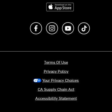
Download on the App Store
Like us on Facebook
Follow us on Instagram
Subscribe to us on Y
footer.tiktok
Terms Of Use
Privacy Policy
Your Privacy Choices
CA Supply Chain Act
Accessibility Statement