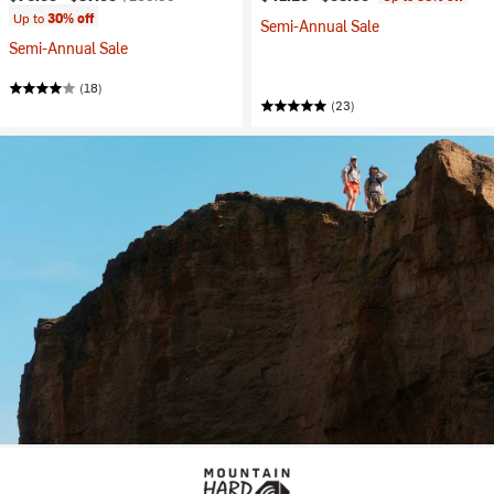
Up to
30% off
Semi-Annual Sale
Semi-Annual Sale
(18)
(23)