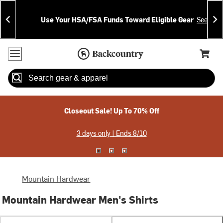
Skip
Skip
Announcements
To
To
Use Your HSA/FSA Funds Toward Eligible Gear
See Deta
Content
Search
Accessibility Policy
Home Page
Cart,
Search
When autocomplete results are available use up and down arrow
Closeout Sale! Up To 70% Off
3 days only | Ends 8/10
Mountain Hardwear
Mountain Hardwear Men's Shirts