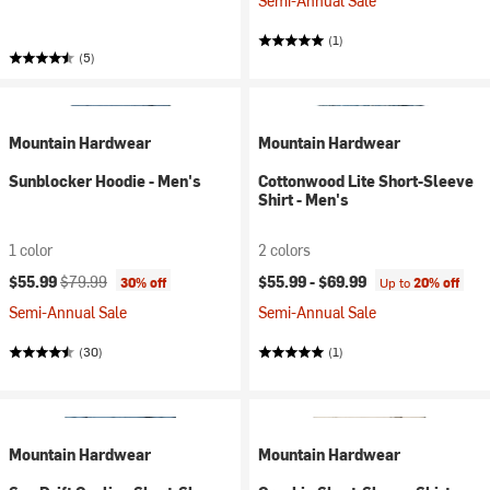
Semi-Annual Sale
(1)
(5)
Mountain Hardwear
Mountain Hardwear
Sunblocker Hoodie - Men's
Cottonwood Lite Short-Sleeve
Shirt - Men's
1 color
2 colors
Current price:
Original price:
$55.99
$79.99
$55.99 -
$69.99
30% off
Up to
20% off
Semi-Annual Sale
Semi-Annual Sale
(30)
(1)
Mountain Hardwear
Mountain Hardwear