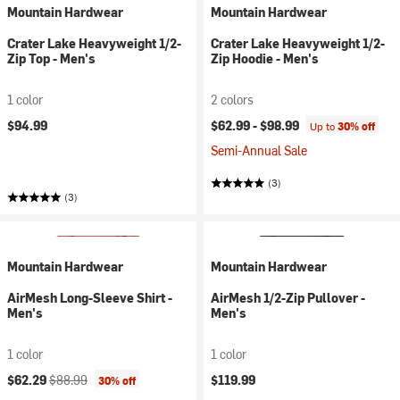
Mountain Hardwear
Mountain Hardwear
Crater Lake Heavyweight 1/2-
Crater Lake Heavyweight 1/2-
Zip Top - Men's
Zip Hoodie - Men's
1 color
2 colors
$94.99
$62.99 -
$98.99
Up to
30% off
Semi-Annual Sale
(3)
(3)
Mountain Hardwear
Mountain Hardwear
AirMesh Long-Sleeve Shirt -
AirMesh 1/2-Zip Pullover -
Men's
Men's
1 color
1 color
Current price:
Original price:
$62.29
$88.99
$119.99
30% off