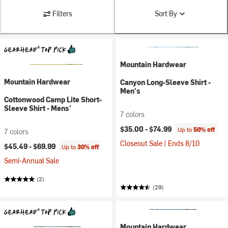
Filters
Sort By
Mountain Hardwear
Mountain Hardwear
Canyon Long-Sleeve Shirt -
Men's
Cottonwood Camp Lite Short-
Sleeve Shirt - Mens'
7 colors
$35.00 -
$74.99
Up to
50% off
7 colors
Closeout Sale | Ends 8/10
$45.49 -
$69.99
Up to
30% off
Semi-Annual Sale
(2)
(29)
Mountain Hardwear