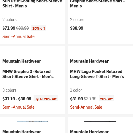
Sun Drift Cooling Short-Sleeve
Graphic Short-Sleeve Shirt -
Shirt - Men's
Men's
2 colors
2 colors
Current price:
Original price:
$71.99
$89.99
$38.99
20% off
Semi-Annual Sale
Mountain Hardwear
Mountain Hardwear
MHW Graphic 3 -Relaxed
MHW Logo Pocket Relaxed
Short-Sleeve Shirt - Men's
Long-Sleeve T-Shirt - Men's
3 colors
1 color
Current price:
Original price:
$31.19 -
$38.99
$31.99
$39.99
Up to
20% off
20% off
Semi-Annual Sale
Semi-Annual Sale
Mountain Hardwear
Mountain Hardwear