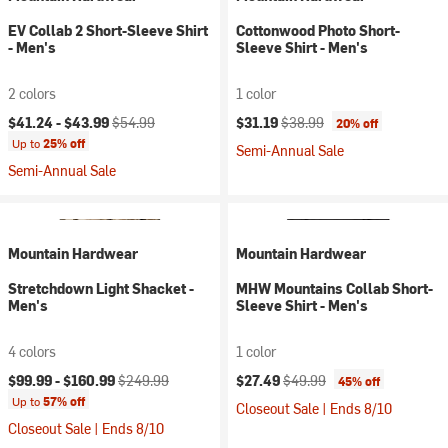
EV Collab 2 Short-Sleeve Shirt
Cottonwood Photo Short-
- Men's
Sleeve Shirt - Men's
2 colors
1 color
Current price:
Original price:
Current price:
Original price:
$41.24 -
$43.99
$54.99
$31.19
$38.99
20% off
Up to
25% off
Semi-Annual Sale
Semi-Annual Sale
Mountain Hardwear
Mountain Hardwear
Stretchdown Light Shacket -
MHW Mountains Collab Short-
Men's
Sleeve Shirt - Men's
4 colors
1 color
Current price:
Original price:
Current price:
Original price:
$99.99 -
$160.99
$249.99
$27.49
$49.99
45% off
Up to
57% off
Closeout Sale | Ends 8/10
Closeout Sale | Ends 8/10