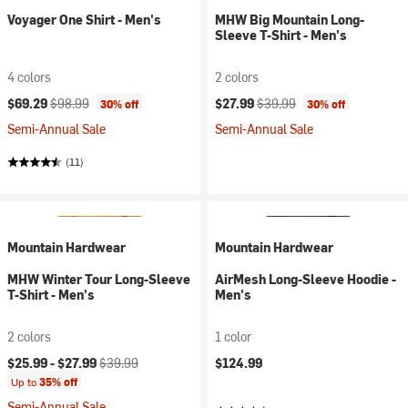
Voyager One Shirt - Men's
MHW Big Mountain Long-
Sleeve T-Shirt - Men's
4 colors
2 colors
Current price:
Original price:
Current price:
Original price:
$69.29
$98.99
$27.99
$39.99
30% off
30% off
Semi-Annual Sale
Semi-Annual Sale
(11)
Mountain Hardwear
Mountain Hardwear
MHW Winter Tour Long-Sleeve
AirMesh Long-Sleeve Hoodie -
T-Shirt - Men's
Men's
2 colors
1 color
Current price:
Original price:
$25.99 -
$27.99
$39.99
$124.99
Up to
35% off
Semi-Annual Sale