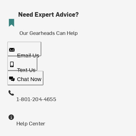
Need Expert Advice?
Our Gearheads Can Help
Email Us
Text Us
Chat Now
1-801-204-4655
Help Center