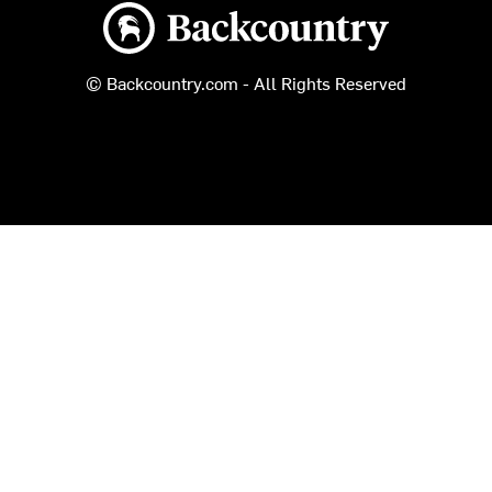
Backcountry logo
© Backcountry.com - All Rights Reserved