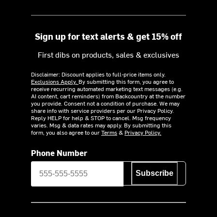
Sign up for text alerts & get 15% off
First dibs on products, sales & exclusives
Disclaimer: Discount applies to full-price items only.
Exclusions Apply.
By submitting this form, you agree to
receive recurring automated marketing text messages (e.g.
AI content, cart reminders) from Backcountry at the number
you provide. Consent not a condition of purchase. We may
share info with service providers per our Privacy Policy.
Reply HELP for help & STOP to cancel. Msg frequency
varies. Msg & data rates may apply. By submitting this
form, you also agree to our
Terms
&
Privacy Policy.
Phone Number
Subscribe