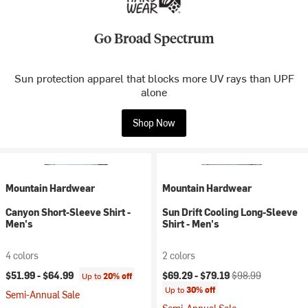
Go Broad Spectrum
Sun protection apparel that blocks more UV rays than UPF
alone
Shop Now
Mountain Hardwear
Mountain Hardwear
Canyon Short-Sleeve Shirt -
Sun Drift Cooling Long-Sleeve
Men's
Shirt - Men's
4 colors
2 colors
Current price:
Original price:
$51.99 -
$64.99
$69.29 -
$79.19
$98.99
Up to
20% off
Up to
30% off
Semi-Annual Sale