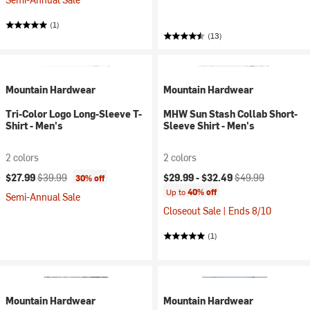
(1)
(13)
Mountain Hardwear
Mountain Hardwear
Tri-Color Logo Long-Sleeve T-
MHW Sun Stash Collab Short-
Shirt - Men's
Sleeve Shirt - Men's
2 colors
2 colors
Current price:
Original price:
Current price:
Original price:
$27.99
$39.99
$29.99 -
$32.49
$49.99
30% off
Up to
40% off
Semi-Annual Sale
Closeout Sale | Ends 8/10
(1)
Mountain Hardwear
Mountain Hardwear