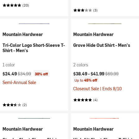
(20)
(3)
Mountain Hardwear
Mountain Hardwear
Tri-Color Logo Short-Sleeve T-
Grove Hide Out Shirt - Men's
Shirt - Men's
1 color
2 colors
Current price:
Original price:
Current price:
Original price:
$24.49
$34.99
$38.49 -
$41.99
$69.99
30% off
Up to
45% off
Semi-Annual Sale
Closeout Sale | Ends 8/10
(4)
(2)
Mountain Hardwear
Mountain Hardwear