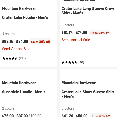
Mountain Hardwear
Crater Lake Long-Sleeve Crew
Shirt - Men's
Crater Lake Hoodie - Men's
5 colors
$51.74 -
$74.99
Up to
25% off
4 colors
Semi-Annual Sale
$63.19 -
$84.99
Up to
20% off
Semi-Annual Sale
(191)
(38)
Mountain Hardwear
Mountain Hardwear
Sunshield Hoodie - Men's
Crater Lake Short-Sleeve Shirt
- Men's
2 colors
3 colors
Current price:
Original price:
$76.99 -
$87.99
$109.99
$41.29 -
$58.99
Up to
30% off