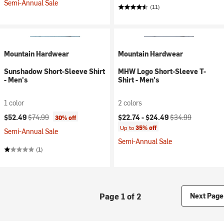
Semi-Annual Sale
(11)
Mountain Hardwear
Mountain Hardwear
Sunshadow Short-Sleeve Shirt
MHW Logo Short-Sleeve T-
- Men's
Shirt - Men's
1 color
2 colors
Current price:
Original price:
Current price:
Original price:
$52.49
$74.99
$22.74 -
$24.49
$34.99
30% off
Up to
35% off
Semi-Annual Sale
Semi-Annual Sale
(1)
Page 1 of 2
Next Page