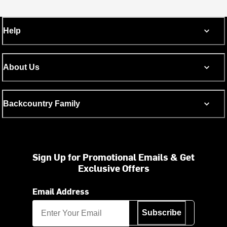
Help
About Us
Backcountry Family
Sign Up for Promotional Emails & Get
Exclusive Offers
Email Address
Subscribe