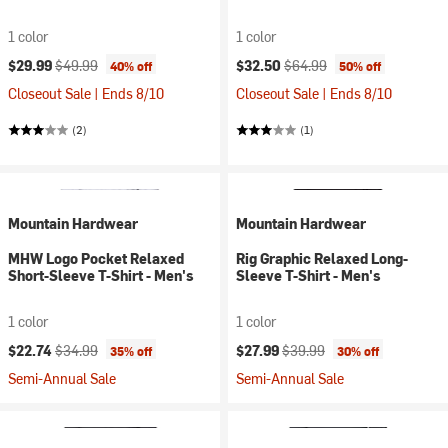
1 color
1 color
Current price:
Original price:
Current price:
Original price:
$29.99
$49.99
$32.50
$64.99
40% off
50% off
Closeout Sale | Ends 8/10
Closeout Sale | Ends 8/10
(2)
(1)
Mountain Hardwear
Mountain Hardwear
MHW Logo Pocket Relaxed
Rig Graphic Relaxed Long-
Short-Sleeve T-Shirt - Men's
Sleeve T-Shirt - Men's
1 color
1 color
Current price:
Original price:
Current price:
Original price:
$22.74
$34.99
$27.99
$39.99
35% off
30% off
Semi-Annual Sale
Semi-Annual Sale