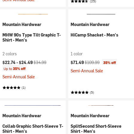
(25)
Mountain Hardwear
Mountain Hardwear
MHW 90s Type Tilt Graphic T-
HiCamp Shacket - Men's
Shirt - Men's
2 colors
1 color
Current price:
Original price:
Current price:
Original price:
$22.74 -
$24.49
$34.99
$71.49
$109.99
35% off
Up to
35% off
Semi-Annual Sale
Semi-Annual Sale
(1)
(5)
Mountain Hardwear
Mountain Hardwear
Collab Graphic Short-Sleeve T-
SplitSecond Short-Sleeve
Shirt - Men's
Shirt - Men's