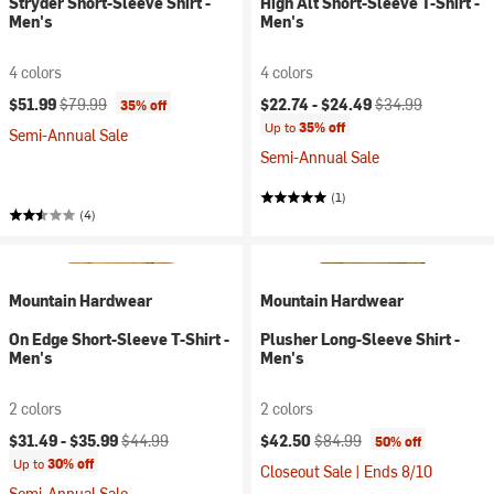
Stryder Short-Sleeve Shirt -
High Alt Short-Sleeve T-Shirt -
Men's
Men's
4 colors
4 colors
Current price:
Original price:
Current price:
Original price:
$51.99
$79.99
$22.74 -
$24.49
$34.99
35% off
Up to
35% off
Semi-Annual Sale
Semi-Annual Sale
(1)
(4)
Mountain Hardwear
Mountain Hardwear
On Edge Short-Sleeve T-Shirt -
Plusher Long-Sleeve Shirt -
Men's
Men's
2 colors
2 colors
Current price:
Original price:
Current price:
Original price:
$31.49 -
$35.99
$44.99
$42.50
$84.99
50% off
Up to
30% off
Closeout Sale | Ends 8/10
Semi-Annual Sale