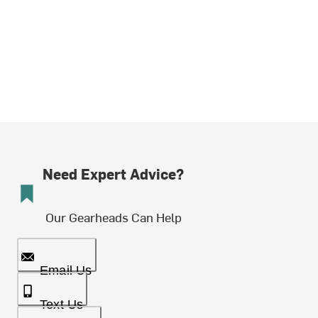
Need Expert Advice?
Our Gearheads Can Help
Email Us
Text Us