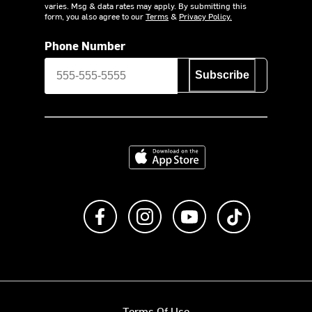
varies. Msg & data rates may apply. By submitting this
form, you also agree to our
Terms
&
Privacy Policy.
Phone Number
Subscribe
Download on the App Store
Like us on Facebook
Follow us on Instagram
Subscribe to us on Y
footer.tiktok
Terms Of Use