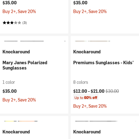
$35.00
$35.00
Buy 2+, Save 20%
Buy 2+, Save 20%
(3)
Knockaround
Knockaround
Mary Janes Polarized
Premiums Sunglasses - Kids'
Sunglasses
1 color
8 colors
Current price:
Original price:
$35.00
$12.00 -
$21.00
$30.00
Up to
60% off
Buy 2+, Save 20%
Buy 2+, Save 20%
Knockaround
Knockaround