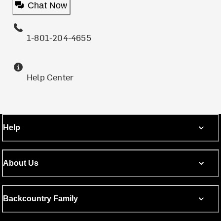
Chat Now
1-801-204-4655
Help Center
Help
About Us
Backcountry Family