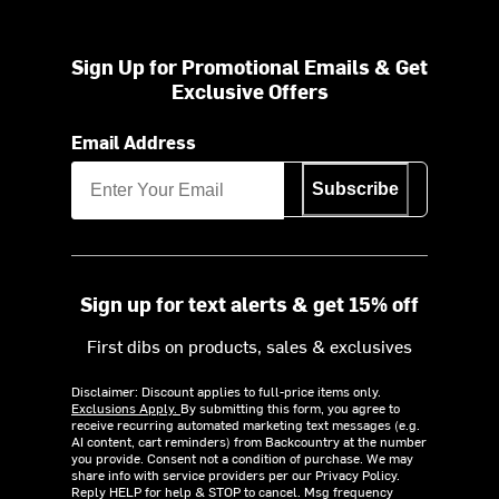
Sign Up for Promotional Emails & Get
Exclusive Offers
Email Address
Subscribe
Sign up for text alerts & get 15% off
First dibs on products, sales & exclusives
Disclaimer: Discount applies to full-price items only.
Exclusions Apply.
By submitting this form, you agree to
receive recurring automated marketing text messages (e.g.
AI content, cart reminders) from Backcountry at the number
you provide. Consent not a condition of purchase. We may
share info with service providers per our Privacy Policy.
Reply HELP for help & STOP to cancel. Msg frequency