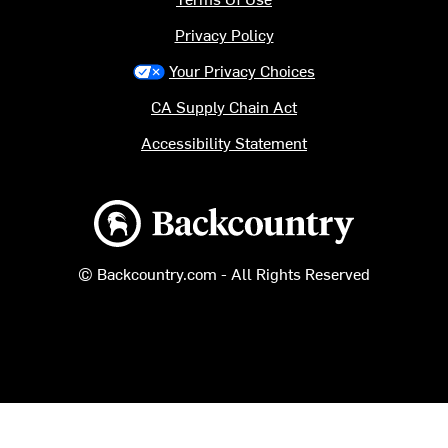
Privacy Policy
Your Privacy Choices
CA Supply Chain Act
Accessibility Statement
Backcountry logo
© Backcountry.com - All Rights Reserved