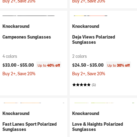
Buy 2+, Save 20%
Buy 2+, Save 20%
Knockaround
Knockaround
Campeones Sunglasses
Deja Views Polarized
Sunglasses
4 colors
2 colors
$33.00 -
$55.00
$24.50 -
$35.00
Up to
40% off
Up to
30% off
Buy 2+, Save 20%
Buy 2+, Save 20%
(1)
Knockaround
Knockaround
Fast Lanes Sport Polarized
Love & Haights Polarized
Sunglasses
Sunglasses