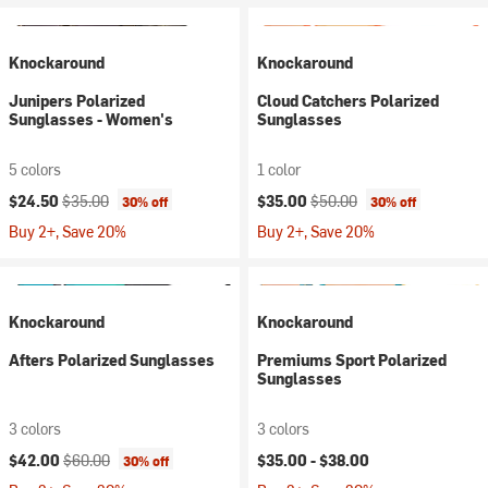
Knockaround
Knockaround
Junipers Polarized
Cloud Catchers Polarized
Sunglasses - Women's
Sunglasses
5 colors
1 color
Current price:
Original price:
Current price:
Original price:
$24.50
$35.00
$35.00
$50.00
30% off
30% off
Buy 2+, Save 20%
Buy 2+, Save 20%
Knockaround
Knockaround
Afters Polarized Sunglasses
Premiums Sport Polarized
Sunglasses
3 colors
3 colors
Current price:
Original price:
$42.00
$60.00
$35.00 -
$38.00
30% off