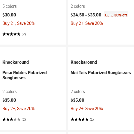
5 colors
2 colors
$38.00
$24.50 -
$35.00
Up to
30% off
Buy 2+, Save 20%
Buy 2+, Save 20%
(2)
Knockaround
Knockaround
Paso Robles Polarized
Mai Tais Polarized Sunglasses
Sunglasses
2 colors
2 colors
$35.00
$35.00
Buy 2+, Save 20%
Buy 2+, Save 20%
(2)
(1)