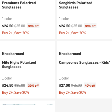
Premiums Polarized
Songbirds Polarized
Sunglasses
Sunglasses
1 color
1 color
Current price:
Original price:
Current price:
Original price:
$24.50
$35.00
$24.50
$35.00
30% off
30% off
Buy 2+, Save 20%
Buy 2+, Save 20%
Knockaround
Knockaround
Mile Highs Polarized
Campeones Sunglasses - Kids'
Sunglasses
1 color
1 color
Current price:
Original price:
Current price:
Original price:
$24.50
$35.00
$27.00
$45.00
30% off
40% off
Buy 2+, Save 20%
Buy 2+, Save 20%