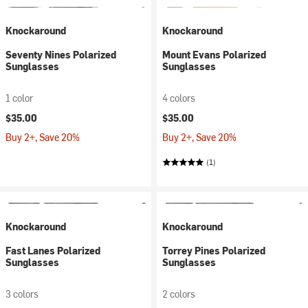
Knockaround
Knockaround
Seventy Nines Polarized
Mount Evans Polarized
Sunglasses
Sunglasses
1 color
4 colors
$35.00
$35.00
Buy 2+, Save 20%
Buy 2+, Save 20%
(1)
Knockaround
Knockaround
Fast Lanes Polarized
Torrey Pines Polarized
Sunglasses
Sunglasses
3 colors
2 colors