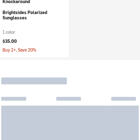
Knockaround
Brightsides Polarized
Sunglasses
1 color
$35.00
Buy 2+, Save 20%