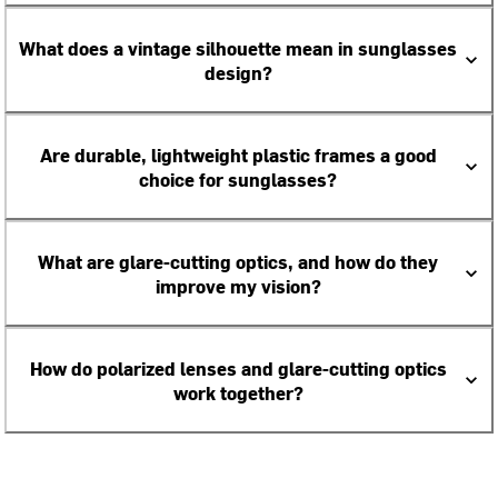
What does a vintage silhouette mean in sunglasses
design?
Are durable, lightweight plastic frames a good
choice for sunglasses?
What are glare-cutting optics, and how do they
improve my vision?
How do polarized lenses and glare-cutting optics
work together?