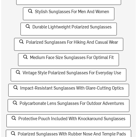
Stylish Sunglasses For Men And Women
Durable Lightweight Polarized Sunglasses
Polarized Sunglasses For Hiking And Casual Wear
Medium Face Size Sunglasses For Optimal Fit
Vintage Style Polarized Sunglasses For Everyday Use
Impact-Resistant Sunglasses With Glare-Cutting Optics
Polycarbonate Lens Sunglasses For Outdoor Adventures
Protective Pouch Included With Knockaround Sunglasses
Polarized Sunglasses With Rubber Nose And Temple Pads