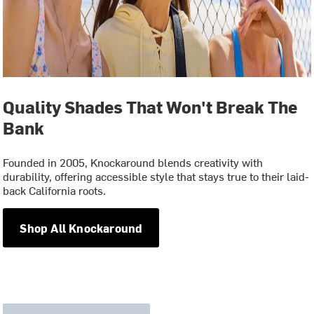
Quality Shades That Won't Break The
Bank
Founded in 2005, Knockaround blends creativity with
durability, offering accessible style that stays true to their laid-
back California roots.
Shop All Knockaround