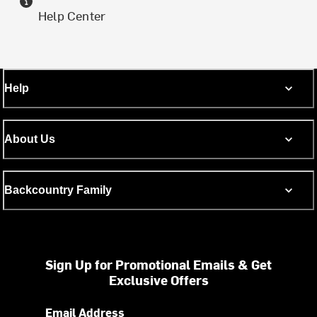
Help Center
Help
About Us
Backcountry Family
Sign Up for Promotional Emails & Get
Exclusive Offers
Email Address