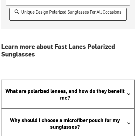
Unique Design Polarized Sunglasses For All Occasions
Learn more about Fast Lanes Polarized
Sunglasses
What are polarized lenses, and how do they benefit
me?
Why should I choose a microfiber pouch for my
sunglasses?