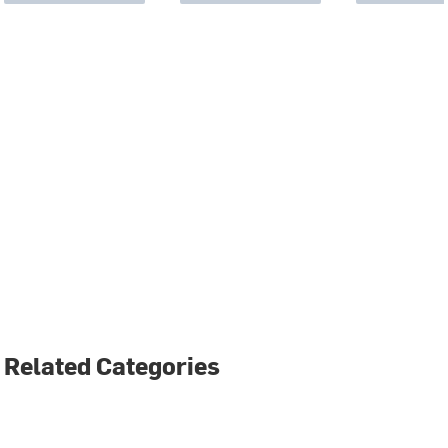
Related Categories