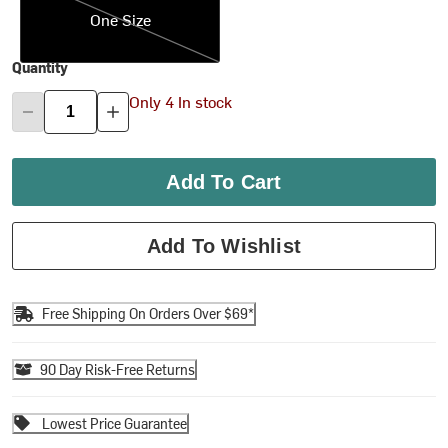
One Size
Quantity
Only 4 In stock
Add To Cart
Add To Wishlist
Free Shipping On Orders Over $69*
90 Day Risk-Free Returns
Lowest Price Guarantee