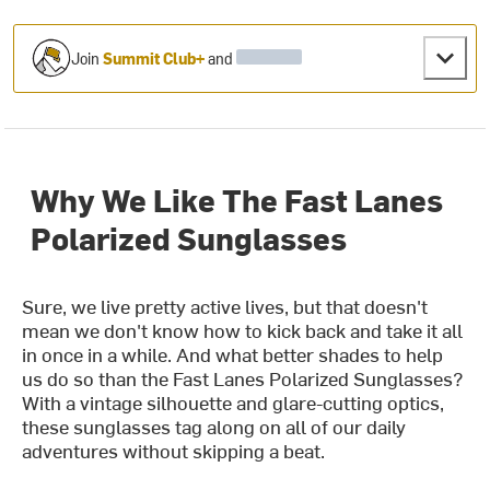
Join
Summit Club+
and
Why We Like The Fast Lanes
Polarized Sunglasses
Sure, we live pretty active lives, but that doesn't
mean we don't know how to kick back and take it all
in once in a while. And what better shades to help
us do so than the Fast Lanes Polarized Sunglasses?
With a vintage silhouette and glare-cutting optics,
these sunglasses tag along on all of our daily
adventures without skipping a beat.