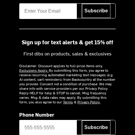
Subscribe
Sign up for text alerts & get 15% off
First dibs on products, sales & exclusives
Disclaimer: Discount applies to full-price items only.
Exclusions Apply.
By submitting this form, you agree to
receive recurring automated marketing text messages (e.g.
AI content, cart reminders) from Backcountry at the number
you provide. Consent not a condition of purchase. We may
share info with service providers per our Privacy Policy.
Reply HELP for help & STOP to cancel. Msg frequency
varies. Msg & data rates may apply. By submitting this
form, you also agree to our
Terms
&
Privacy Policy.
Phone Number
Subscribe