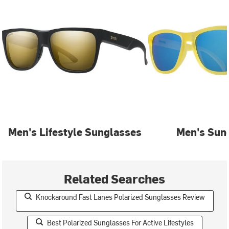
Men's Lifestyle Sunglasses
Men's Sun
Related Searches
Knockaround Fast Lanes Polarized Sunglasses Review
Best Polarized Sunglasses For Active Lifestyles