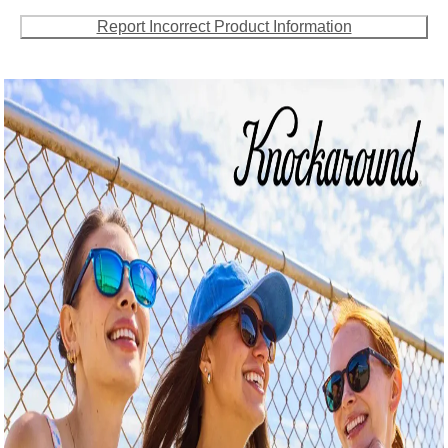
Report Incorrect Product Information