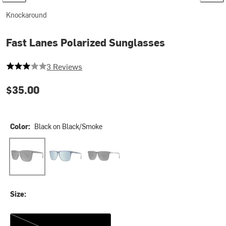
Knockaround
Fast Lanes Polarized Sunglasses
3 out of 5 stars
3 Reviews
$35.00
Color:
Black on Black/Smoke
Black on Black/Smoke
Harbor Light
Penthouse Palms
Size:
One Size