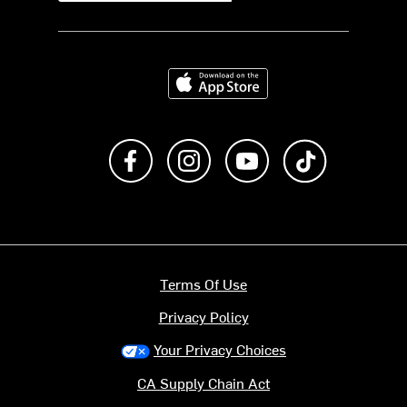
Download on the App Store
Like us on Facebook
Follow us on Instagram
Subscribe to us on Y
footer.tiktok
Terms Of Use
Privacy Policy
Your Privacy Choices
CA Supply Chain Act