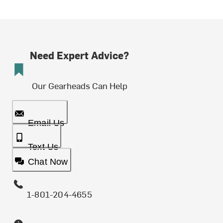
Need Expert Advice?
Our Gearheads Can Help
Email Us
Text Us
Chat Now
1-801-204-4655