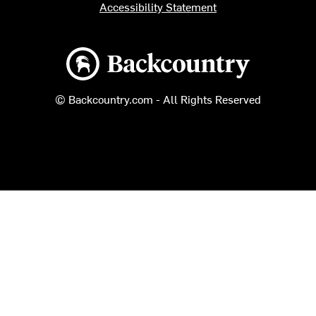
Accessibility Statement
Backcountry logo
© Backcountry.com - All Rights Reserved