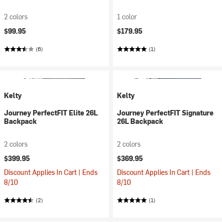
2 colors
1 color
$99.95
$179.95
(6)
(1)
Kelty
Kelty
Journey PerfectFIT Elite 26L
Journey PerfectFIT Signature
Backpack
26L Backpack
2 colors
2 colors
$399.95
$369.95
Discount Applies In Cart | Ends
Discount Applies In Cart | Ends
8/10
8/10
(2)
(1)