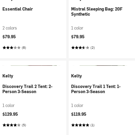
Essential Chair
Mistral Sleeping Bag: 20F
Synthetic
2 colors
1 color
$79.95
$79.95
(6)
(2)
Kelty
Kelty
Discovery Trail 2 Tent: 2-
Discovery Trail 1 Tent: 1-
Person 3-Season
Person 3-Season
1 color
1 color
$129.95
$119.95
(5)
(1)