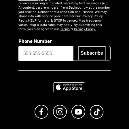
receive recurring automated marketing text messages (e.g.
AI content, cart reminders) from Backcountry at the number
you provide. Consent not a condition of purchase. We may
share info with service providers per our Privacy Policy.
Reply HELP for help & STOP to cancel. Msg frequency
varies. Msg & data rates may apply. By submitting this
form, you also agree to our
Terms
&
Privacy Policy.
Phone Number
Subscribe
Download on the App Store
Like us on Facebook
Follow us on Instagram
Subscribe to us on Y
footer.tiktok