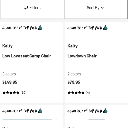
Filters
Sort By
Kelty
Kelty
Low Loveseat Camp Chair
Lowdown Chair
3 colors
2 colors
$149.95
$79.95
(16)
(4)