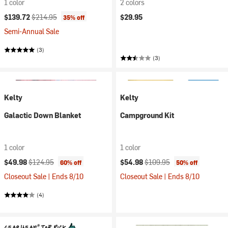
1 color
2 colors
Current price:
Original price:
$139.72
$214.95
$29.95
35% off
Semi-Annual Sale
(3)
(3)
Kelty
Kelty
Galactic Down Blanket
Campground Kit
1 color
1 color
Current price:
Original price:
Current price:
Original price:
$49.98
$124.95
$54.98
$109.95
60% off
50% off
Closeout Sale | Ends 8/10
Closeout Sale | Ends 8/10
(4)