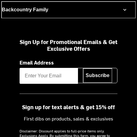
Backcountry Family
Sign Up for Promotional Emails & Get
Exclusive Offers
Email Address
Subscribe
Sign up for text alerts & get 15% off
First dibs on products, sales & exclusives
Disclaimer: Discount applies to full-price items only.
Exclusions Apply.
By submitting this form, you agree to