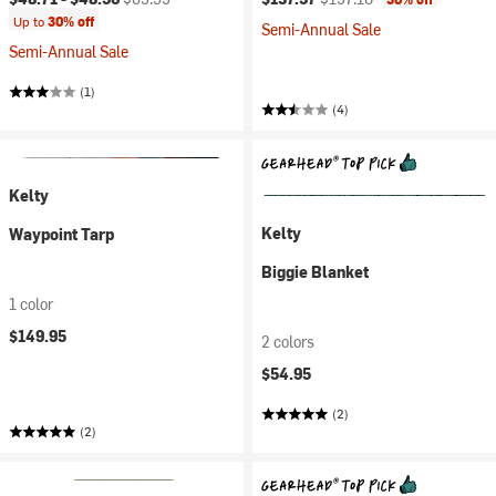
Up to
30% off
Semi-Annual Sale
Semi-Annual Sale
(1)
(4)
Kelty
Kelty
Waypoint Tarp
Biggie Blanket
1 color
$149.95
2 colors
$54.95
(2)
(2)