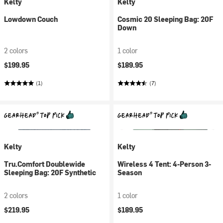
Kelty
Kelty
Lowdown Couch
Cosmic 20 Sleeping Bag: 20F
Down
2 colors
1 color
$199.95
$189.95
(1)
(7)
Kelty
Kelty
Tru.Comfort Doublewide
Wireless 4 Tent: 4-Person 3-
Sleeping Bag: 20F Synthetic
Season
2 colors
1 color
$219.95
$189.95