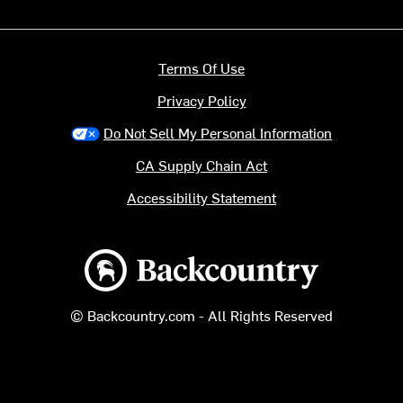
Terms Of Use
Privacy Policy
Do Not Sell My Personal Information
CA Supply Chain Act
Accessibility Statement
Backcountry logo
© Backcountry.com - All Rights Reserved