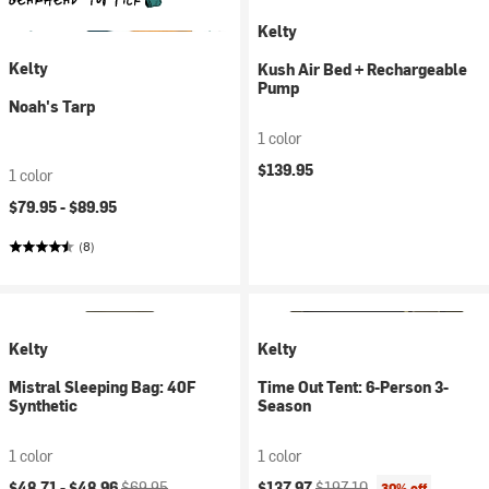
Kelty
Kelty
Kush Air Bed + Rechargeable
Pump
Noah's Tarp
1 color
$139.95
1 color
$79.95 -
$89.95
(8)
Kelty
Kelty
Mistral Sleeping Bag: 40F
Time Out Tent: 6-Person 3-
Synthetic
Season
1 color
1 color
Current price:
Original price:
Current price:
Original price:
$48.71 -
$48.96
$69.95
$137.97
$197.10
30% off