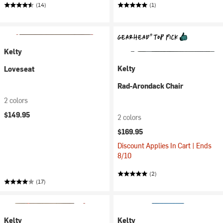
(14)
(1)
Kelty
Kelty
Loveseat
Rad-Arondack Chair
2 colors
$149.95
2 colors
$169.95
Discount Applies In Cart | Ends
8/10
(2)
(17)
Kelty
Kelty