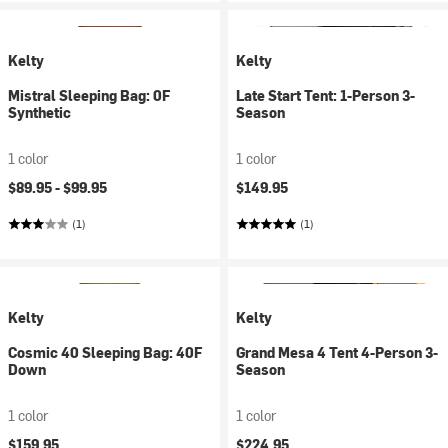
Kelty
Kelty
Mistral Sleeping Bag: 0F
Late Start Tent: 1-Person 3-
Synthetic
Season
1 color
1 color
$89.95 -
$99.95
$149.95
(1)
(1)
Kelty
Kelty
Cosmic 40 Sleeping Bag: 40F
Grand Mesa 4 Tent 4-Person 3-
Down
Season
1 color
1 color
$159.95
$224.95