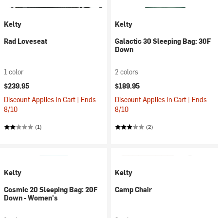
Kelty
Kelty
Rad Loveseat
Galactic 30 Sleeping Bag: 30F
Down
1 color
2 colors
$239.95
$189.95
Discount Applies In Cart | Ends
Discount Applies In Cart | Ends
8/10
8/10
(1)
(2)
Kelty
Kelty
Cosmic 20 Sleeping Bag: 20F
Camp Chair
Down - Women's