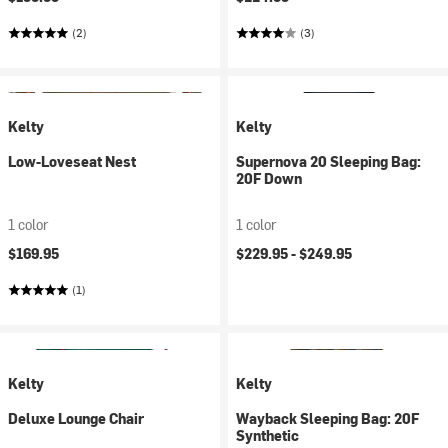
(2)
(3)
Kelty
Kelty
Low-Loveseat Nest
Supernova 20 Sleeping Bag:
20F Down
1 color
1 color
$169.95
$229.95 -
$249.95
(1)
Kelty
Kelty
Deluxe Lounge Chair
Wayback Sleeping Bag: 20F
Synthetic