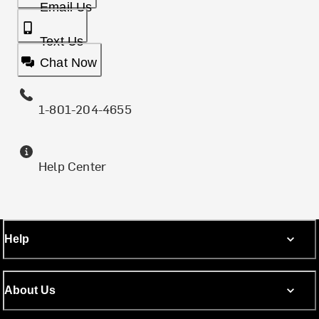
Email Us
Text Us
Chat Now
1-801-204-4655
Help Center
Help
About Us