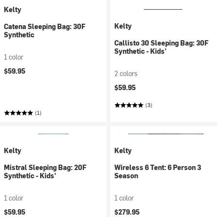
Kelty
Kelty
Catena Sleeping Bag: 30F
Synthetic
Callisto 30 Sleeping Bag: 30F
Synthetic - Kids'
1 color
$59.95
2 colors
$59.95
(3)
(1)
Kelty
Kelty
Mistral Sleeping Bag: 20F
Wireless 6 Tent: 6 Person 3
Synthetic - Kids'
Season
1 color
1 color
$59.95
$279.95