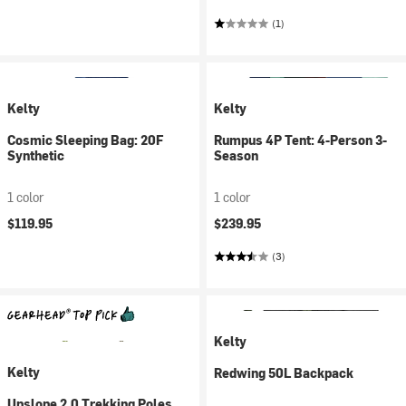
(1)
Kelty
Kelty
Cosmic Sleeping Bag: 20F
Rumpus 4P Tent: 4-Person 3-
Synthetic
Season
1 color
1 color
$119.95
$239.95
(3)
Kelty
Kelty
Redwing 50L Backpack
Upslope 2.0 Trekking Poles