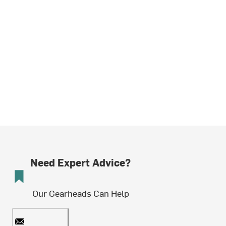
Need Expert Advice?
Our Gearheads Can Help