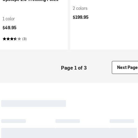
2 colors
$199.95
1 color
$49.95
(3)
Page 1 of 3
Next Page