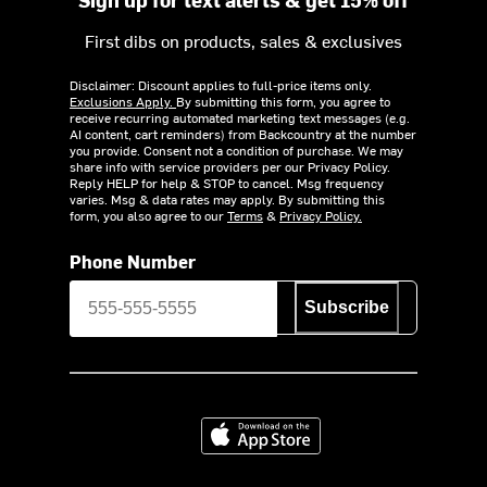
First dibs on products, sales & exclusives
Disclaimer: Discount applies to full-price items only.
Exclusions Apply.
By submitting this form, you agree to
receive recurring automated marketing text messages (e.g.
AI content, cart reminders) from Backcountry at the number
you provide. Consent not a condition of purchase. We may
share info with service providers per our Privacy Policy.
Reply HELP for help & STOP to cancel. Msg frequency
varies. Msg & data rates may apply. By submitting this
form, you also agree to our
Terms
&
Privacy Policy.
Phone Number
Subscribe
Download on the App Store