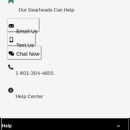
Our Gearheads Can Help
Email Us
Text Us
Chat Now
1-801-204-4655
Help Center
Help