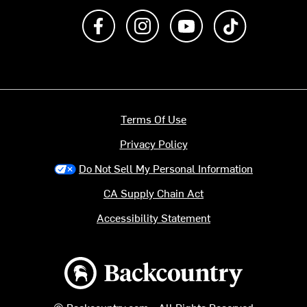
Like us on Facebook
Follow us on Instagram
Subscribe to us on Y
footer.tiktok
Terms Of Use
Privacy Policy
Do Not Sell My Personal Information
CA Supply Chain Act
Accessibility Statement
Backcountry logo