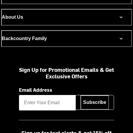
About Us
Backcountry Family
Sign Up for Promotional Emails & Get
Exclusive Offers
Email Address
Subscribe
Sign up for text alerts & get 15% off