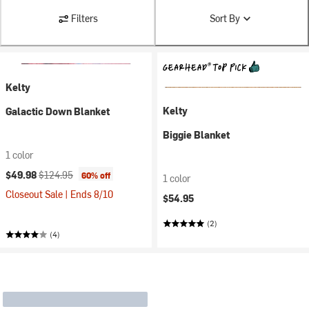
Filters
Sort By
Kelty
Kelty
Galactic Down Blanket
Biggie Blanket
1 color
Current price:
Original price:
$49.98
$124.95
60% off
1 color
Closeout Sale | Ends 8/10
$54.95
(2)
(4)