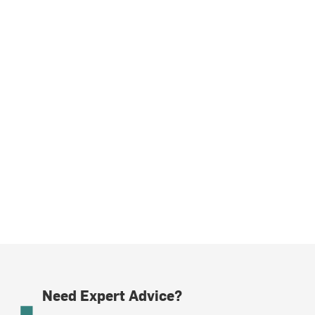
Need Expert Advice?