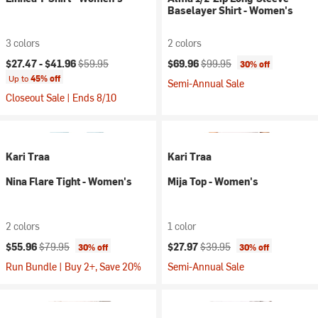
Baselayer Shirt - Women's
3 colors
2 colors
Current price:
Original price:
Current price:
Original price:
$27.47 -
$41.96
$59.95
$69.96
$99.95
30% off
Up to
45% off
Semi-Annual Sale
Closeout Sale | Ends 8/10
Kari Traa
Kari Traa
Nina Flare Tight - Women's
Mija Top - Women's
2 colors
1 color
Current price:
Original price:
Current price:
Original price:
$55.96
$79.95
$27.97
$39.95
30% off
30% off
Run Bundle | Buy 2+, Save 20%
Semi-Annual Sale