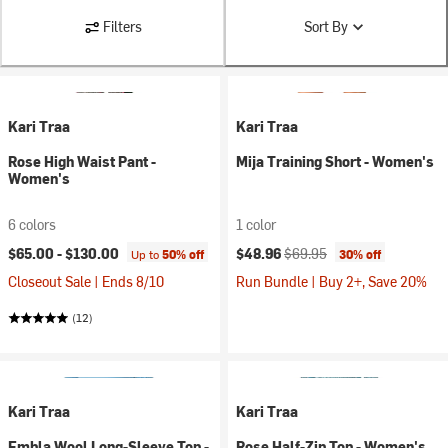
Filters
Sort By
Kari Traa
Kari Traa
Rose High Waist Pant -
Mija Training Short - Women's
Women's
6 colors
1 color
Current price:
Original price:
$65.00 -
$130.00
$48.96
$69.95
Up to
50% off
30% off
Closeout Sale | Ends 8/10
Run Bundle | Buy 2+, Save 20%
(12)
Kari Traa
Kari Traa
Embla Wool Long-Sleeve Top -
Rose Half-Zip Top - Women's