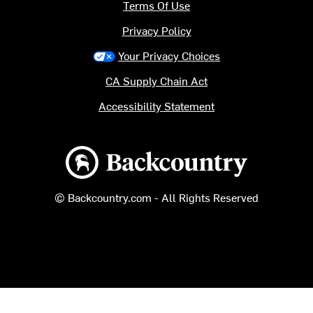
Terms Of Use
Privacy Policy
Your Privacy Choices
CA Supply Chain Act
Accessibility Statement
Backcountry logo
© Backcountry.com - All Rights Reserved