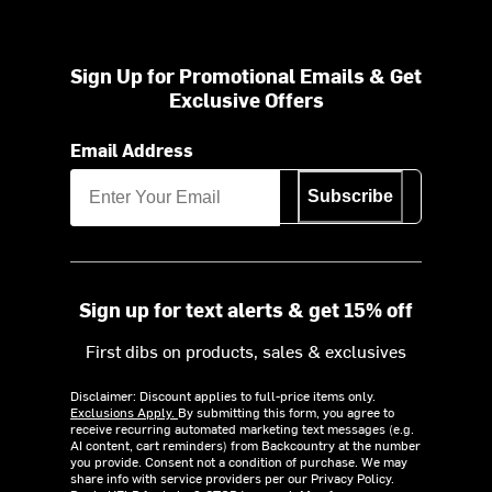
Sign Up for Promotional Emails & Get
Exclusive Offers
Email Address
Subscribe
Sign up for text alerts & get 15% off
First dibs on products, sales & exclusives
Disclaimer: Discount applies to full-price items only.
Exclusions Apply.
By submitting this form, you agree to
receive recurring automated marketing text messages (e.g.
AI content, cart reminders) from Backcountry at the number
you provide. Consent not a condition of purchase. We may
share info with service providers per our Privacy Policy.