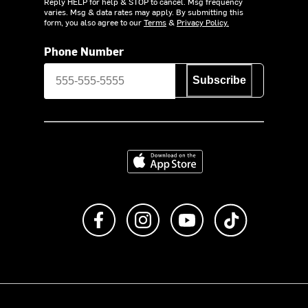
Reply HELP for help & STOP to cancel. Msg frequency
varies. Msg & data rates may apply. By submitting this
form, you also agree to our
Terms
&
Privacy Policy.
Phone Number
Subscribe
Download on the App Store
Like us on Facebook
Follow us on Instagram
Subscribe to us on Y
footer.tiktok