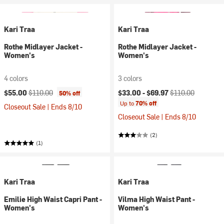
Kari Traa
Kari Traa
Rothe Midlayer Jacket -
Rothe Midlayer Jacket -
Women's
Women's
4 colors
3 colors
Current price:
Original price:
Current price:
Original price:
$55.00
$110.00
$33.00 -
$69.97
$110.00
50% off
Up to
70% off
Closeout Sale | Ends 8/10
Closeout Sale | Ends 8/10
(2)
(1)
Kari Traa
Kari Traa
Emilie High Waist Capri Pant -
Vilma High Waist Pant -
Women's
Women's