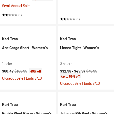
Semi-Annual Sale
(1)
(1)
Kari Traa
Kari Traa
Ane Cargo Short - Women's
Linnea Tight - Women's
1 color
3 colors
Current price:
Original price:
Current price:
Original price:
$60.47
$109.95
$32.98 -
$43.97
$79.95
45% off
Up to
59% off
Closeout Sale | Ends 8/10
Closeout Sale | Ends 8/10
Kari Traa
Kari Traa
Embla Wool Boxer - Women's
Johanne Bib Pant - Women's