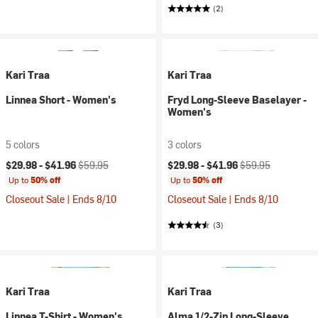
(2)
Kari Traa
Kari Traa
Linnea Short - Women's
Fryd Long-Sleeve Baselayer -
Women's
5 colors
3 colors
Current price:
Original price:
Current price:
Original price:
$29.98 -
$41.96
$59.95
$29.98 -
$41.96
$59.95
Up to
50% off
Up to
50% off
Closeout Sale | Ends 8/10
Closeout Sale | Ends 8/10
(3)
Kari Traa
Kari Traa
Linnea T-Shirt - Women's
Alma 1/2-Zip Long-Sleeve