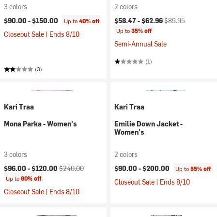
3 colors
2 colors
Current price:
Original price:
$90.00 -
$150.00
$58.47 -
$62.96
$89.95
Up to
40% off
Up to
35% off
Closeout Sale | Ends 8/10
Semi-Annual Sale
(1)
(3)
Kari Traa
Kari Traa
Mona Parka - Women's
Emilie Down Jacket -
Women's
3 colors
2 colors
Current price:
Original price:
$96.00 -
$120.00
$240.00
$90.00 -
$200.00
Up to
55% off
Up to
60% off
Closeout Sale | Ends 8/10
Closeout Sale | Ends 8/10