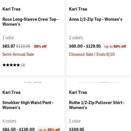
Kari Traa
Kari Traa
Rose Long-Sleeve Crew Top -
Anna 1/2-Zip Top - Women's
Women's
1 color
2 colors
Current price:
Original price:
$83.97
$119.95
$60.00 -
$129.95
30% off
Up to
50% off
Semi-Annual Sale
Closeout Sale | Ends 8/10
(2)
Kari Traa
Kari Traa
Smekker High Waist Pant -
Rothe 1/2-Zip Pullover Shirt -
Women's
Women's
4 colors
1 color
$84.50 -
$130.00
$109.95
Up to
35% off