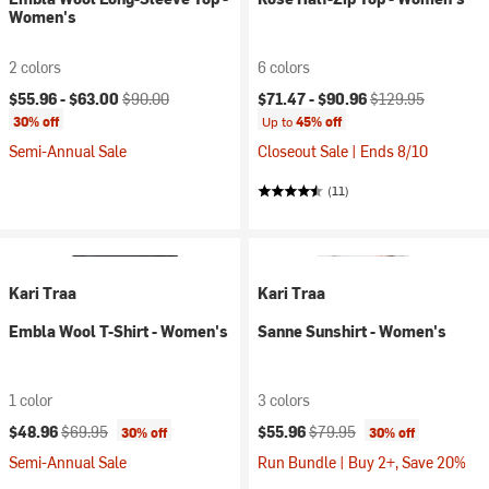
Women's
2 colors
6 colors
Current price:
Original price:
Current price:
Original price:
$55.96 -
$63.00
$90.00
$71.47 -
$90.96
$129.95
30% off
Up to
45% off
Semi-Annual Sale
Closeout Sale | Ends 8/10
(11)
Kari Traa
Kari Traa
Embla Wool T-Shirt - Women's
Sanne Sunshirt - Women's
1 color
3 colors
Current price:
Original price:
Current price:
Original price:
$48.96
$69.95
$55.96
$79.95
30% off
30% off
Semi-Annual Sale
Run Bundle | Buy 2+, Save 20%