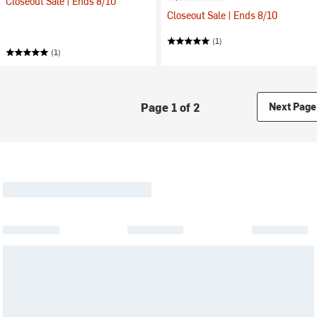
Closeout Sale | Ends 8/10
Closeout Sale | Ends 8/10
(1)
(1)
Page 1 of 2
Next Page