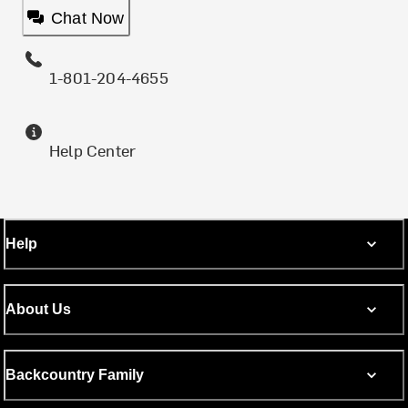
Chat Now
1-801-204-4655
Help Center
Help
About Us
Backcountry Family