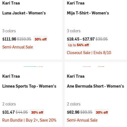
Kari Traa
Kari Traa
Luna Jacket - Women's
Mija T-Shirt - Women's
3 colors
3 colors
Current price:
Original price:
Current price:
Original price:
$111.96
$159.95
$18.45 -
$27.97
$39.95
30% off
Up to
54% off
Semi-Annual Sale
Closeout Sale | Ends 8/10
Kari Traa
Kari Traa
Linnea Sports Top - Women's
Ane Bermuda Short - Women's
2 colors
2 colors
Current price:
Original price:
Current price:
Original price:
$31.47
$44.95
$62.96
$89.95
30% off
30% off
Run Bundle | Buy 2+, Save 20%
Semi-Annual Sale