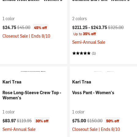
1 color
2 colors
Current price:
Original price:
Current price:
Original price:
$24.75
$45.00
$211.25 -
$243.75
$325.00
45% off
Up to
35% off
Closeout Sale | Ends 8/10
Semi-Annual Sale
(1)
Kari Traa
Kari Traa
Rose Long-Sleeve Crew Top -
Voss Pant - Women's
Women's
1 color
1 color
Current price:
Original price:
Current price:
Original price:
$83.97
$119.95
$75.00
$150.00
30% off
50% off
Semi-Annual Sale
Closeout Sale | Ends 8/10