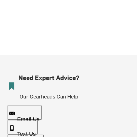
Need Expert Advice?
Our Gearheads Can Help
Email Us
Text Us