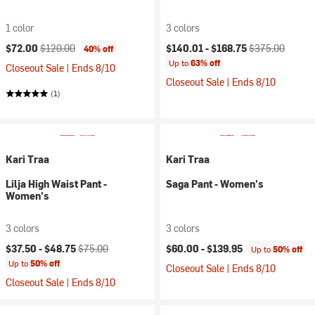
1 color
3 colors
Current price:
Original price:
Current price:
Original price:
$72.00
$120.00
$140.01 -
$168.75
$375.00
40% off
Up to
63% off
Closeout Sale | Ends 8/10
Closeout Sale | Ends 8/10
(1)
Kari Traa
Kari Traa
Lilja High Waist Pant -
Saga Pant - Women's
Women's
3 colors
3 colors
Current price:
Original price:
$37.50 -
$48.75
$75.00
$60.00 -
$139.95
Up to
50% off
Up to
50% off
Closeout Sale | Ends 8/10
Closeout Sale | Ends 8/10