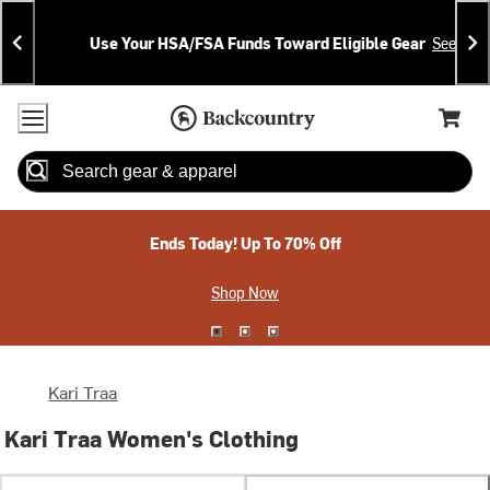
Skip
Skip
Announcements
To
To
Use Your HSA/FSA Funds Toward Eligible Gear
See Deta
Content
Search
Accessibility Policy
Home Page
Cart,
Search
When autocomplete results are available use up and down arrow
Ends Today! Up To 70% Off
Shop Now
Kari Traa
Kari Traa Women's Clothing