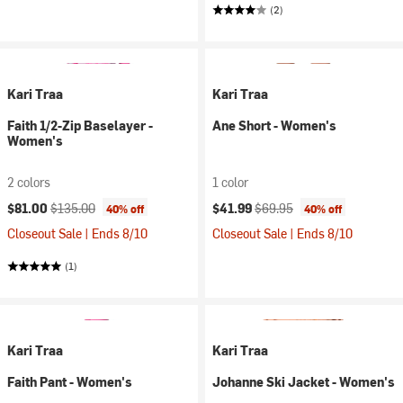
(2)
Kari Traa
Kari Traa
Faith 1/2-Zip Baselayer -
Ane Short - Women's
Women's
2 colors
1 color
Current price:
Original price:
Current price:
Original price:
$81.00
$135.00
$41.99
$69.95
40% off
40% off
Closeout Sale | Ends 8/10
Closeout Sale | Ends 8/10
(1)
Kari Traa
Kari Traa
Faith Pant - Women's
Johanne Ski Jacket - Women's