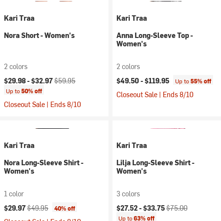
Kari Traa
Kari Traa
Nora Short - Women's
Anna Long-Sleeve Top -
Women's
2 colors
2 colors
Current price:
Original price:
$29.98 -
$32.97
$59.95
$49.50 -
$119.95
Up to
55% off
Up to
50% off
Closeout Sale | Ends 8/10
Closeout Sale | Ends 8/10
Kari Traa
Kari Traa
Nora Long-Sleeve Shirt -
Lilja Long-Sleeve Shirt -
Women's
Women's
1 color
3 colors
Current price:
Original price:
Current price:
Original price:
$29.97
$49.95
$27.52 -
$33.75
$75.00
40% off
Up to
63% off