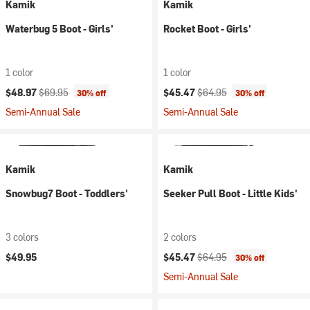
Kamik
Kamik
Waterbug 5 Boot - Girls'
Rocket Boot - Girls'
1 color
1 color
Current price:
Original price:
Current price:
Original price:
$48.97
$69.95
$45.47
$64.95
30% off
30% off
Semi-Annual Sale
Semi-Annual Sale
Kamik
Kamik
Snowbug7 Boot - Toddlers'
Seeker Pull Boot - Little Kids'
3 colors
2 colors
Current price:
Original price:
$49.95
$45.47
$64.95
30% off
Semi-Annual Sale