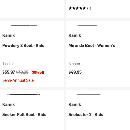
(1)
Kamik
Kamik
Powdery 3 Boot - Kids'
Miranda Boot - Women's
1 color
3 colors
Current price:
Original price:
$55.97
$79.95
$49.95
30% off
Semi-Annual Sale
Kamik
Kamik
Seeker Pull Boot - Kids'
Snobuster 2 - Kids'