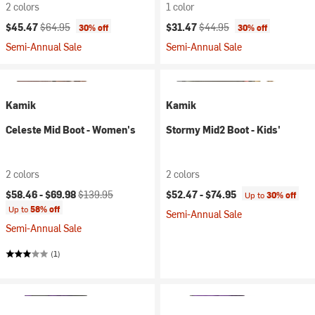
2 colors
1 color
Current price:
Original price:
Current price:
Original price:
$45.47
$64.95
$31.47
$44.95
30% off
30% off
Semi-Annual Sale
Semi-Annual Sale
Kamik
Kamik
Celeste Mid Boot - Women's
Stormy Mid2 Boot - Kids'
2 colors
2 colors
Current price:
Original price:
$58.46 -
$69.98
$139.95
$52.47 -
$74.95
Up to
30% off
Up to
58% off
Semi-Annual Sale
Semi-Annual Sale
(1)