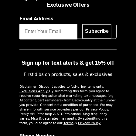
Exclusive Offers
Email Address
Subscribe
Sign up for text alerts & get 15% off
First dibs on products, sales & exclusives
Disclaimer: Discount applies to full-price items only.
Exclusions Apply.
By submitting this form, you agree to
receive recurring automated marketing text messages (e.g.
AI content, cart reminders) from Backcountry at the number
you provide. Consent not a condition of purchase. We may
share info with service providers per our Privacy Policy.
Reply HELP for help & STOP to cancel. Msg frequency
varies. Msg & data rates may apply. By submitting this
form, you also agree to our
Terms
&
Privacy Policy.
Phone Number