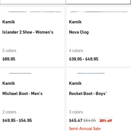
Kamik
Kamik
Islander 2 Shoe - Women's
Nova Clog
2 colors
4 colors
$69.95
$39.95 -
$49.95
Kamik
Kamik
Michael Boot - Men's
Rocket Boot - Boys'
2 colors
3 colors
Current price:
Original price:
$49.95 -
$54.95
$45.47
$64.95
30% off
Semi-Annual Sale