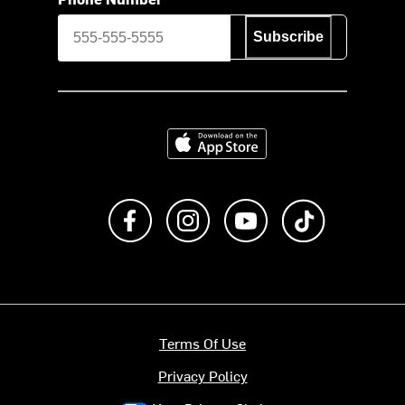
Subscribe
Download on the App Store
Like us on Facebook
Follow us on Instagram
Subscribe to us on Y
footer.tiktok
Terms Of Use
Privacy Policy