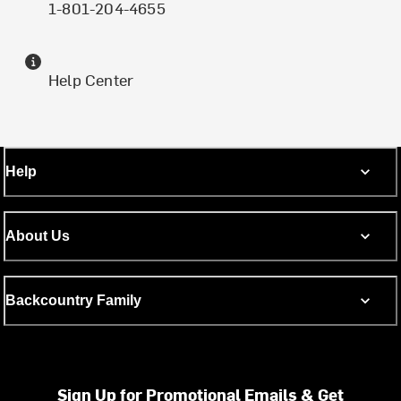
1-801-204-4655
Help Center
Help
About Us
Backcountry Family
Sign Up for Promotional Emails & Get