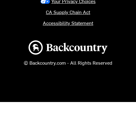
Your Privacy Choices
CA Supply Chain Act
Accessibility Statement
Backcountry logo
© Backcountry.com - All Rights Reserved