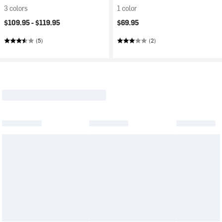
3 colors
1 color
$109.95 -
$119.95
$69.95
(5)
(2)