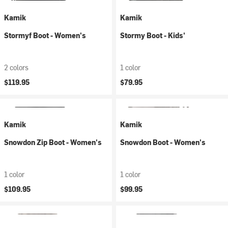
Kamik
Kamik
Stormyf Boot - Women's
Stormy Boot - Kids'
2 colors
1 color
$119.95
$79.95
Kamik
Kamik
Snowdon Zip Boot - Women's
Snowdon Boot - Women's
1 color
1 color
$109.95
$99.95