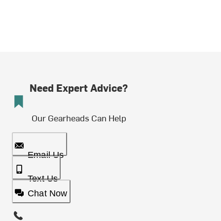
Need Expert Advice?
Our Gearheads Can Help
Email Us
Text Us
Chat Now