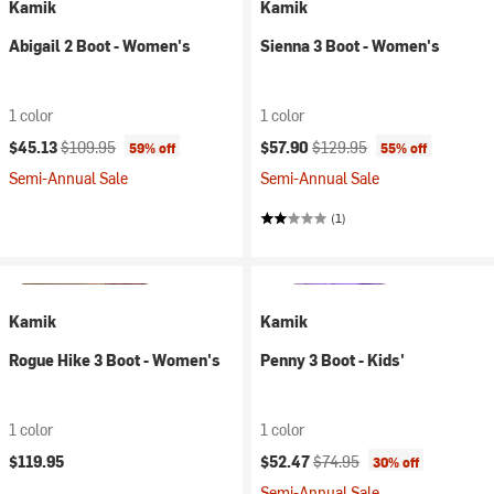
Kamik
Kamik
Abigail 2 Boot - Women's
Sienna 3 Boot - Women's
1 color
1 color
Current price:
Original price:
Current price:
Original price:
$45.13
$109.95
$57.90
$129.95
59% off
55% off
Semi-Annual Sale
Semi-Annual Sale
(1)
Kamik
Kamik
Rogue Hike 3 Boot - Women's
Penny 3 Boot - Kids'
1 color
1 color
Current price:
Original price:
$119.95
$52.47
$74.95
30% off
Semi-Annual Sale