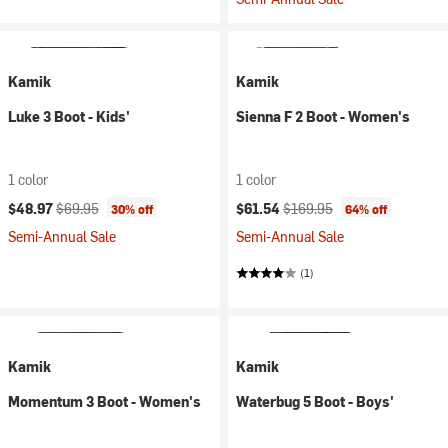
Kamik
Kamik
Luke 3 Boot - Kids'
Sienna F 2 Boot - Women's
1 color
1 color
Current price:
Original price:
Current price:
Original price:
$48.97
$69.95
$61.54
$169.95
30% off
64% off
Semi-Annual Sale
Semi-Annual Sale
(1)
Kamik
Kamik
Momentum 3 Boot - Women's
Waterbug 5 Boot - Boys'