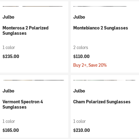
Julbo
Julbo
Monterosa 2 Polarized
Montebianco 2 Sunglasses
Sunglasses
1 color
2 colors
$235.00
$110.00
Buy 2+, Save 20%
Julbo
Julbo
Vermont Spectron 4
Cham Polarized Sunglasses
Sunglasses
1 color
1 color
$165.00
$210.00