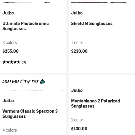
Julbo
Julbo
Ultimate Photochromic
Shield M Sunglasses
Sunglasses
3 colors
1 color
$255.00
$230.00
(3)
Julbo
Julbo
Montebianco 2 Polarized
Sunglasses
Vermont Classic Spectron 3
Sunglasses
1 color
$130.00
4 colors