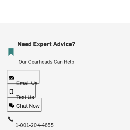
Need Expert Advice?
Our Gearheads Can Help
Email Us
Text Us
Chat Now
1-801-204-4655