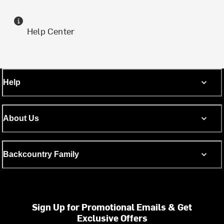
Help Center
Help
About Us
Backcountry Family
Sign Up for Promotional Emails & Get
Exclusive Offers