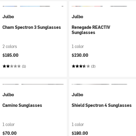
Julbo
Julbo
Cham Spectron 3 Sunglasses
Renegade REACTIV
Sunglasses
2 colors
1 color
$185.00
$230.00
(1)
(2)
Julbo
Julbo
Camino Sunglasses
Shield Spectron 4 Sunglasses
1 color
1 color
$70.00
$180.00