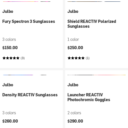
Julbo
Julbo
Fury Spectron 3 Sunglasses
Shield REACTIV Polarized
Sunglasses
3 colors
1 color
$150.00
$250.00
(3)
(1)
Julbo
Julbo
Density REACTIV Sunglasses
Launcher REACTIV
Photochromic Goggles
3 colors
2 colors
$260.00
$290.00