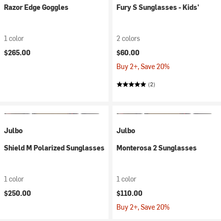
Razor Edge Goggles
Fury S Sunglasses - Kids'
1 color
2 colors
$265.00
$60.00
Buy 2+, Save 20%
(2)
Julbo
Julbo
Shield M Polarized Sunglasses
Monterosa 2 Sunglasses
1 color
1 color
$250.00
$110.00
Buy 2+, Save 20%