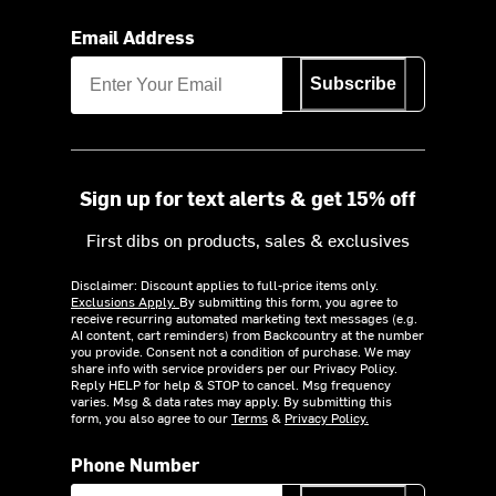
Email Address
Subscribe
Sign up for text alerts & get 15% off
First dibs on products, sales & exclusives
Disclaimer: Discount applies to full-price items only.
Exclusions Apply.
By submitting this form, you agree to
receive recurring automated marketing text messages (e.g.
AI content, cart reminders) from Backcountry at the number
you provide. Consent not a condition of purchase. We may
share info with service providers per our Privacy Policy.
Reply HELP for help & STOP to cancel. Msg frequency
varies. Msg & data rates may apply. By submitting this
form, you also agree to our
Terms
&
Privacy Policy.
Phone Number