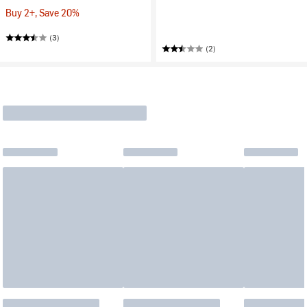
Buy 2+, Save 20%
(3)
(2)