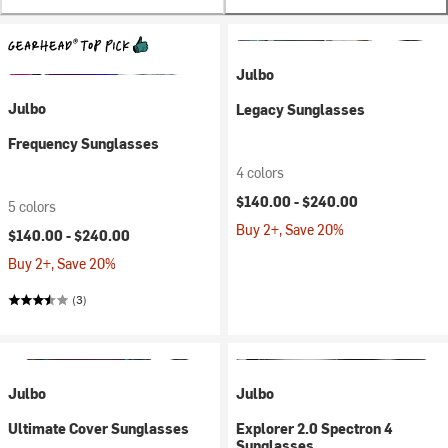
Julbo
Julbo
Legacy Sunglasses
Frequency Sunglasses
4 colors
$140.00 -
$240.00
5 colors
Buy 2+, Save 20%
$140.00 -
$240.00
Buy 2+, Save 20%
(3)
Julbo
Julbo
Ultimate Cover Sunglasses
Explorer 2.0 Spectron 4
Sunglasses