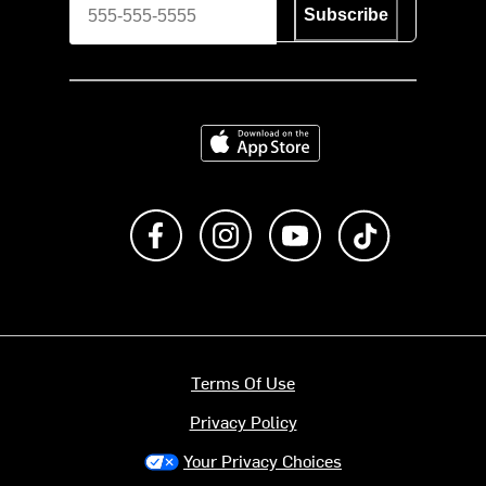
Subscribe
Download on the App Store
Like us on Facebook
Follow us on Instagram
Subscribe to us on Y
footer.tiktok
Terms Of Use
Privacy Policy
Your Privacy Choices