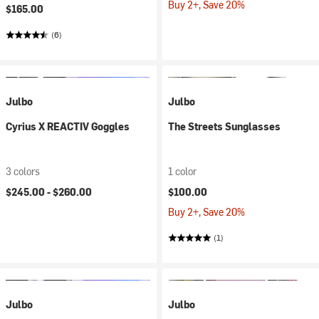
Buy 2+, Save 20%
$165.00
(6)
Julbo
Julbo
Cyrius X REACTIV Goggles
The Streets Sunglasses
3 colors
1 color
$245.00 -
$260.00
$100.00
Buy 2+, Save 20%
(1)
Julbo
Julbo