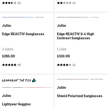
(2)
(1)
Julbo
Julbo
Edge REACTIV Sunglasses
Edge REACTIV 0-4 High
Contrast Sunglasses
2 colors
1 color
$265.00
$310.00
(5)
(1)
Julbo
Julbo
Shield Polarized Sunglasses
Lightyear Goggles