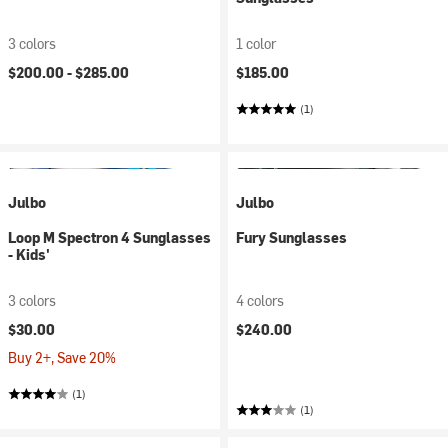
3 colors
1 color
$200.00 -
$285.00
$185.00
(1)
Julbo
Julbo
Loop M Spectron 4 Sunglasses
Fury Sunglasses
- Kids'
3 colors
4 colors
$30.00
$240.00
Buy 2+, Save 20%
(1)
(1)