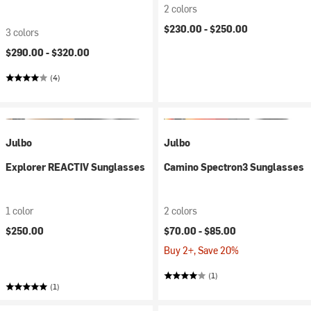
2 colors
$230.00 -
$250.00
3 colors
$290.00 -
$320.00
(4)
Julbo
Julbo
Explorer REACTIV Sunglasses
Camino Spectron3 Sunglasses
1 color
2 colors
$250.00
$70.00 -
$85.00
Buy 2+, Save 20%
(1)
(1)