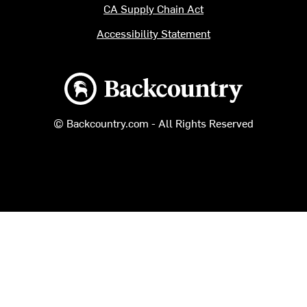
CA Supply Chain Act
Accessibility Statement
Backcountry logo
© Backcountry.com - All Rights Reserved