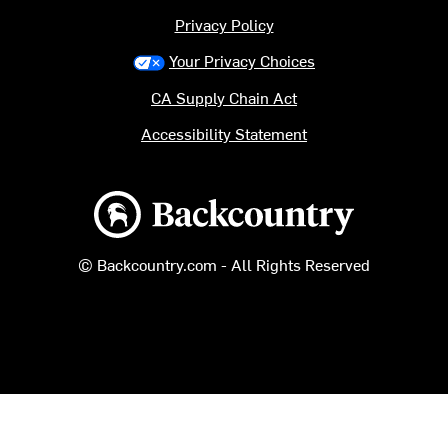
Privacy Policy
Your Privacy Choices
CA Supply Chain Act
Accessibility Statement
Backcountry logo
© Backcountry.com - All Rights Reserved