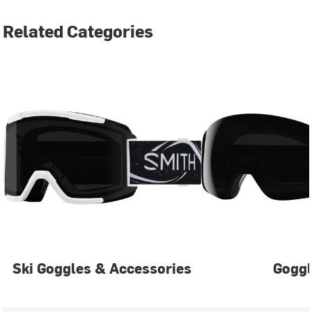
Related Categories
Ski Goggles & Accessories
Gogg