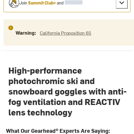
Join
Summit Club+
and
Warning:
California Proposition 65
High-performance
photochromic ski and
snowboard goggles with anti-
fog ventilation and REACTIV
lens technology
What Our Gearhead® Experts Are Saying: