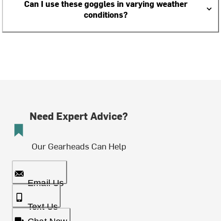
Can I use these goggles in varying weather
conditions?
Need Expert Advice?
Our Gearheads Can Help
Email Us
Text Us