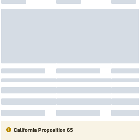
California Proposition 65