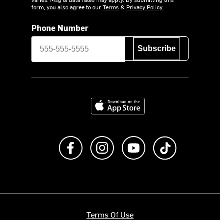
form, you also agree to our
Terms
&
Privacy Policy.
Phone Number
Subscribe
Download on the App Store
Like us on Facebook
Follow us on Instagram
Subscribe to us on Y
footer.tiktok
Terms Of Use