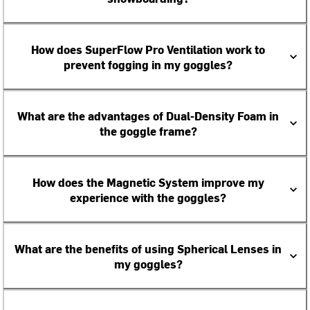
How does SuperFlow Pro Ventilation work to
prevent fogging in my goggles?
What are the advantages of Dual-Density Foam in
the goggle frame?
How does the Magnetic System improve my
experience with the goggles?
What are the benefits of using Spherical Lenses in
my goggles?