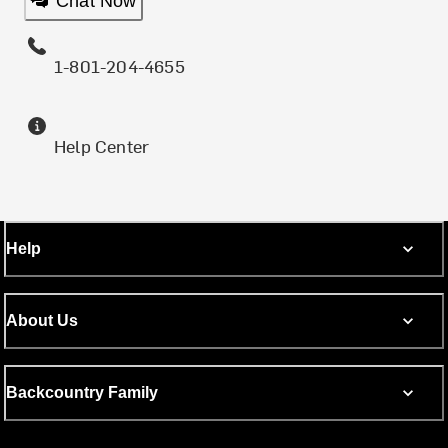
Chat Now
1-801-204-4655
Help Center
Help
About Us
Backcountry Family