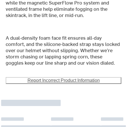
while the magnetic SuperFlow Pro system and
ventilated frame help eliminate fogging on the
skintrack, in the lift line, or mid-run.
A dual-density foam face fit ensures all-day
comfort, and the silicone-backed strap stays locked
over our helmet without slipping. Whether we’re
storm chasing or lapping spring corn, these
goggles keep our line sharp and our vision dialed.
Report Incorrect Product Information