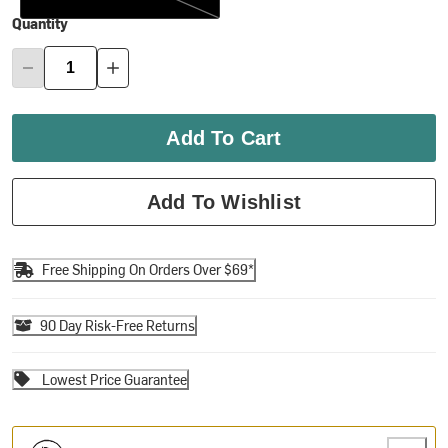
Quantity
Add To Cart
Add To Wishlist
Free Shipping On Orders Over $69*
90 Day Risk-Free Returns
Lowest Price Guarantee