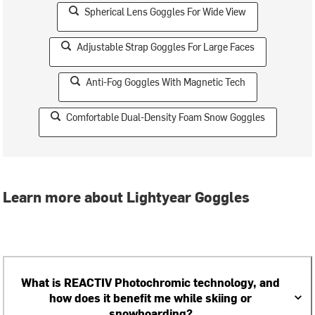
Spherical Lens Goggles For Wide View
Adjustable Strap Goggles For Large Faces
Anti-Fog Goggles With Magnetic Tech
Comfortable Dual-Density Foam Snow Goggles
Learn more about Lightyear Goggles
What is REACTIV Photochromic technology, and
how does it benefit me while skiing or
snowboarding?