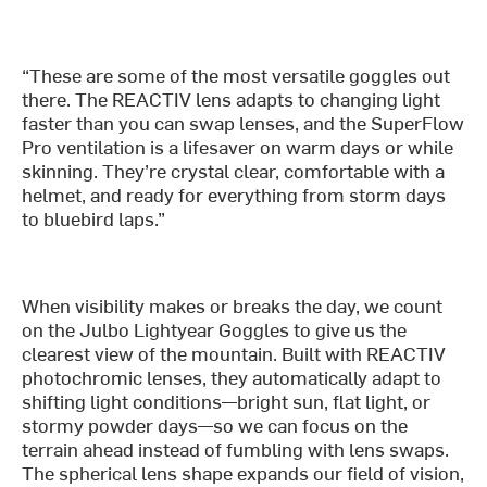
“These are some of the most versatile goggles out
there. The REACTIV lens adapts to changing light
faster than you can swap lenses, and the SuperFlow
Pro ventilation is a lifesaver on warm days or while
skinning. They’re crystal clear, comfortable with a
helmet, and ready for everything from storm days
to bluebird laps.”
When visibility makes or breaks the day, we count
on the Julbo Lightyear Goggles to give us the
clearest view of the mountain. Built with REACTIV
photochromic lenses, they automatically adapt to
shifting light conditions—bright sun, flat light, or
stormy powder days—so we can focus on the
terrain ahead instead of fumbling with lens swaps.
The spherical lens shape expands our field of vision,