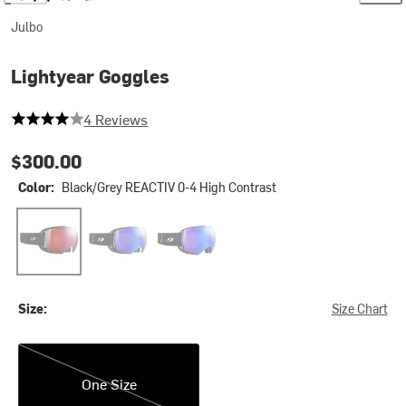
Julbo
Lightyear Goggles
4 out of 5 stars
4 Reviews
$300.00
Color:
Black/Grey REACTIV 0-4 High Contrast
Black/Grey REACTIV 0-4 High Contrast
Black/Grey REACTIV 1-3 Glare Control
Black/Grey REACTIV 1-3 High Contrast
Size:
Size Chart
One Size
One Size