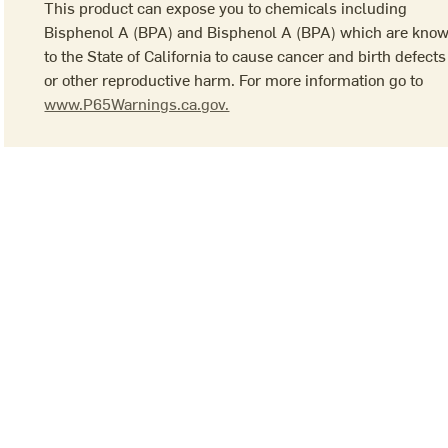
This product can expose you to chemicals including
Bisphenol A (BPA) and Bisphenol A (BPA) which are kno
to the State of California to cause cancer and birth defects
or other reproductive harm. For more information go to
www.P65Warnings.ca.gov.