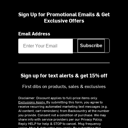
Sign Up for Promotional Emails & Get
Exclusive Offers
Email Address
Subscribe
Sign up for text alerts & get 15% off
First dibs on products, sales & exclusives
Disclaimer: Discount applies to full-price items only.
Exclusions Apply.
By submitting this form, you agree to
receive recurring automated marketing text messages (e.g.
AI content, cart reminders) from Backcountry at the number
you provide. Consent not a condition of purchase. We may
share info with service providers per our Privacy Policy.
Reply HELP for help & STOP to cancel. Msg frequency
varies. Msg & data rates may apply. By submitting this