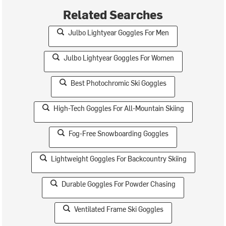
Related Searches
Julbo Lightyear Goggles For Men
Julbo Lightyear Goggles For Women
Best Photochromic Ski Goggles
High-Tech Goggles For All-Mountain Skiing
Fog-Free Snowboarding Goggles
Lightweight Goggles For Backcountry Skiing
Durable Goggles For Powder Chasing
Ventilated Frame Ski Goggles