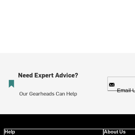
Need Expert Advice?
Email 
Our Gearheads Can Help
Help
About Us