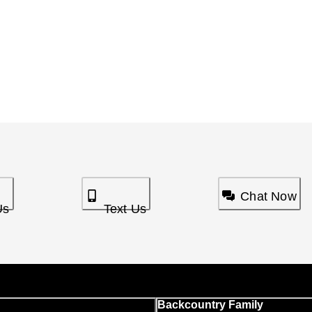
Chat Now
Us
Text Us
Backcountry Family