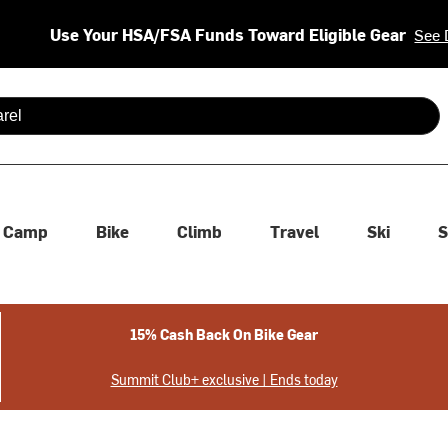
Use Your HSA/FSA Funds Toward Eligible Gear
See 
 are available use up and down arrows to review and enter to se
Camp
Bike
Climb
Travel
Ski
S
15% Cash Back On Bike Gear
Summit Club+ exclusive | Ends today