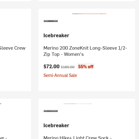
Icebreaker
Sleeve Crew
Merino 200 ZoneKnit Long-Sleeve 1/2-
Zip Top - Women's
Current price:
Original price:
$72.00
55% off
$160.00
Semi-Annual Sale
Icebreaker
we -
Merino Hike+ Light Crew Sock -