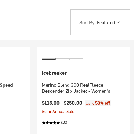
Sort By:
Featured
Icebreaker
 Speed
Merino Blend 300 RealFleece
Descender Zip Jacket - Women's
$115.00 -
$250.00
50% off
Up to
Semi-Annual Sale
(10)