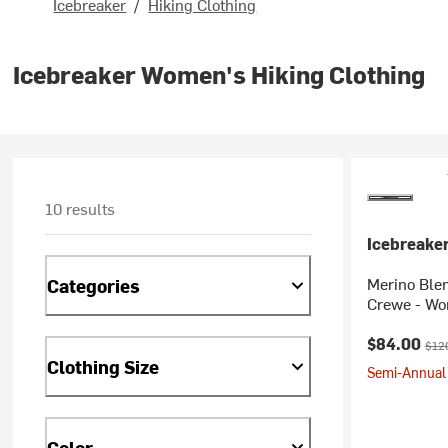
Icebreaker
/
Hiking Clothing
Icebreaker Women's Hiking Clothing
10 results
Icebreake
Merino Blen
Categories
Crewe - W
Current pr
Orig
$84.00
$12
Clothing Size
Semi-Annual 
Color