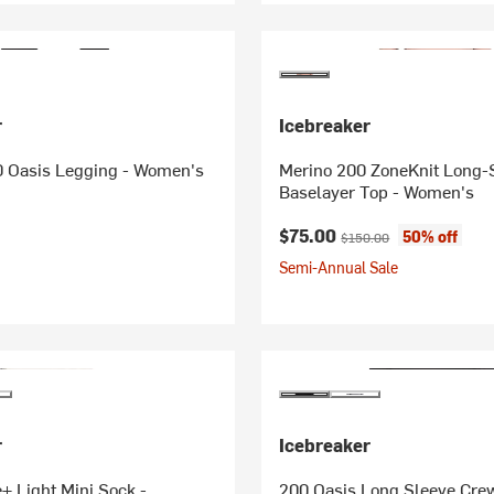
r
Icebreaker
0 Oasis Legging - Women's
Merino 200 ZoneKnit Long-
Baselayer Top - Women's
Current price:
Original price:
$75.00
50% off
$150.00
Semi-Annual Sale
r
Icebreaker
+ Light Mini Sock -
200 Oasis Long Sleeve Cre