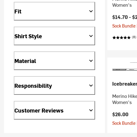
Women's
Fit
$14.70 -
$
Sock Bundle 
Shirt Style
(8)
Material
Icebreake
Responsibility
Merino Hik
Women's
Customer Reviews
$26.00
Sock Bundle 