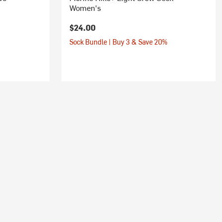
Women's
$24.00
Sock Bundle | Buy 3 & Save 20%