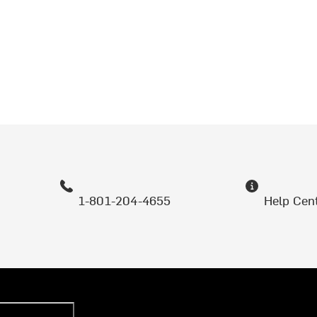
1-801-204-4655
Help Cen