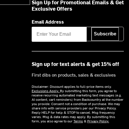
Sign Up for Promotional Emails & Get
Exclusive Offers
Email Address
Subscribe
Sign up for text alerts & get 15% off
First dibs on products, sales & exclusives
Disclaimer: Discount applies to full-price items only.
Exclusions Apply.
By submitting this form, you agree to
receive recurring automated marketing text messages (e.g.
AI content, cart reminders) from Backcountry at the number
you provide. Consent not a condition of purchase. We may
share info with service providers per our Privacy Policy.
Reply HELP for help & STOP to cancel. Msg frequency
varies. Msg & data rates may apply. By submitting this
form, you also agree to our
Terms
&
Privacy Policy.