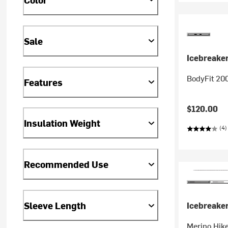
Sale
Icebreake
BodyFit 20
Features
$120.00
Insulation Weight
(4)
Recommended Use
Sleeve Length
Icebreake
Merino Hike