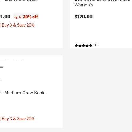
Women's
21.00
$120.00
30% off
Up to
| Buy 3 & Save 20%
(1)
r
e+ Medium Crew Sock -
| Buy 3 & Save 20%