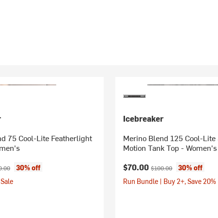
r
Icebreaker
d 75 Cool-Lite Featherlight
Merino Blend 125 Cool-Lite
omen's
Motion Tank Top - Women's
ice:
inal price:
Current price:
Original price:
$70.00
30% off
30% off
0.00
$100.00
Sale
Run Bundle | Buy 2+, Save 20%