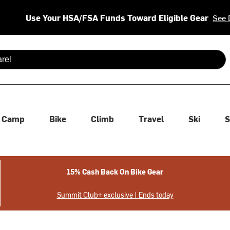
Use Your HSA/FSA Funds Toward Eligible Gear
See 
 are available use up and down arrows to review and enter to se
Camp
Bike
Climb
Travel
Ski
S
15% Cash Back On Bike Gear
Summit Club+ exclusive | Ends today