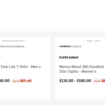
r
Icebreaker
Tech Lite T-Shirt - Men's
Merino Blend 260 ZoneKnit
25in Tights - Women's
90.00
$119.00 -
$180.00
30% off
30
Up to
Up to