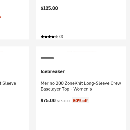
$125.00
%
(1)
Icebreaker
t Sleeve
Merino 200 ZoneKnit Long-Sleeve Crew
Baselayer Top - Women's
Current price:
Original price:
$75.00
50% off
$150.00