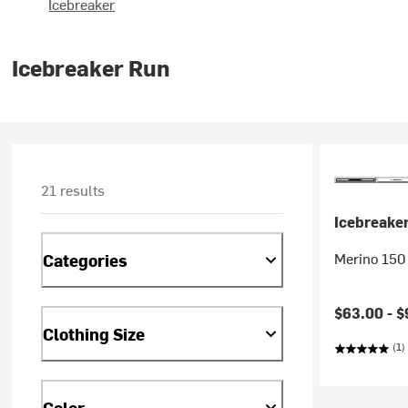
Icebreaker
Icebreaker Run
21 results
Icebreake
Merino 150 
Categories
$63.00 -
$
Clothing Size
(1)
Color