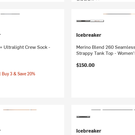
r
Icebreaker
 Ultralight Crew Sock -
Merino Blend 260 Seamless
Strappy Tank Top - Women'
$150.00
| Buy 3 & Save 20%
r
Icebreaker