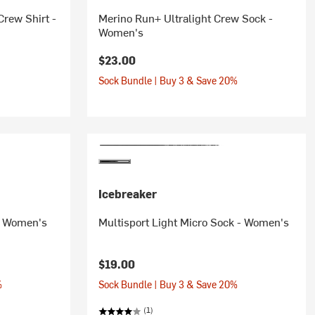
rew Shirt -
Merino Run+ Ultralight Crew Sock -
Women's
$23.00
Sock Bundle | Buy 3 & Save 20%
Icebreaker
 - Women's
Multisport Light Micro Sock - Women's
$19.00
%
Sock Bundle | Buy 3 & Save 20%
(1)