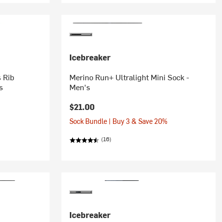
Icebreaker
 Rib
Merino Run+ Ultralight Mini Sock -
s
Men's
$21.00
Sock Bundle | Buy 3 & Save 20%
(16)
Icebreaker