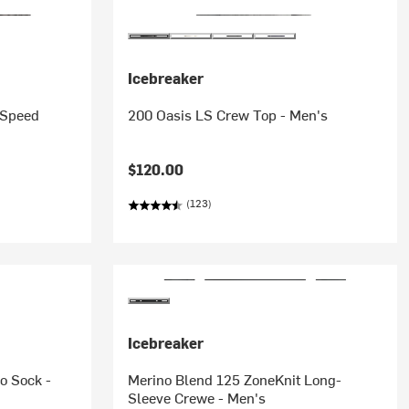
Icebreaker
 Speed
200 Oasis LS Crew Top - Men's
$120.00
(123)
Icebreaker
o Sock -
Merino Blend 125 ZoneKnit Long-
Sleeve Crewe - Men's