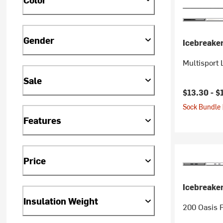
Gender
Icebreake
Multisport 
Sale
$13.30 -
$
Sock Bundle 
Features
Price
Icebreake
Insulation Weight
200 Oasis F