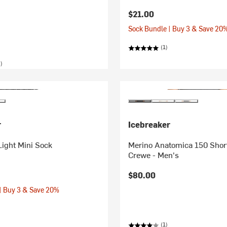
$21.00
Sock Bundle | Buy 3 & Save 20
(1)
)
r
Icebreaker
Light Mini Sock
Merino Anatomica 150 Shor
Crewe - Men's
$80.00
| Buy 3 & Save 20%
(1)