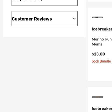
Customer Reviews
Icebreake
Merino Run+
Men's
$23.00
Sock Bundle 
Icebreake