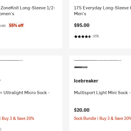
 ZoneKnit Long-Sleeve 1/2-
175 Everyday Long-Sleeve C
Women's
Men's
ice:
nal price:
$95.00
55% off
.00
(23)
r
Icebreaker
 Ultralight Micro Sock -
Multisport Light Mini Sock
$20.00
| Buy 3 & Save 20%
Sock Bundle | Buy 3 & Save 20
)