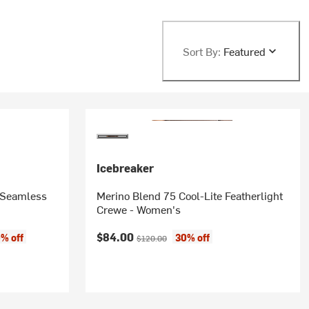
Sort By:
Featured
Icebreaker
 Seamless
Merino Blend 75 Cool-Lite Featherlight
Crewe - Women's
Current price:
Original price:
$84.00
% off
30% off
$120.00