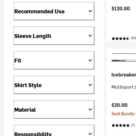
$120.00
Recommended Use
Sleeve Length
(62
Fit
Icebreake
Shirt Style
Multisport 
$20.00
Material
Sock Bundle 
(1)
Responsibility