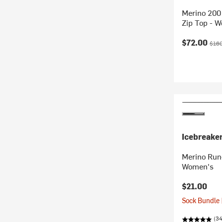
Merino 200
Zip Top - 
Current pr
Origi
$72.00
$160
Icebreake
Merino Run+
Women's
$21.00
Sock Bundle 
(34