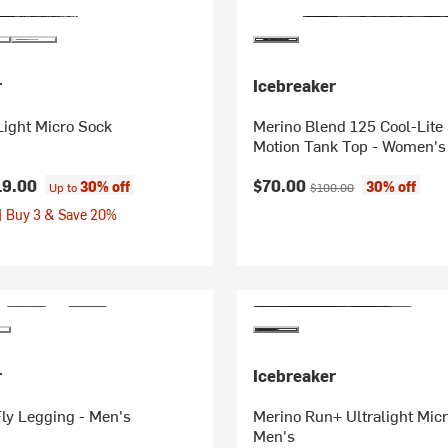
r
Icebreaker
Light Micro Sock
Merino Blend 125 Cool-Lite
Motion Tank Top - Women's
Current price:
Original price:
19.00
$70.00
30% off
30% off
Up to
$100.00
| Buy 3 & Save 20%
r
Icebreaker
ly Legging - Men's
Merino Run+ Ultralight Micr
Men's