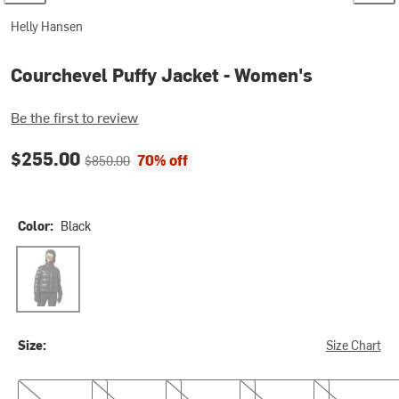
Helly Hansen
Courchevel Puffy Jacket - Women's
Be the first to review
Current price:
Original price:
$255.00
70% off
$850.00
Color:
Black
Black
Size:
Size Chart
XS
S
M
L
XL