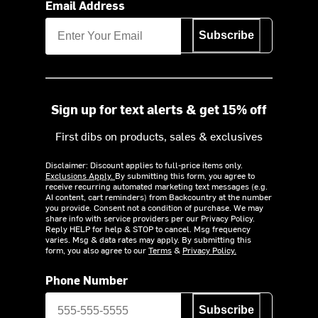
Email Address
Subscribe
Sign up for text alerts & get 15% off
First dibs on products, sales & exclusives
Disclaimer: Discount applies to full-price items only.
Exclusions Apply.
By submitting this form, you agree to
receive recurring automated marketing text messages (e.g.
AI content, cart reminders) from Backcountry at the number
you provide. Consent not a condition of purchase. We may
share info with service providers per our Privacy Policy.
Reply HELP for help & STOP to cancel. Msg frequency
varies. Msg & data rates may apply. By submitting this
form, you also agree to our
Terms
&
Privacy Policy.
Phone Number
Subscribe