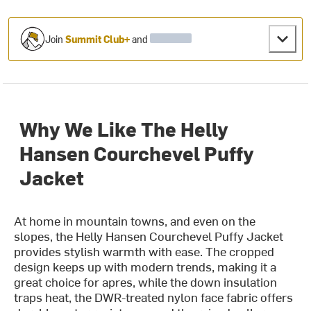
Join
Summit Club+
and
Why We Like The Helly
Hansen Courchevel Puffy
Jacket
At home in mountain towns, and even on the
slopes, the Helly Hansen Courchevel Puffy Jacket
provides stylish warmth with ease. The cropped
design keeps up with modern trends, making it a
great choice for apres, while the down insulation
traps heat, the DWR-treated nylon face fabric offers