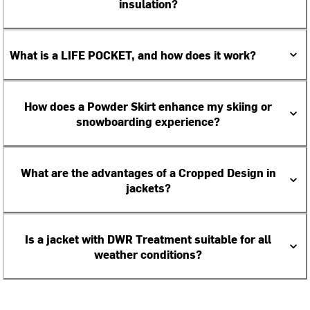
insulation?
What is a LIFE POCKET, and how does it work?
How does a Powder Skirt enhance my skiing or
snowboarding experience?
What are the advantages of a Cropped Design in
jackets?
Is a jacket with DWR Treatment suitable for all
weather conditions?