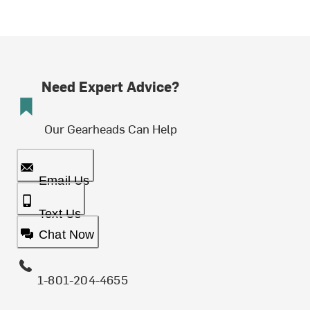
Need Expert Advice?
Our Gearheads Can Help
Email Us
Text Us
Chat Now
1-801-204-4655