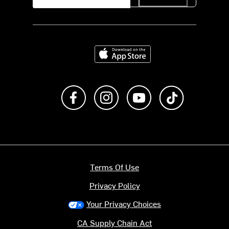
Download on the App Store
Like us on Facebook
Follow us on Instagram
Subscribe to us on Y
footer.tiktok
Terms Of Use
Privacy Policy
Your Privacy Choices
CA Supply Chain Act