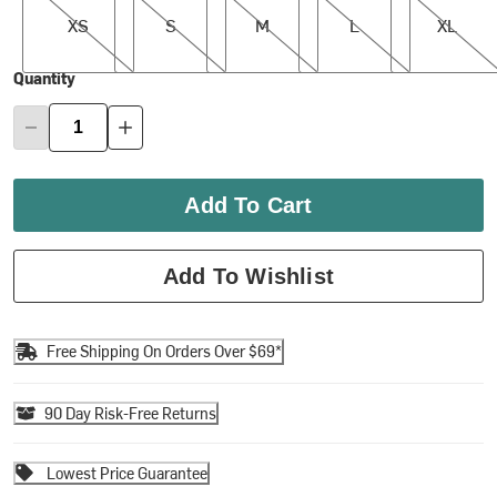
XS
S
M
L
XL
Quantity
Add To Cart
Add To Wishlist
Free Shipping On Orders Over $69*
90 Day Risk-Free Returns
Lowest Price Guarantee