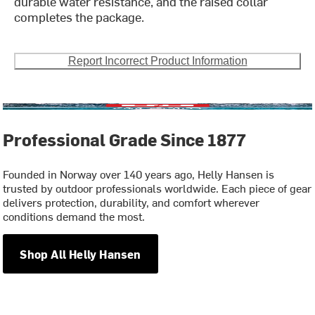
durable water resistance, and the raised collar
completes the package.
Report Incorrect Product Information
Professional Grade Since 1877
Founded in Norway over 140 years ago, Helly Hansen is
trusted by outdoor professionals worldwide. Each piece of gear
delivers protection, durability, and comfort wherever
conditions demand the most.
Shop All Helly Hansen