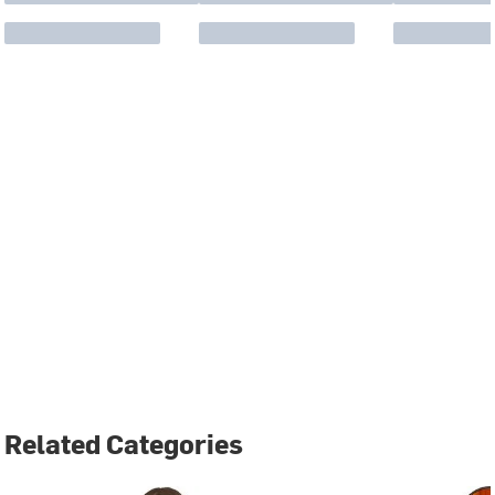
Related Categories