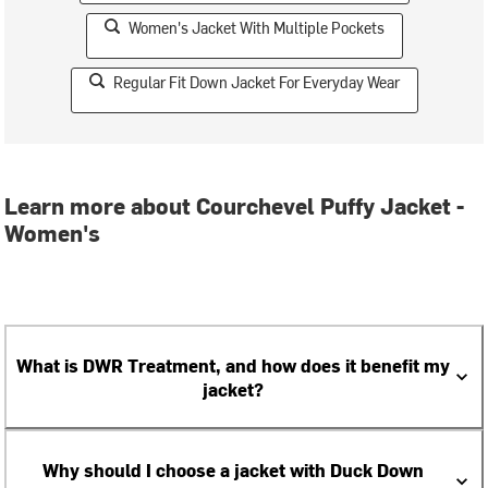
Women's Jacket With Multiple Pockets
Regular Fit Down Jacket For Everyday Wear
Learn more about Courchevel Puffy Jacket -
Women's
What is DWR Treatment, and how does it benefit my
jacket?
Why should I choose a jacket with Duck Down