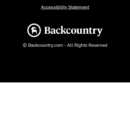
Accessibility Statement
Backcountry logo
© Backcountry.com - All Rights Reserved