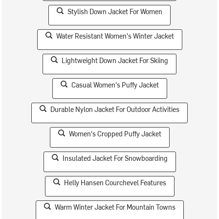
Stylish Down Jacket For Women
Water Resistant Women's Winter Jacket
Lightweight Down Jacket For Skiing
Casual Women's Puffy Jacket
Durable Nylon Jacket For Outdoor Activities
Women's Cropped Puffy Jacket
Insulated Jacket For Snowboarding
Helly Hansen Courchevel Features
Warm Winter Jacket For Mountain Towns