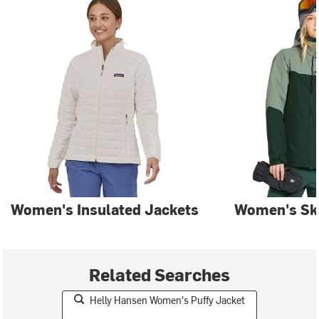
Women's Insulated Jackets
Women's Ski
Related Searches
Helly Hansen Women's Puffy Jacket