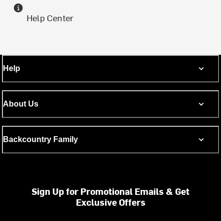
Help Center
Help
About Us
Backcountry Family
Sign Up for Promotional Emails & Get
Exclusive Offers