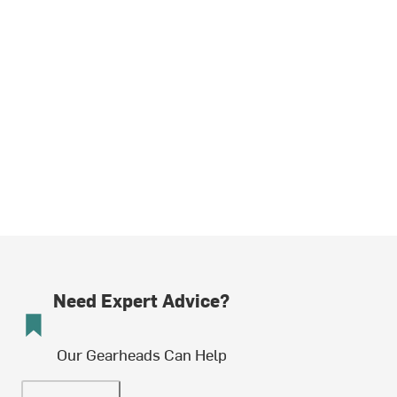
Need Expert Advice?
Our Gearheads Can Help