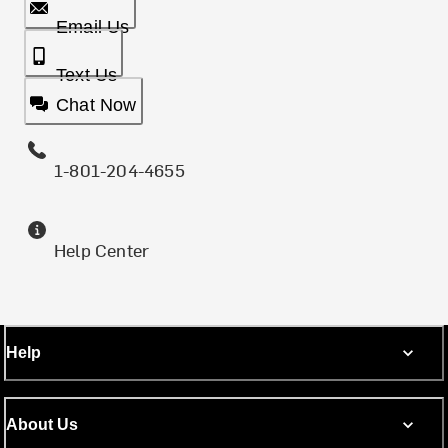
Email Us
Text Us
Chat Now
1-801-204-4655
Help Center
Help
About Us