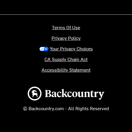
Terms Of Use
Privacy Policy
Your Privacy Choices
CA Supply Chain Act
Accessibility Statement
Backcountry logo
© Backcountry.com - All Rights Reserved