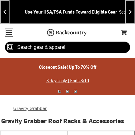
Skip
Skip
Announcements
To
To
Use Your HSA/FSA Funds Toward Eligible Gear
See Deta
Content
Search
Accessibility Policy
Home Page
Cart,
Search
When autocomplete results are available use up and down arrow
Closeout Sale! Up To 70% Off
3 days only | Ends 8/10
Gravity Grabber
Gravity Grabber Roof Racks & Accessories