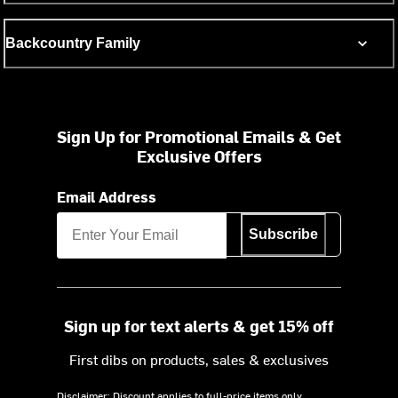
Backcountry Family
Sign Up for Promotional Emails & Get
Exclusive Offers
Email Address
Subscribe
Sign up for text alerts & get 15% off
First dibs on products, sales & exclusives
Disclaimer: Discount applies to full-price items only.