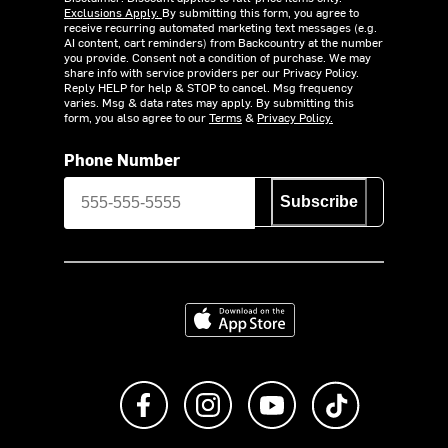
Exclusions Apply.
By submitting this form, you agree to
receive recurring automated marketing text messages (e.g.
AI content, cart reminders) from Backcountry at the number
you provide. Consent not a condition of purchase. We may
share info with service providers per our Privacy Policy.
Reply HELP for help & STOP to cancel. Msg frequency
varies. Msg & data rates may apply. By submitting this
form, you also agree to our
Terms
&
Privacy Policy.
Phone Number
Subscribe
Download on the App Store
Like us on Facebook
Follow us on Instagram
Subscribe to us on Y
footer.tiktok