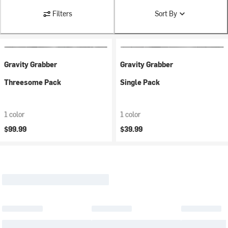
Filters
Sort By
Gravity Grabber
Gravity Grabber
Threesome Pack
Single Pack
1 color
1 color
$99.99
$39.99