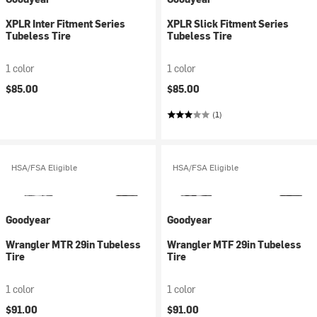
XPLR Inter Fitment Series
XPLR Slick Fitment Series
Tubeless Tire
Tubeless Tire
1 color
1 color
$85.00
$85.00
(1)
HSA/FSA Eligible
HSA/FSA Eligible
Goodyear
Goodyear
Wrangler MTR 29in Tubeless
Wrangler MTF 29in Tubeless
Tire
Tire
1 color
1 color
$91.00
$91.00