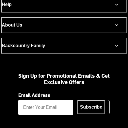
Help
About Us
Backcountry Family
Sign Up for Promotional Emails & Get
Exclusive Offers
Email Address
Subscribe