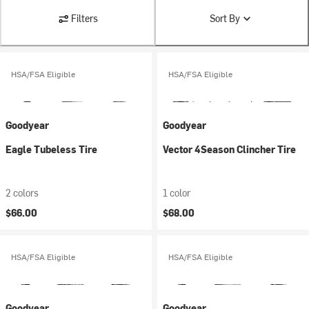
Filters
Sort By
HSA/FSA Eligible
HSA/FSA Eligible
Goodyear
Goodyear
Eagle Tubeless Tire
Vector 4Season Clincher Tire
2 colors
1 color
$66.00
$68.00
HSA/FSA Eligible
HSA/FSA Eligible
Goodyear
Goodyear