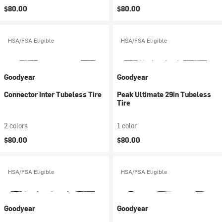
$80.00
$80.00
HSA/FSA Eligible
HSA/FSA Eligible
Goodyear
Goodyear
Connector Inter Tubeless Tire
Peak Ultimate 29in Tubeless
Tire
2 colors
1 color
$80.00
$80.00
HSA/FSA Eligible
HSA/FSA Eligible
Goodyear
Goodyear