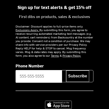
Sign up for text alerts & get 15% off
First dibs on products, sales & exclusives
Disclaimer: Discount applies to full-price items only.
Exclusions Apply.
By submitting this form, you agree to
receive recurring automated marketing text messages (e.g.
AI content, cart reminders) from Backcountry at the number
you provide. Consent not a condition of purchase. We may
share info with service providers per our Privacy Policy.
Reply HELP for help & STOP to cancel. Msg frequency
varies. Msg & data rates may apply. By submitting this
form, you also agree to our
Terms
&
Privacy Policy.
Phone Number
Subscribe
Download on the App Store