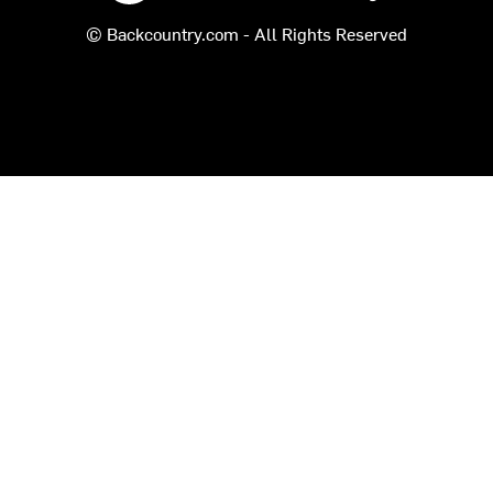
© Backcountry.com - All Rights Reserved