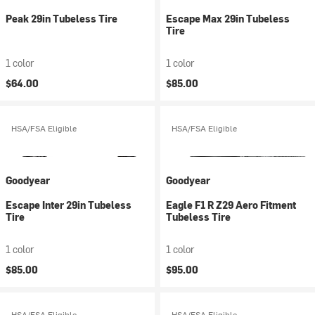
Peak 29in Tubeless Tire
Escape Max 29in Tubeless
Tire
1 color
1 color
$64.00
$85.00
HSA/FSA Eligible
HSA/FSA Eligible
Goodyear
Goodyear
Escape Inter 29in Tubeless
Eagle F1 R Z29 Aero Fitment
Tire
Tubeless Tire
1 color
1 color
$85.00
$95.00
HSA/FSA Eligible
HSA/FSA Eligible