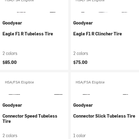
Goodyear
Goodyear
Eagle F1 R Tubeless Tire
Eagle F1 R Clincher Tire
2 colors
2 colors
$85.00
$75.00
HSA/FSA Eligible
HSA/FSA Eligible
Goodyear
Goodyear
Connector Speed Tubeless
Connector Slick Tubeless Tire
Tire
2 colors
1 color