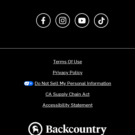
Like us on Facebook
Follow us on Instagram
Subscribe to us on Y
footer.tiktok
Terms Of Use
Privacy Policy
Do Not Sell My Personal Information
CA Supply Chain Act
Accessibility Statement
Backcountry logo