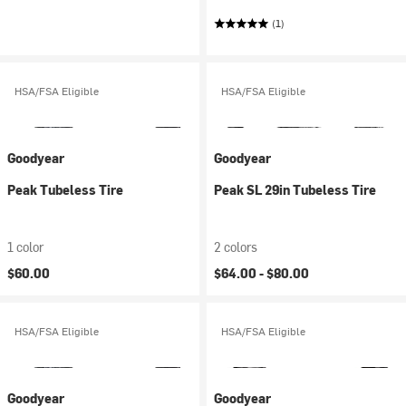
(1)
HSA/FSA Eligible
HSA/FSA Eligible
Goodyear
Goodyear
Peak Tubeless Tire
Peak SL 29in Tubeless Tire
1 color
2 colors
$60.00
$64.00 -
$80.00
HSA/FSA Eligible
HSA/FSA Eligible
Goodyear
Goodyear