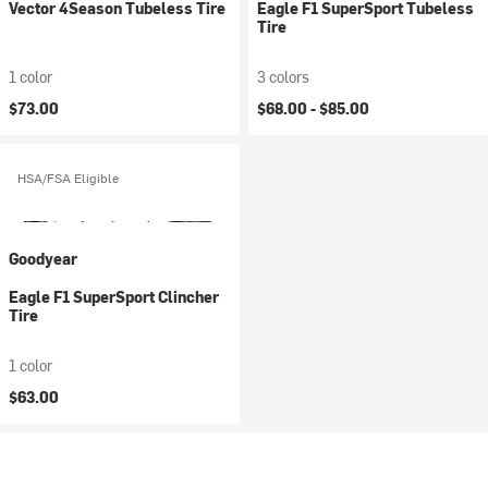
Vector 4Season Tubeless Tire
Eagle F1 SuperSport Tubeless
Tire
1 color
3 colors
$73.00
$68.00 -
$85.00
HSA/FSA Eligible
Goodyear
Eagle F1 SuperSport Clincher
Tire
1 color
$63.00