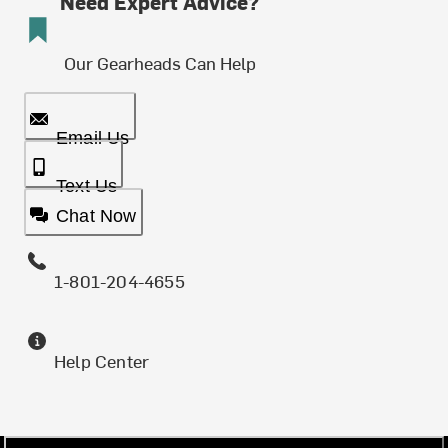
Need Expert Advice?
Our Gearheads Can Help
Email Us
Text Us
Chat Now
1-801-204-4655
Help Center