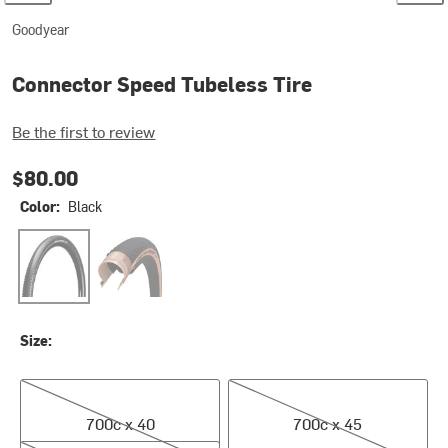
Goodyear
Connector Speed Tubeless Tire
Be the first to review
$80.00
Color:
Black
Black
Transparent
Size:
700c x 40
700c x 45
700c x 40
700c x 45