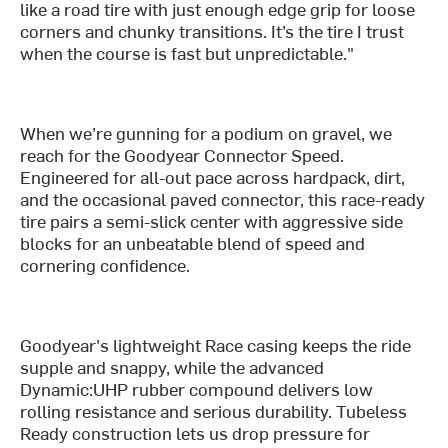
like a road tire with just enough edge grip for loose
corners and chunky transitions. It’s the tire I trust
when the course is fast but unpredictable."
When we’re gunning for a podium on gravel, we
reach for the Goodyear Connector Speed.
Engineered for all-out pace across hardpack, dirt,
and the occasional paved connector, this race-ready
tire pairs a semi-slick center with aggressive side
blocks for an unbeatable blend of speed and
cornering confidence.
Goodyear's lightweight Race casing keeps the ride
supple and snappy, while the advanced
Dynamic:UHP rubber compound delivers low
rolling resistance and serious durability. Tubeless
Ready construction lets us drop pressure for