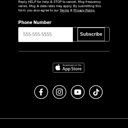
Reply HELP for help & STOP to cancel. Msg frequency
varies. Msg & data rates may apply. By submitting this
form, you also agree to our
Terms
&
Privacy Policy.
Phone Number
Subscribe
Download on the App Store
Like us on Facebook
Follow us on Instagram
Subscribe to us on Y
footer.tiktok