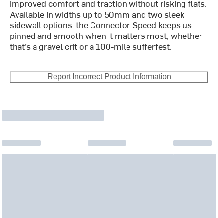
improved comfort and traction without risking flats.
Available in widths up to 50mm and two sleek
sidewall options, the Connector Speed keeps us
pinned and smooth when it matters most, whether
that’s a gravel crit or a 100-mile sufferfest.
Report Incorrect Product Information