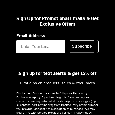
Sign Up for Promotional Emails & Get
Exclusive Offers
Email Address
Subscribe
Sign up for text alerts & get 15% off
First dibs on products, sales & exclusives
Disclaimer: Discount applies to full-price items only.
Exclusions Apply.
By submitting this form, you agree to
receive recurring automated marketing text messages (e.g.
AI content, cart reminders) from Backcountry at the number
you provide. Consent not a condition of purchase. We may
share info with service providers per our Privacy Policy.