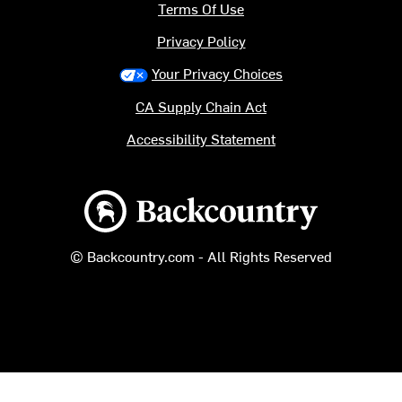
Terms Of Use
Privacy Policy
Your Privacy Choices
CA Supply Chain Act
Accessibility Statement
Backcountry logo
© Backcountry.com - All Rights Reserved