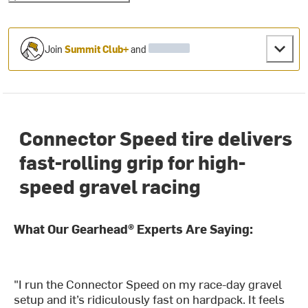
Join
Summit Club+
and
Connector Speed tire delivers
fast-rolling grip for high-
speed gravel racing
What Our Gearhead® Experts Are Saying:
"I run the Connector Speed on my race-day gravel
setup and it’s ridiculously fast on hardpack. It feels