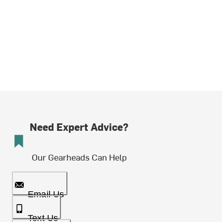
Need Expert Advice?
Our Gearheads Can Help
Email Us
Text Us