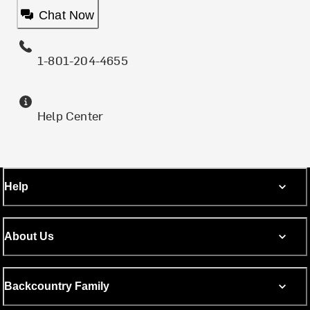
Chat Now
1-801-204-4655
Help Center
Help
About Us
Backcountry Family