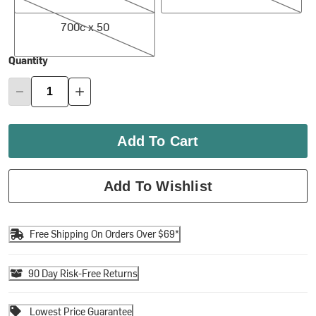
700c x 50
700c x 50
Quantity
Add To Cart
Add To Wishlist
Free Shipping On Orders Over $69*
90 Day Risk-Free Returns
Lowest Price Guarantee