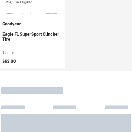
HSA/FSA Eligible
Goodyear
Eagle F1 SuperSport Clincher
Tire
1 color
$63.00