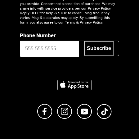
you provide. Consent not a condition of purchase. We may
share info with service providers per our Privacy Policy.
Reply HELP for help & STOP to cancel. Msg frequency
varies. Msg & data rates may apply. By submitting this
form, you also agree to our
Terms
&
Privacy Policy.
Phone Number
Subscribe
Download on the App Store
Like us on Facebook
Follow us on Instagram
Subscribe to us on Y
footer.tiktok