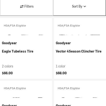
Filters
Sort By
HSA/FSA Eligible
HSA/FSA Eligible
Goodyear
Goodyear
Eagle Tubeless Tire
Vector 4Season Clincher Tire
2 colors
1 color
$66.00
$68.00
HSA/FSA Eligible
HSA/FSA Eligible
Goodyear
Goodyear