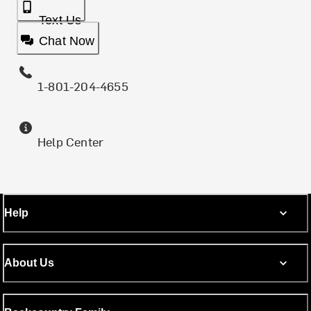
Text Us
Chat Now
1-801-204-4655
Help Center
Help
About Us