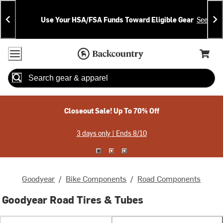
Skip
Skip
Announcements
To
To
Use Your HSA/FSA Funds Toward Eligible Gear
See Deta
Content
Search
Accessibility Policy
Home Page
Cart,
Search
When autocomplete results are available use up and down arrow
Closeout Sale! Up To 70% Off
3 days only | Ends 8/10
Goodyear
/
Bike Components
/
Road Components
Goodyear Road Tires & Tubes