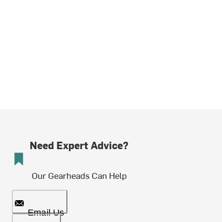
Need Expert Advice?
Our Gearheads Can Help
Email Us