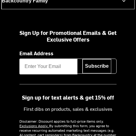
Backcountry Family
Sign Up for Promotional Emails & Get
Exclusive Offers
Email Address
Subscribe
Sign up for text alerts & get 15% off
First dibs on products, sales & exclusives
Disclaimer: Discount applies to full-price items only.
Exclusions Apply.
By submitting this form, you agree to
receive recurring automated marketing text messages (e.g.
AI content, cart reminders) from Backcountry at the number