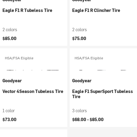
Eagle F1 R Tubeless Tire
Eagle F1 R Clincher Tire
2 colors
2 colors
$85.00
$75.00
HSA/FSA Eligible
HSA/FSA Eligible
Goodyear
Goodyear
Vector 4Season Tubeless Tire
Eagle F1 SuperSport Tubeless
Tire
1 color
3 colors
$73.00
$68.00 -
$85.00