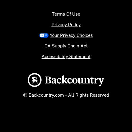
Terms Of Use
Privacy Policy
Your Privacy Choices
CA Supply Chain Act
Accessibility Statement
Backcountry logo
© Backcountry.com - All Rights Reserved