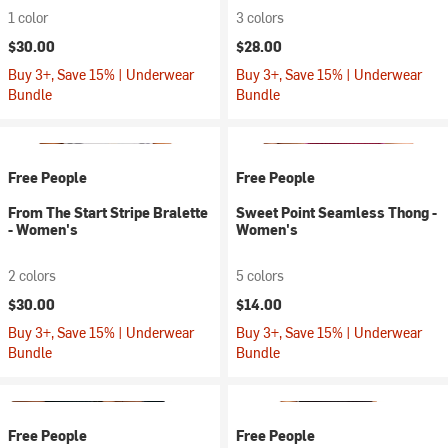
1 color
3 colors
$30.00
$28.00
Buy 3+, Save 15% | Underwear
Buy 3+, Save 15% | Underwear
Bundle
Bundle
Free People
Free People
From The Start Stripe Bralette
Sweet Point Seamless Thong -
- Women's
Women's
2 colors
5 colors
$30.00
$14.00
Buy 3+, Save 15% | Underwear
Buy 3+, Save 15% | Underwear
Bundle
Bundle
Free People
Free People