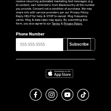
receive recurring automated marketing text messages (e.g.
AI content, cart reminders) from Backcountry at the number
you provide. Consent not a condition of purchase. We may
share info with service providers per our Privacy Policy.
Reply HELP for help & STOP to cancel. Msg frequency
varies. Msg & data rates may apply. By submitting this
form, you also agree to our
Terms
&
Privacy Policy.
Phone Number
Subscribe
Download on the App Store
Like us on Facebook
Follow us on Instagram
Subscribe to us on Y
footer.tiktok