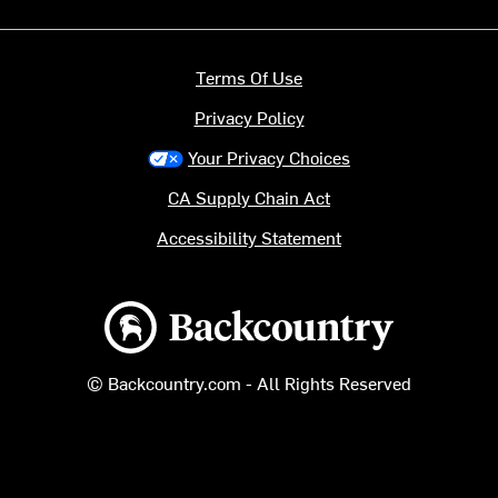
Terms Of Use
Privacy Policy
Your Privacy Choices
CA Supply Chain Act
Accessibility Statement
Backcountry logo
© Backcountry.com - All Rights Reserved