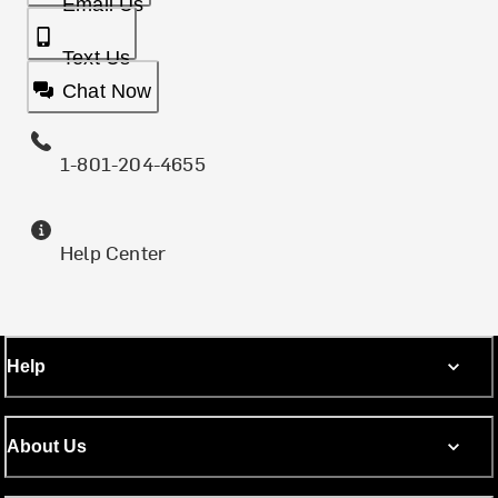
Email Us
Text Us
Chat Now
1-801-204-4655
Help Center
Help
About Us