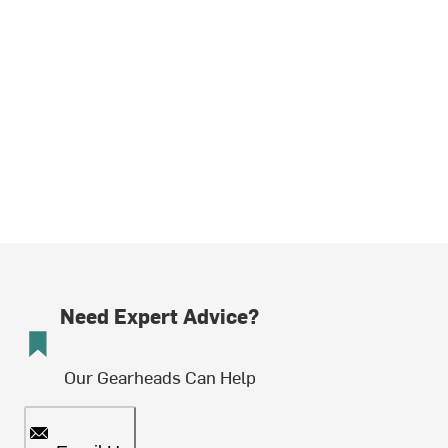
Need Expert Advice?
Our Gearheads Can Help