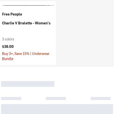
Free People
Charlie V Bralette - Women's
3 colors
$38.00
Buy 3+, Save 15% | Underwear
Bundle