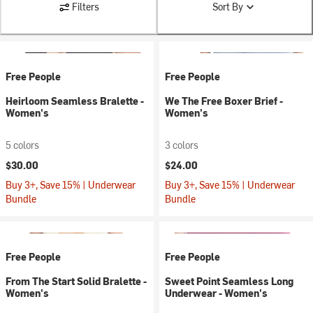
Filters
Sort By
Free People
Free People
Heirloom Seamless Bralette -
We The Free Boxer Brief -
Women's
Women's
5 colors
3 colors
$30.00
$24.00
Buy 3+, Save 15% | Underwear
Buy 3+, Save 15% | Underwear
Bundle
Bundle
Free People
Free People
From The Start Solid Bralette -
Sweet Point Seamless Long
Women's
Underwear - Women's