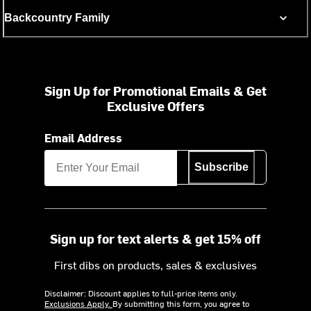
Backcountry Family
Sign Up for Promotional Emails & Get
Exclusive Offers
Email Address
Subscribe
Sign up for text alerts & get 15% off
First dibs on products, sales & exclusives
Disclaimer: Discount applies to full-price items only.
Exclusions Apply.
By submitting this form, you agree to