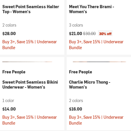
Sweet Point Seamless Halter
Meet You There Brami -
Top - Women's
Women's
2 colors
3 colors
Current price:
Original price:
$28.00
$21.00
$30.00
30% off
Buy 3+, Save 15% | Underwear
Buy 3+, Save 15% | Underwear
Bundle
Bundle
Free People
Free People
Sweet Point Seamless Bikini
Charlie Micro Thong -
Underwear - Women's
Women's
1 color
2 colors
$14.00
$16.00
Buy 3+, Save 15% | Underwear
Buy 3+, Save 15% | Underwear
Bundle
Bundle