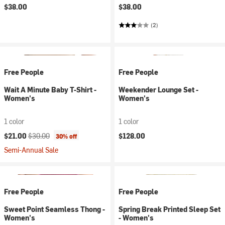
$38.00
$38.00
(2)
Free People
Free People
Wait A Minute Baby T-Shirt -
Weekender Lounge Set -
Women's
Women's
1 color
1 color
Current price:
Original price:
$21.00
$30.00
$128.00
30% off
Semi-Annual Sale
Free People
Free People
Sweet Point Seamless Thong -
Spring Break Printed Sleep Set
Women's
- Women's