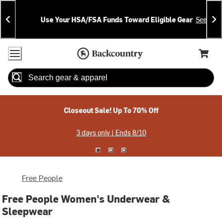
Skip
Skip
Announcements
To
To
Use Your HSA/FSA Funds Toward Eligible Gear
See Deta
Content
Search
Accessibility Policy
Home Page
Cart,
Search
When autocomplete results are available use up and down arrow
Closeout Sale! Up To 70% Off
3 days only | Ends 8/10
Free People
Free People Women's Underwear &
Sleepwear