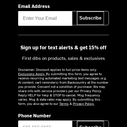
Email Address
Subscribe
Sign up for text alerts & get 15% off
First dibs on products, sales & exclusives
Disclaimer: Discount applies to full-price items only.
Exclusions Apply.
By submitting this form, you agree to
receive recurring automated marketing text messages (e.g.
AI content, cart reminders) from Backcountry at the number
you provide. Consent not a condition of purchase. We may
share info with service providers per our Privacy Policy.
Reply HELP for help & STOP to cancel. Msg frequency
varies. Msg & data rates may apply. By submitting this
form, you also agree to our
Terms
&
Privacy Policy.
Phone Number