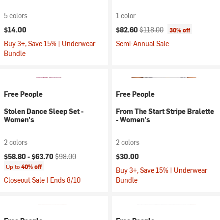
5 colors
1 color
Current price:
Original price:
$14.00
$82.60
$118.00
30% off
Buy 3+, Save 15% | Underwear
Semi-Annual Sale
Bundle
Free People
Free People
Stolen Dance Sleep Set -
From The Start Stripe Bralette
Women's
- Women's
2 colors
2 colors
Current price:
Original price:
$58.80 -
$63.70
$98.00
$30.00
Up to
40% off
Buy 3+, Save 15% | Underwear
Closeout Sale | Ends 8/10
Bundle