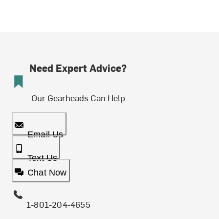
Need Expert Advice?
Our Gearheads Can Help
Email Us
Text Us
Chat Now
1-801-204-4655