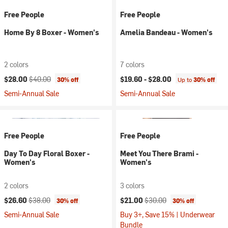
Free People
Free People
Home By 8 Boxer - Women's
Amelia Bandeau - Women's
2 colors
7 colors
Current price:
Original price:
$28.00
$40.00
$19.60 -
$28.00
30% off
Up to
30% off
Semi-Annual Sale
Semi-Annual Sale
Free People
Free People
Day To Day Floral Boxer -
Meet You There Brami -
Women's
Women's
2 colors
3 colors
Current price:
Original price:
Current price:
Original price:
$26.60
$38.00
$21.00
$30.00
30% off
30% off
Semi-Annual Sale
Buy 3+, Save 15% | Underwear
Bundle