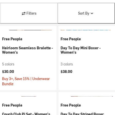
Filters
Sort By
Free People
Free People
Heirloom Seamless Bralette -
Day To Day Mini Boxer -
Women's
Women's
5 colors
3 colors
$30.00
$38.00
Buy 3+, Save 15% | Underwear
Bundle
Free People
Free People
Couch Club Pj Set - Women's
Day To Day Striped Boxer