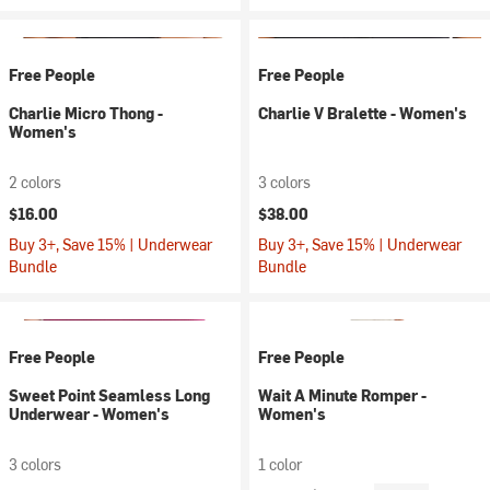
Free People
Free People
Charlie Micro Thong -
Charlie V Bralette - Women's
Women's
2 colors
3 colors
$16.00
$38.00
Buy 3+, Save 15% | Underwear
Buy 3+, Save 15% | Underwear
Bundle
Bundle
Free People
Free People
Sweet Point Seamless Long
Wait A Minute Romper -
Underwear - Women's
Women's
3 colors
1 color