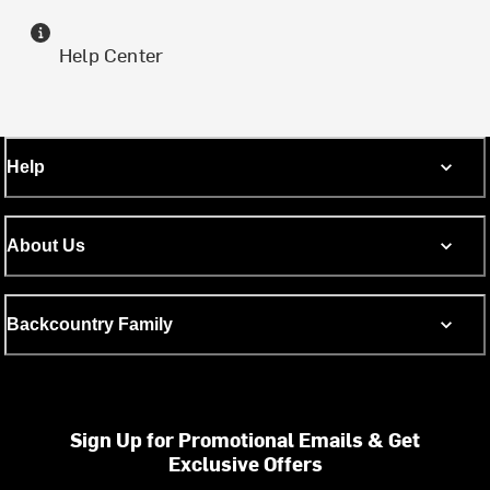
Help Center
Help
About Us
Backcountry Family
Sign Up for Promotional Emails & Get
Exclusive Offers