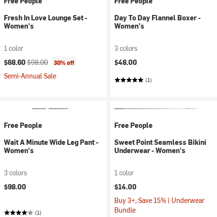
Free People
Free People
Fresh In Love Lounge Set -
Day To Day Flannel Boxer -
Women's
Women's
1 color
3 colors
Current price:
Original price:
$68.60
$98.00
$48.00
30% off
Semi-Annual Sale
(1)
Free People
Free People
Wait A Minute Wide Leg Pant -
Sweet Point Seamless Bikini
Women's
Underwear - Women's
3 colors
1 color
$98.00
$14.00
Buy 3+, Save 15% | Underwear
Bundle
(1)