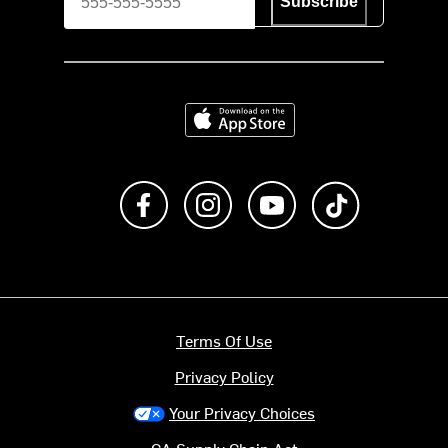
Subscribe
Download on the App Store
Like us on Facebook
Follow us on Instagram
Subscribe to us on Y
footer.tiktok
Terms Of Use
Privacy Policy
Your Privacy Choices