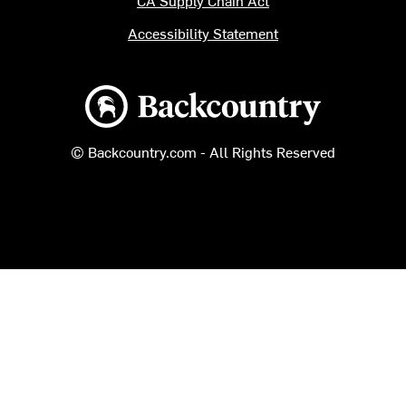
CA Supply Chain Act
Accessibility Statement
Backcountry logo
© Backcountry.com - All Rights Reserved