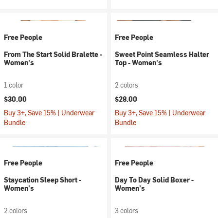
Free People
Free People
From The Start Solid Bralette -
Sweet Point Seamless Halter
Women's
Top - Women's
1 color
2 colors
$30.00
$28.00
Buy 3+, Save 15% | Underwear
Buy 3+, Save 15% | Underwear
Bundle
Bundle
Free People
Free People
Staycation Sleep Short -
Day To Day Solid Boxer -
Women's
Women's
2 colors
3 colors