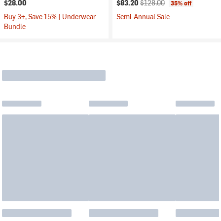
Current price:
Original price:
$28.00
$83.20
$128.00
35% off
Buy 3+, Save 15% | Underwear
Semi-Annual Sale
Bundle