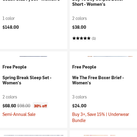
Short - Women's
1 color
2 colors
$148.00
$38.00
(1)
Free People
Free People
Spring Break Sleep Set -
We The Free Boxer Brief -
Women's
Women's
2 colors
3 colors
Current price:
Original price:
$68.60
$98.00
$24.00
30% off
Semi-Annual Sale
Buy 3+, Save 15% | Underwear
Bundle