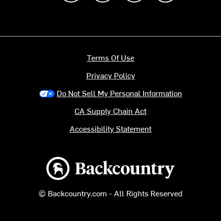
Terms Of Use
Privacy Policy
Do Not Sell My Personal Information
CA Supply Chain Act
Accessibility Statement
Backcountry logo
© Backcountry.com - All Rights Reserved