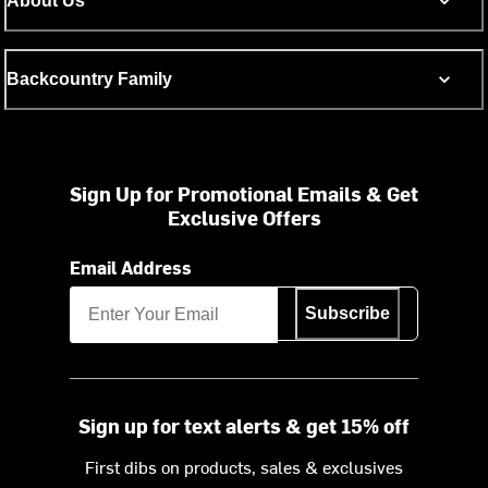
About Us
Backcountry Family
Sign Up for Promotional Emails & Get
Exclusive Offers
Email Address
Subscribe
Sign up for text alerts & get 15% off
First dibs on products, sales & exclusives