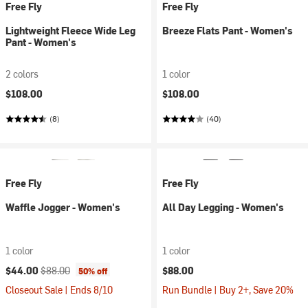
Free Fly
Free Fly
Lightweight Fleece Wide Leg
Breeze Flats Pant - Women's
Pant - Women's
2 colors
1 color
$108.00
$108.00
(8)
(40)
Free Fly
Free Fly
Waffle Jogger - Women's
All Day Legging - Women's
1 color
1 color
Current price:
Original price:
$44.00
$88.00
$88.00
50% off
Closeout Sale | Ends 8/10
Run Bundle | Buy 2+, Save 20%