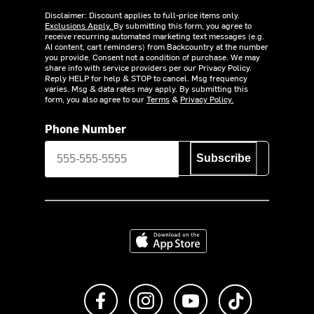
Disclaimer: Discount applies to full-price items only.
Exclusions Apply.
By submitting this form, you agree to
receive recurring automated marketing text messages (e.g.
AI content, cart reminders) from Backcountry at the number
you provide. Consent not a condition of purchase. We may
share info with service providers per our Privacy Policy.
Reply HELP for help & STOP to cancel. Msg frequency
varies. Msg & data rates may apply. By submitting this
form, you also agree to our
Terms
&
Privacy Policy.
Phone Number
Subscribe
Download on the App Store
Like us on Facebook
Follow us on Instagram
Subscribe to us on Y
footer.tiktok