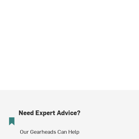
Need Expert Advice?
Our Gearheads Can Help