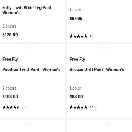
Folly Twill Wide Leg Pant -
1 color
Women's
$87.95
2 colors
$128.00
(13)
Free Fly
Free Fly
Pacifica Twill Pant - Women's
Breeze Drift Pant - Women's
2 colors
1 color
$108.00
$98.00
(38)
(145)