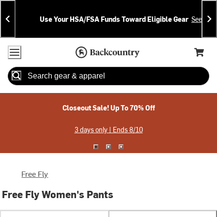
Skip
Skip
Announcements
To
To
Use Your HSA/FSA Funds Toward Eligible Gear
See Deta
Content
Search
Accessibility Policy
Home Page
Cart,
Search
When autocomplete results are available use up and down arrow
Closeout Sale! Up To 70% Off
3 days only | Ends 8/10
Free Fly
Free Fly Women's Pants