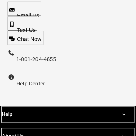
Email Us
Text Us
Chat Now
1-801-204-4655
Help Center
Help