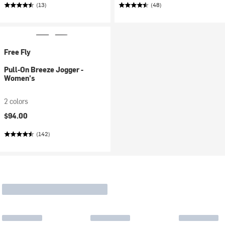
(13)
(48)
Free Fly
Pull-On Breeze Jogger -
Women's
2 colors
$94.00
(142)