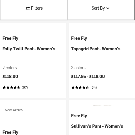
Filters
Sort By
Free Fly
Free Fly
Folly Twill Pant - Women's
Topogrid Pant - Women's
2 colors
3 colors
$118.00
$117.95 -
$118.00
(67)
(34)
New Arrival
Free Fly
Sullivan's Pant - Women's
Free Fly