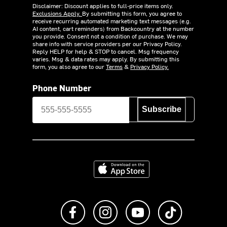
Disclaimer: Discount applies to full-price items only.
Exclusions Apply.
By submitting this form, you agree to
receive recurring automated marketing text messages (e.g.
AI content, cart reminders) from Backcountry at the number
you provide. Consent not a condition of purchase. We may
share info with service providers per our Privacy Policy.
Reply HELP for help & STOP to cancel. Msg frequency
varies. Msg & data rates may apply. By submitting this
form, you also agree to our
Terms
&
Privacy Policy.
Phone Number
Subscribe
Download on the App Store
Like us on Facebook
Follow us on Instagram
Subscribe to us on Y
footer.tiktok