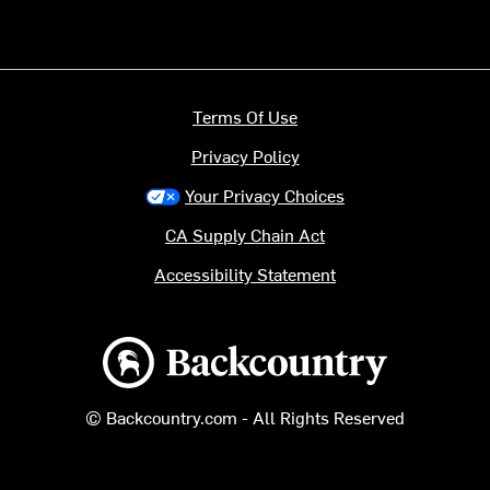
Terms Of Use
Privacy Policy
Your Privacy Choices
CA Supply Chain Act
Accessibility Statement
Backcountry logo
© Backcountry.com - All Rights Reserved