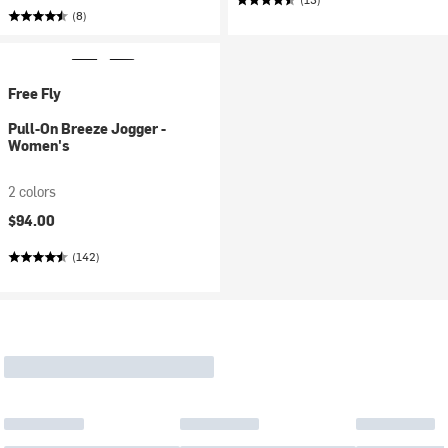
(8)
Free Fly
Pull-On Breeze Jogger -
Women's
2 colors
$94.00
(142)