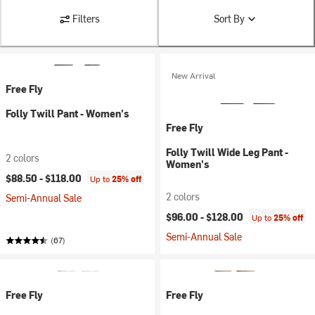
Filters
Sort By
New Arrival
Free Fly
Folly Twill Pant - Women's
Free Fly
Folly Twill Wide Leg Pant -
2 colors
Women's
$88.50 -
$118.00
Up to
25% off
2 colors
Semi-Annual Sale
$96.00 -
$128.00
Up to
25% off
Semi-Annual Sale
(67)
Free Fly
Free Fly