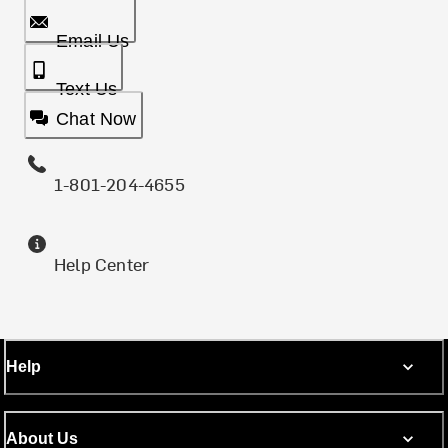
Email Us
Text Us
Chat Now
1-801-204-4655
Help Center
Help
About Us