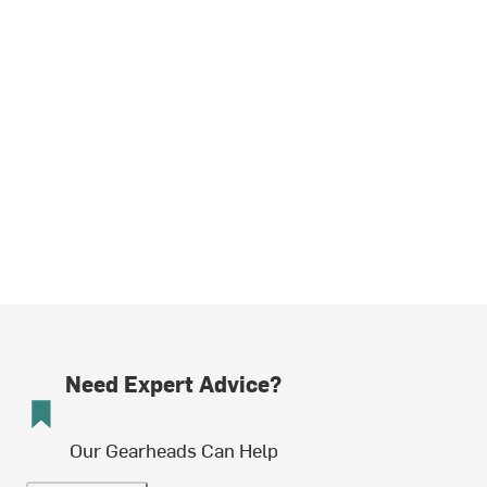
Need Expert Advice?
Our Gearheads Can Help