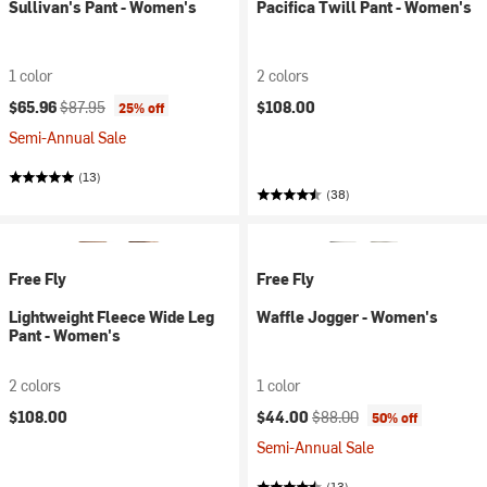
Sullivan's Pant - Women's
Pacifica Twill Pant - Women's
1 color
2 colors
Current price:
Original price:
$65.96
$87.95
$108.00
25% off
Semi-Annual Sale
(13)
(38)
Free Fly
Free Fly
Lightweight Fleece Wide Leg
Waffle Jogger - Women's
Pant - Women's
2 colors
1 color
Current price:
Original price:
$108.00
$44.00
$88.00
50% off
Semi-Annual Sale
(13)