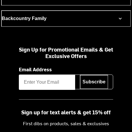
Backcountry Family
Sign Up for Promotional Emails & Get
Exclusive Offers
Email Address
Subscribe
Sign up for text alerts & get 15% off
First dibs on products, sales & exclusives