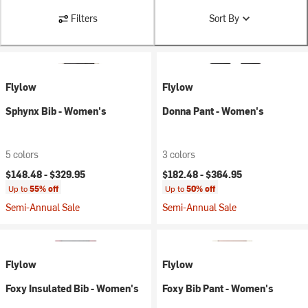
Filters
Sort By
Flylow
Flylow
Sphynx Bib - Women's
Donna Pant - Women's
5 colors
3 colors
$148.48 -
$329.95
$182.48 -
$364.95
Up to
55% off
Up to
50% off
Semi-Annual Sale
Semi-Annual Sale
Flylow
Flylow
Foxy Insulated Bib - Women's
Foxy Bib Pant - Women's