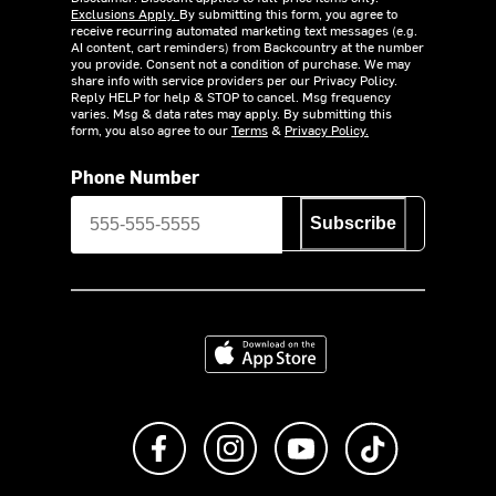
Exclusions Apply.
By submitting this form, you agree to
receive recurring automated marketing text messages (e.g.
AI content, cart reminders) from Backcountry at the number
you provide. Consent not a condition of purchase. We may
share info with service providers per our Privacy Policy.
Reply HELP for help & STOP to cancel. Msg frequency
varies. Msg & data rates may apply. By submitting this
form, you also agree to our
Terms
&
Privacy Policy.
Phone Number
Subscribe
Download on the App Store
Like us on Facebook
Follow us on Instagram
Subscribe to us on Y
footer.tiktok