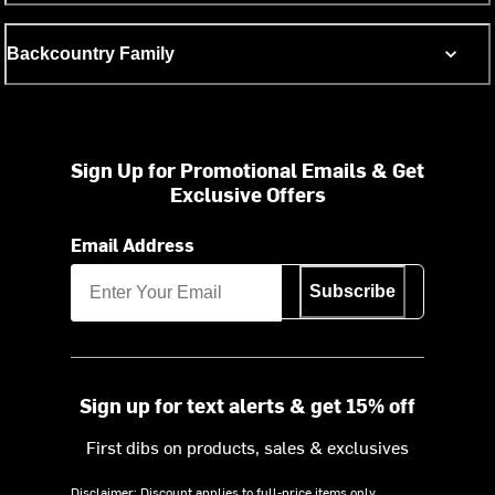
Backcountry Family
Sign Up for Promotional Emails & Get
Exclusive Offers
Email Address
Subscribe
Sign up for text alerts & get 15% off
First dibs on products, sales & exclusives
Disclaimer: Discount applies to full-price items only.