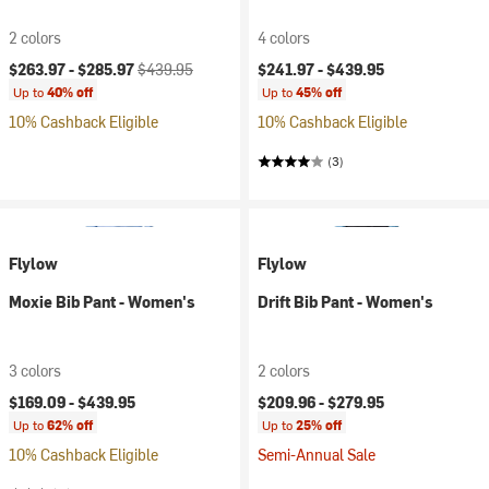
2 colors
4 colors
Current price:
Original price:
$263.97 -
$285.97
$439.95
$241.97 -
$439.95
Up to
40% off
Up to
45% off
10% Cashback Eligible
10% Cashback Eligible
(3)
Flylow
Flylow
Moxie Bib Pant - Women's
Drift Bib Pant - Women's
3 colors
2 colors
$169.09 -
$439.95
$209.96 -
$279.95
Up to
62% off
Up to
25% off
10% Cashback Eligible
Semi-Annual Sale