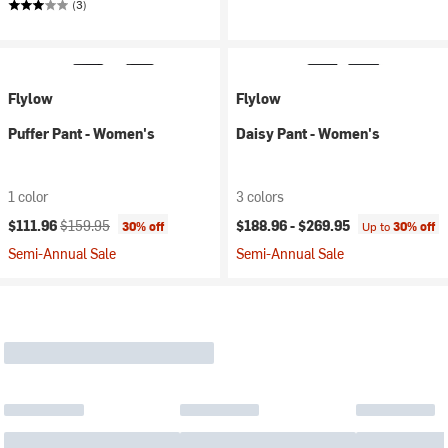
(3)
Flylow
Flylow
Puffer Pant - Women's
Daisy Pant - Women's
1 color
3 colors
Current price:
Original price:
$111.96
$159.95
$188.96 -
$269.95
30% off
Up to
30% off
Semi-Annual Sale
Semi-Annual Sale