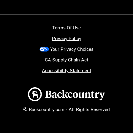
Terms Of Use
Privacy Policy
Your Privacy Choices
CA Supply Chain Act
Accessibility Statement
Backcountry logo
© Backcountry.com - All Rights Reserved