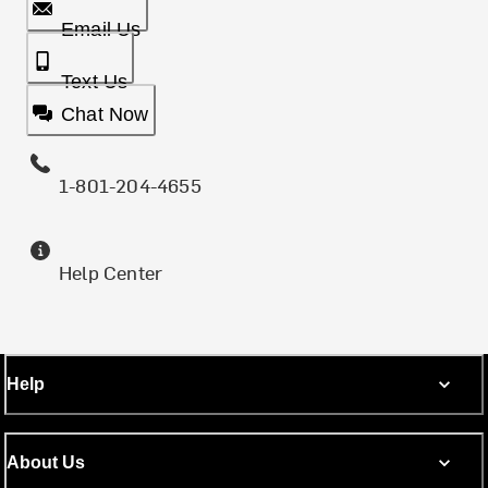
Email Us
Text Us
Chat Now
1-801-204-4655
Help Center
Help
About Us