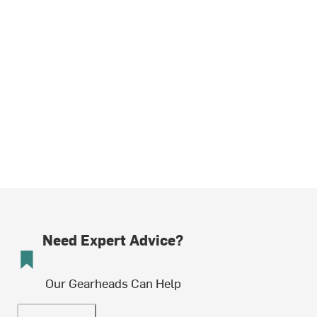
Need Expert Advice?
Our Gearheads Can Help