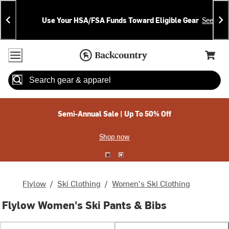
Skip
Skip
Announcements
To
To
Use Your HSA/FSA Funds Toward Eligible Gear
See Deta
Content
Search
Accessibility Policy
Home Page
Cart,
Search
When autocomplete results are available use up and down arrow
Semi-Annual Sale | Up To 50% Off
Shop now
Flylow
/
Ski Clothing
/
Women's Ski Clothing
Flylow Women's Ski Pants & Bibs