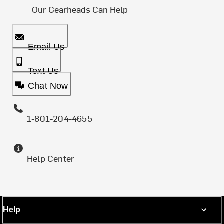
Our Gearheads Can Help
Email Us
Text Us
Chat Now
1-801-204-4655
Help Center
Help