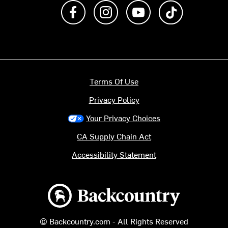
Like us on Facebook
Follow us on Instagram
Subscribe to us on Y
footer.tiktok
Terms Of Use
Privacy Policy
Your Privacy Choices
CA Supply Chain Act
Accessibility Statement
Backcountry logo
© Backcountry.com - All Rights Reserved