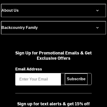
About Us
Backcountry Family
Sign Up for Promotional Emails & Get
Exclusive Offers
Email Address
Subscribe
Sign up for text alerts & get 15% off