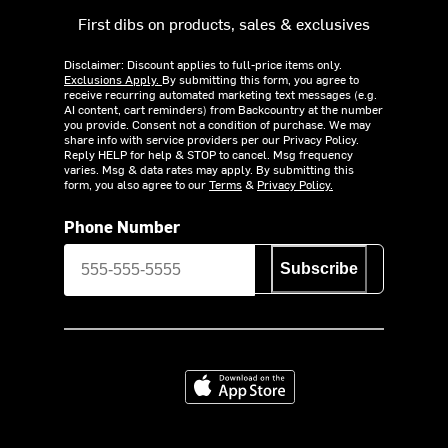
First dibs on products, sales & exclusives
Disclaimer: Discount applies to full-price items only.
Exclusions Apply.
By submitting this form, you agree to
receive recurring automated marketing text messages (e.g.
AI content, cart reminders) from Backcountry at the number
you provide. Consent not a condition of purchase. We may
share info with service providers per our Privacy Policy.
Reply HELP for help & STOP to cancel. Msg frequency
varies. Msg & data rates may apply. By submitting this
form, you also agree to our
Terms
&
Privacy Policy.
Phone Number
Subscribe
Download on the App Store