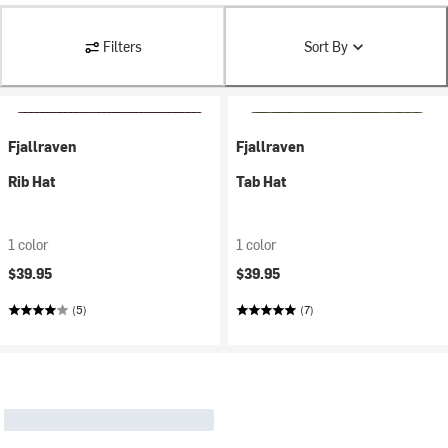
Filters
Sort By
Fjallraven
Fjallraven
Rib Hat
Tab Hat
1 color
1 color
$39.95
$39.95
(5)
(7)