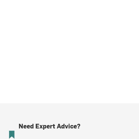
Need Expert Advice?