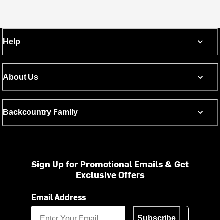
Help
About Us
Backcountry Family
Sign Up for Promotional Emails & Get
Exclusive Offers
Email Address
Subscribe