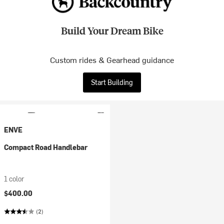
Build Your Dream Bike
Custom rides & Gearhead guidance
Start Building
ENVE
Compact Road Handlebar
1 color
$400.00
(2)