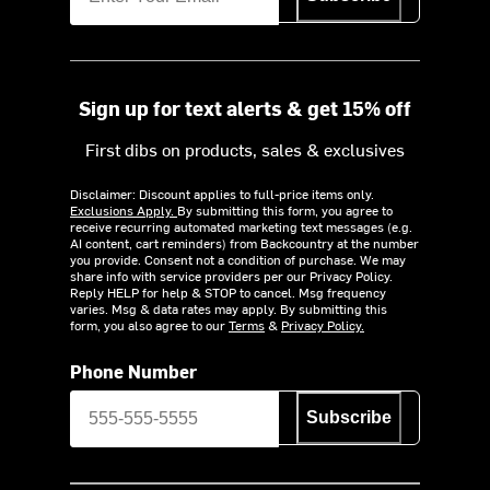
Sign up for text alerts & get 15% off
First dibs on products, sales & exclusives
Disclaimer: Discount applies to full-price items only.
Exclusions Apply.
By submitting this form, you agree to
receive recurring automated marketing text messages (e.g.
AI content, cart reminders) from Backcountry at the number
you provide. Consent not a condition of purchase. We may
share info with service providers per our Privacy Policy.
Reply HELP for help & STOP to cancel. Msg frequency
varies. Msg & data rates may apply. By submitting this
form, you also agree to our
Terms
&
Privacy Policy.
Phone Number
Subscribe