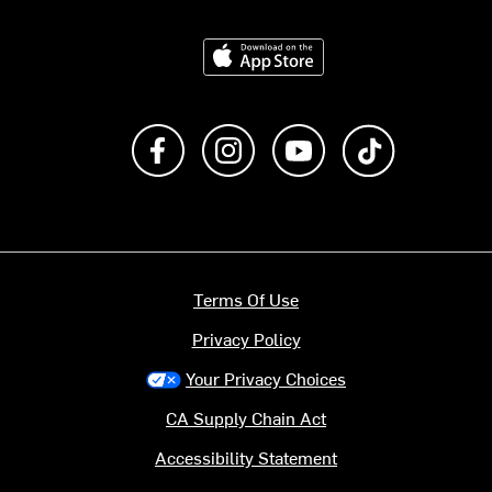
Download on the App Store
Like us on Facebook
Follow us on Instagram
Subscribe to us on Y
footer.tiktok
Terms Of Use
Privacy Policy
Your Privacy Choices
CA Supply Chain Act
Accessibility Statement