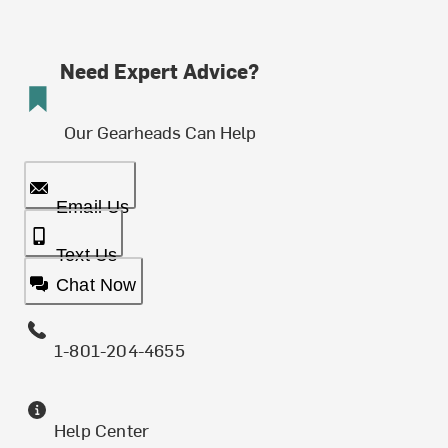
Need Expert Advice?
Our Gearheads Can Help
Email Us
Text Us
Chat Now
1-801-204-4655
Help Center