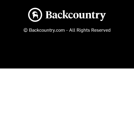
Backcountry logo
© Backcountry.com - All Rights Reserved