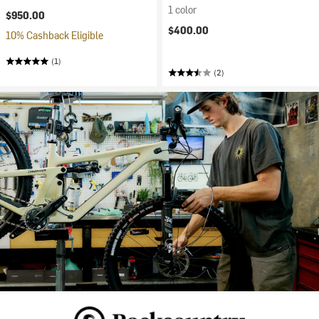
1 color
$950.00
$400.00
10% Cashback Eligible
(1)
(2)