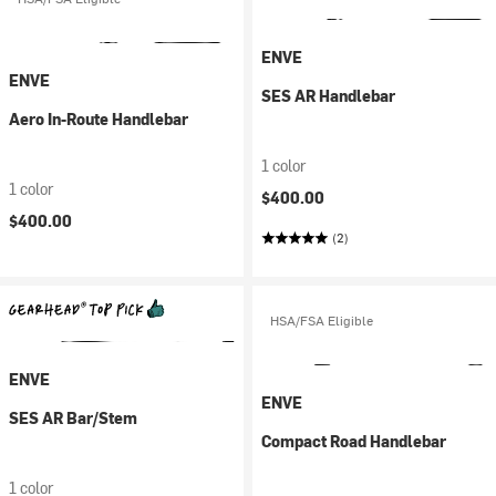
ENVE
ENVE
SES AR Handlebar
Aero In-Route Handlebar
1 color
1 color
$400.00
$400.00
(2)
HSA/FSA Eligible
ENVE
ENVE
SES AR Bar/Stem
Compact Road Handlebar
1 color