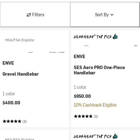
Filters
Sort By
HSA/FSA Eligible
ENVE
ENVE
SES Aero PRO One-Piece
Handlebar
Gravel Handlebar
1 color
1 color
$950.00
$400.00
10% Cashback Eligible
(1)
(1)
HSA/FSA Eligible