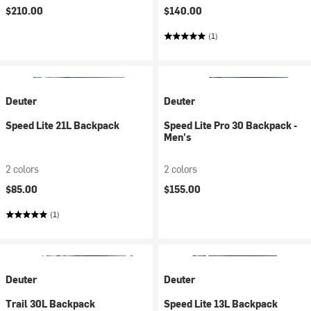
$210.00
$140.00
(1)
Deuter
Deuter
Speed Lite 21L Backpack
Speed Lite Pro 30 Backpack -
Men's
2 colors
2 colors
$85.00
$155.00
(1)
Deuter
Deuter
Trail 30L Backpack
Speed Lite 13L Backpack