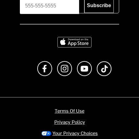
Subscribe
Download on the App Store
Like us on Facebook
Follow us on Instagram
Subscribe to us on Y
footer.tiktok
Terms Of Use
Privacy Policy
Your Privacy Choices