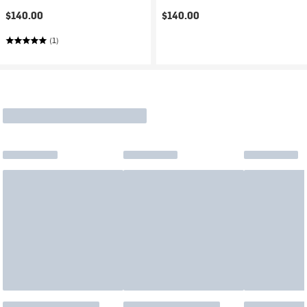
$140.00
$140.00
(1)