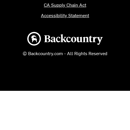
CA Supply Chain Act
Accessibility Statement
Backcountry logo
© Backcountry.com - All Rights Reserved