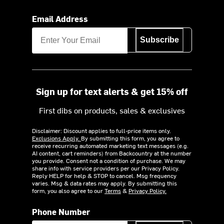
Email Address
Subscribe
Sign up for text alerts & get 15% off
First dibs on products, sales & exclusives
Disclaimer: Discount applies to full-price items only.
Exclusions Apply.
By submitting this form, you agree to
receive recurring automated marketing text messages (e.g.
AI content, cart reminders) from Backcountry at the number
you provide. Consent not a condition of purchase. We may
share info with service providers per our Privacy Policy.
Reply HELP for help & STOP to cancel. Msg frequency
varies. Msg & data rates may apply. By submitting this
form, you also agree to our
Terms
&
Privacy Policy.
Phone Number