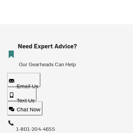
Need Expert Advice?
Our Gearheads Can Help
Email Us
Text Us
Chat Now
1-801-204-4655