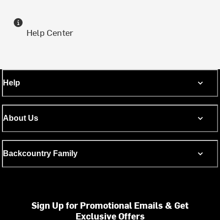
Help Center
Help
About Us
Backcountry Family
Sign Up for Promotional Emails & Get
Exclusive Offers