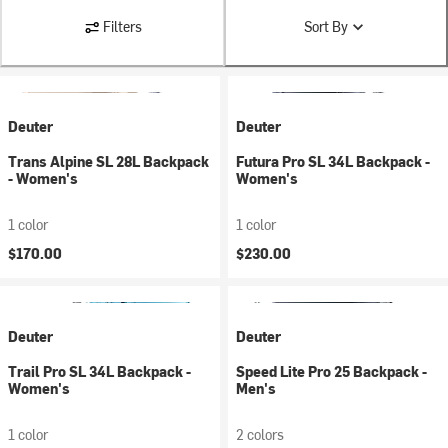
Filters
Sort By
Deuter
Deuter
Trans Alpine SL 28L Backpack
Futura Pro SL 34L Backpack -
- Women's
Women's
1 color
1 color
$170.00
$230.00
Deuter
Deuter
Trail Pro SL 34L Backpack -
Speed Lite Pro 25 Backpack -
Women's
Men's
1 color
2 colors