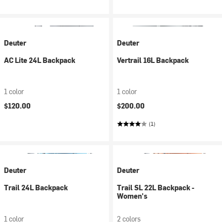
Deuter
Deuter
AC Lite 24L Backpack
Vertrail 16L Backpack
1 color
1 color
$120.00
$200.00
(1)
Deuter
Deuter
Trail 24L Backpack
Trail SL 22L Backpack -
Women's
1 color
2 colors