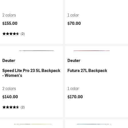
2 colors
1 color
$155.00
$70.00
(2)
Deuter
Deuter
Speed Lite Pro 23 SL Backpack
Futura 27L Backpack
- Women's
2 colors
1 color
$140.00
$170.00
(2)