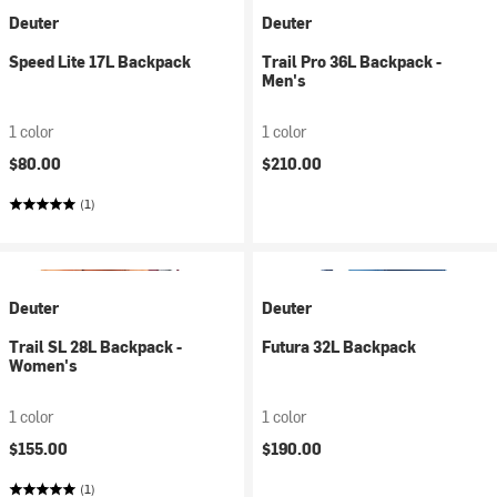
Deuter
Deuter
Speed Lite 17L Backpack
Trail Pro 36L Backpack -
Men's
1 color
1 color
$80.00
$210.00
(1)
Deuter
Deuter
Trail SL 28L Backpack -
Futura 32L Backpack
Women's
1 color
1 color
$155.00
$190.00
(1)