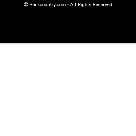
© Backcountry.com - All Rights Reserved