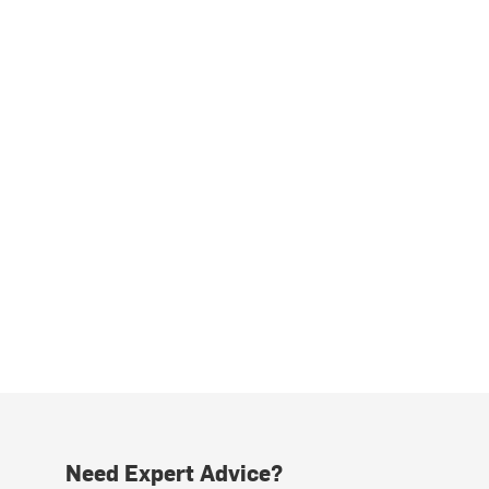
Need Expert Advice?