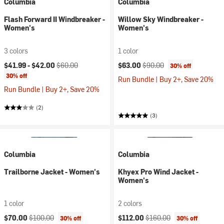
Columbia
Columbia
Flash Forward II Windbreaker -
Willow Sky Windbreaker -
Women's
Women's
3 colors
1 color
Current price:
Original price:
Current price:
Original price:
$41.99 -
$42.00
$60.00
$63.00
$90.00
30% off
30% off
Run Bundle | Buy 2+, Save 20%
Run Bundle | Buy 2+, Save 20%
(2)
(3)
Columbia
Columbia
Trailborne Jacket - Women's
Khyex Pro Wind Jacket -
Women's
1 color
2 colors
Current price:
Original price:
Current price:
Original price:
$70.00
$100.00
$112.00
$160.00
30% off
30% off