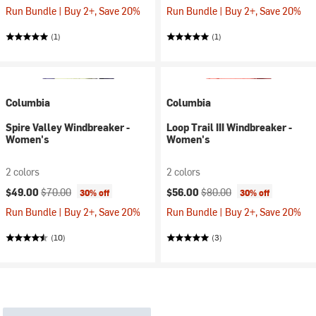
Run Bundle | Buy 2+, Save 20%
Run Bundle | Buy 2+, Save 20%
(1)
(1)
Columbia
Columbia
Spire Valley Windbreaker -
Loop Trail III Windbreaker -
Women's
Women's
2 colors
2 colors
Current price:
Original price:
Current price:
Original price:
$49.00
$70.00
$56.00
$80.00
30% off
30% off
Run Bundle | Buy 2+, Save 20%
Run Bundle | Buy 2+, Save 20%
(10)
(3)