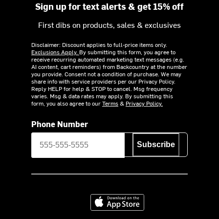
Sign up for text alerts & get 15% off
First dibs on products, sales & exclusives
Disclaimer: Discount applies to full-price items only.
Exclusions Apply.
By submitting this form, you agree to
receive recurring automated marketing text messages (e.g.
AI content, cart reminders) from Backcountry at the number
you provide. Consent not a condition of purchase. We may
share info with service providers per our Privacy Policy.
Reply HELP for help & STOP to cancel. Msg frequency
varies. Msg & data rates may apply. By submitting this
form, you also agree to our
Terms
&
Privacy Policy.
Phone Number
Subscribe
Download on the App Store