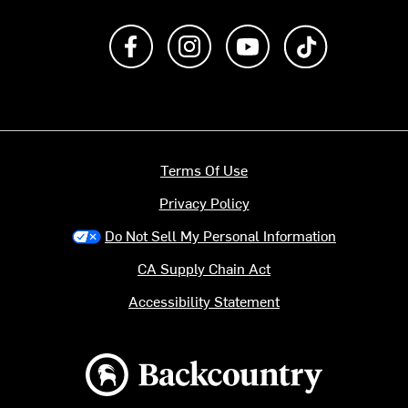
Like us on Facebook
Follow us on Instagram
Subscribe to us on Y
footer.tiktok
Terms Of Use
Privacy Policy
Do Not Sell My Personal Information
CA Supply Chain Act
Accessibility Statement
Backcountry logo