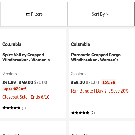
Filters
Sort By
Columbia
Columbia
Spire Valley Cropped
Paracutie Cropped Cargo
Windbreaker - Women's
Windbreaker - Women's
2 colors
3 colors
Current price:
Original price:
Current price:
Original price:
$41.99 -
$49.00
$70.00
$56.00
$80.00
30% off
Up to
40% off
Run Bundle | Buy 2+, Save 20%
Closeout Sale | Ends 8/10
(1)
(2)