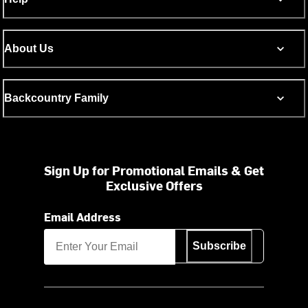
About Us
Backcountry Family
Sign Up for Promotional Emails & Get
Exclusive Offers
Email Address
Subscribe