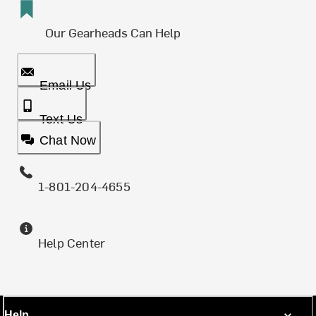
Our Gearheads Can Help
Email Us
Text Us
Chat Now
1-801-204-4655
Help Center
Help