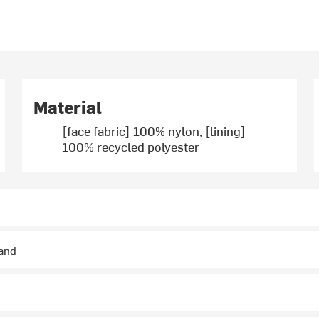
Material
[face fabric] 100% nylon, [lining]
100% recycled polyester
hand