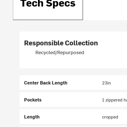
Tech Specs
Responsible Collection
Recycled/Repurposed
Center Back Length
23in
Pockets
1 zippered 
Length
cropped