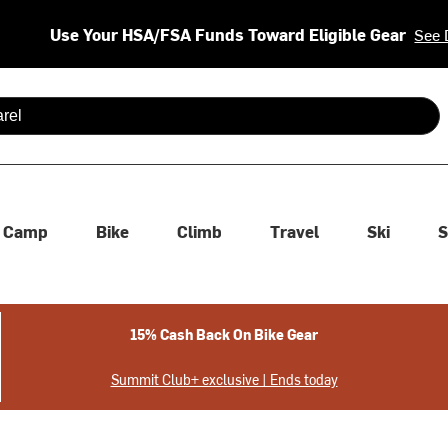
Use Your HSA/FSA Funds Toward Eligible Gear
See 
 are available use up and down arrows to review and enter to se
Camp
Bike
Climb
Travel
Ski
S
15% Cash Back On Bike Gear
Summit Club+ exclusive | Ends today