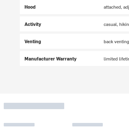
Hood
attached, ad
Activity
casual, hikin
Venting
back ventin
Manufacturer Warranty
limited lifet