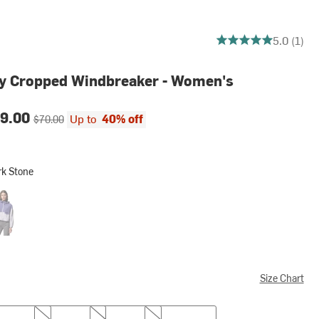
5 out of 5 stars
5.0 (1)
ey Cropped Windbreaker - Women's
ce:
Original price:
9.00
Up to
40% off
$70.00
rk Stone
one
rmwatch/Lavender Pearl
Size Chart
L
XL
XXL