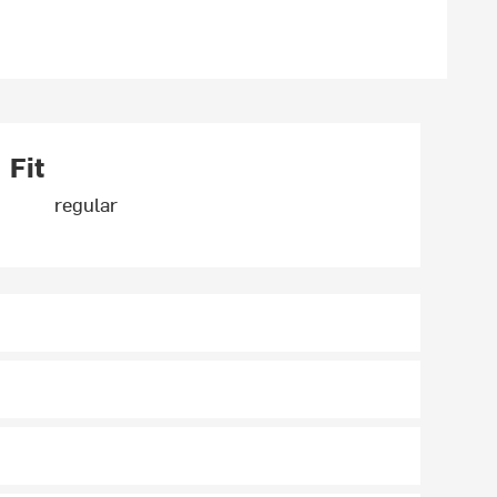
Fit
regular