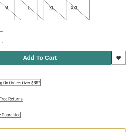
M
L
XL
XXL
Add To Cart
ng On Orders Over $69*
Free Returns
e Guarantee