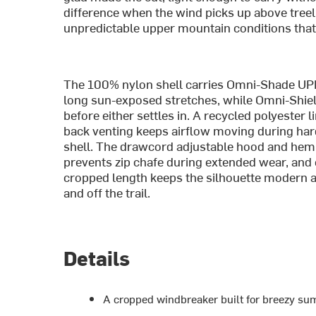
difference when the wind picks up above treel
unpredictable upper mountain conditions that 
The 100% nylon shell carries Omni-Shade UPF
long sun-exposed stretches, while Omni-Shield
before either settles in. A recycled polyester 
back venting keeps airflow moving during hard 
shell. The drawcord adjustable hood and hem 
prevents zip chafe during extended wear, and el
cropped length keeps the silhouette modern a
and off the trail.
Details
A cropped windbreaker built for breezy sum