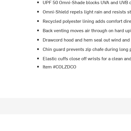
UPF 50 Omni-Shade blocks UVA and UVB on
Omni-Shield repels light rain and resists s
Recycled polyester lining adds comfort dire
Back venting moves air through on hard uphi
Drawcord hood and hem seal out wind and
Chin guard prevents zip chafe during long 
Elastic cuffs close off wrists for a clean and
Item #COLZDCO