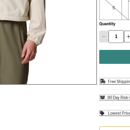
S
Quantity
Free Shippi
90 Day Risk-
Lowest Pric