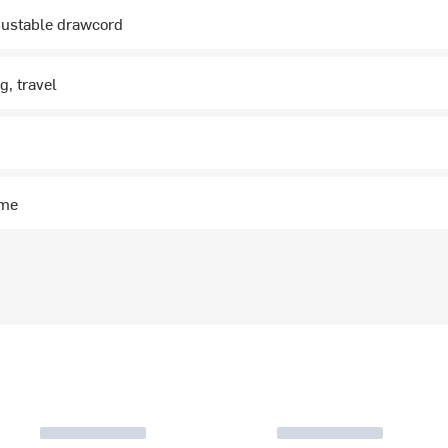
justable drawcord
g, travel
g
ime