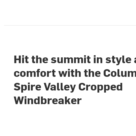
Hit the summit in style
comfort with the Colu
Spire Valley Cropped
Windbreaker