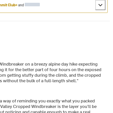
mit Club+
and
Windbreaker on a breezy alpine day hike expecting
g it for the better part of four hours on the exposed
rom getting stuffy during the climb, and the cropped
 without the bulk of a full-length shell."
a way of reminding you exactly what you packed
Valley Cropped Windbreaker is the layer you'll be
out noticing and capable enough to make a real