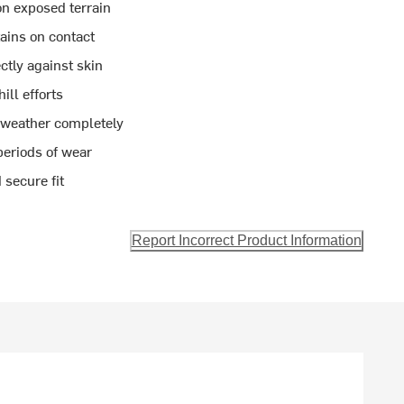
 exposed terrain
tains on contact
ctly against skin
ll efforts
 weather completely
periods of wear
 secure fit
Report Incorrect Product Information