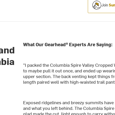
Join
Sum
What Our Gearhead® Experts Are Saying:
 and
mbia
"I packed the Columbia Spire Valley Cropped 
to maybe pull it out once, and ended up wearin
upper section. The back venting kept things f
length paired well with high-waisted trail pants
Exposed ridgelines and breezy summits have 
and what you left behind. The Columbia Spire 
glad made the cut, light enough to carry with