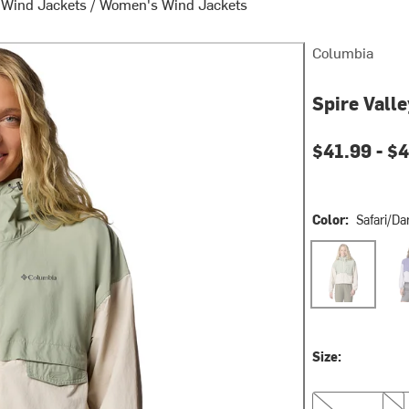
 Wind Jackets
/
Women's Wind Jackets
Columbia
Spire Vall
Current pri
$41.99 -
$4
Color:
Safari/Da
Safari/Dark St
Sto
Size:
S
M