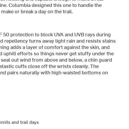
ine. Columbia designed this one to handle the
make or break a day on the trail.
 50 protection to block UVA and UVB rays during
 repellency turns away light rain and resists stains
lining adds a layer of comfort against the skin, and
uphill efforts so things never get stuffy under the
seal out wind from above and below, a chin guard
astic cuffs close off the wrists cleanly. The
nd pairs naturally with high-waisted bottoms on
mits and trail days