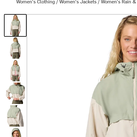
Women's Clothing
/
Women's Jackets
/
Women's Rain &