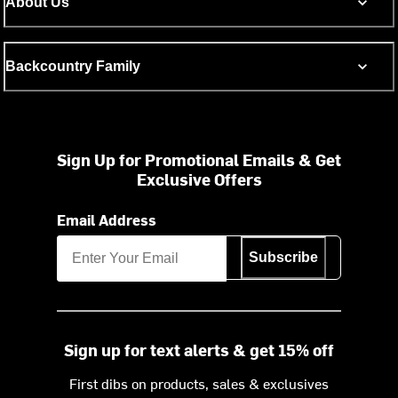
About Us
Backcountry Family
Sign Up for Promotional Emails & Get
Exclusive Offers
Email Address
Subscribe
Sign up for text alerts & get 15% off
First dibs on products, sales & exclusives