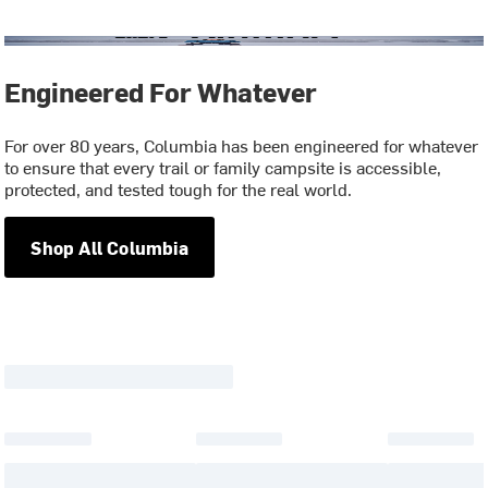
Engineered For Whatever
For over 80 years, Columbia has been engineered for whatever
to ensure that every trail or family campsite is accessible,
protected, and tested tough for the real world.
Shop All Columbia