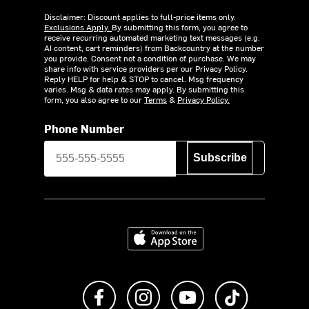
Disclaimer: Discount applies to full-price items only.
Exclusions Apply.
By submitting this form, you agree to
receive recurring automated marketing text messages (e.g.
AI content, cart reminders) from Backcountry at the number
you provide. Consent not a condition of purchase. We may
share info with service providers per our Privacy Policy.
Reply HELP for help & STOP to cancel. Msg frequency
varies. Msg & data rates may apply. By submitting this
form, you also agree to our
Terms
&
Privacy Policy.
Phone Number
Subscribe
Download on the App Store
Like us on Facebook
Follow us on Instagram
Subscribe to us on Y
footer.tiktok