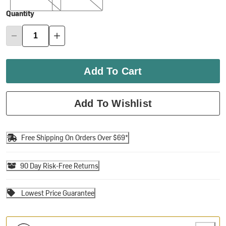
Quantity
Add To Cart
Add To Wishlist
Free Shipping On Orders Over $69*
90 Day Risk-Free Returns
Lowest Price Guarantee