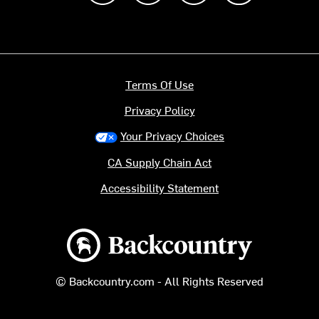
Terms Of Use
Privacy Policy
Your Privacy Choices
CA Supply Chain Act
Accessibility Statement
Backcountry logo
© Backcountry.com - All Rights Reserved