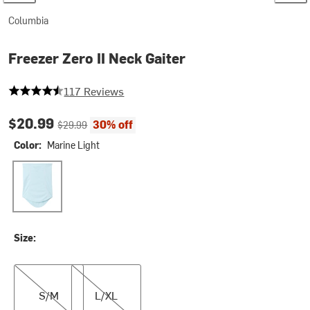
Columbia
Freezer Zero II Neck Gaiter
4.598290598290598 out of 5 stars
117 Reviews
Current price:
Original price:
$20.99
30% off
$29.99
Color:
Marine Light
Marine Light
Size:
S/M
L/XL
S/M
L/XL