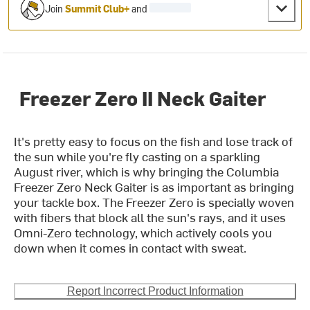
Join
Summit Club+
and
Freezer Zero II Neck Gaiter
It's pretty easy to focus on the fish and lose track of
the sun while you're fly casting on a sparkling
August river, which is why bringing the Columbia
Freezer Zero Neck Gaiter is as important as bringing
your tackle box. The Freezer Zero is specially woven
with fibers that block all the sun's rays, and it uses
Omni-Zero technology, which actively cools you
down when it comes in contact with sweat.
Report Incorrect Product Information