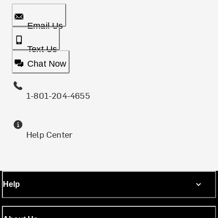
Email Us
Text Us
Chat Now
1-801-204-4655
Help Center
Help