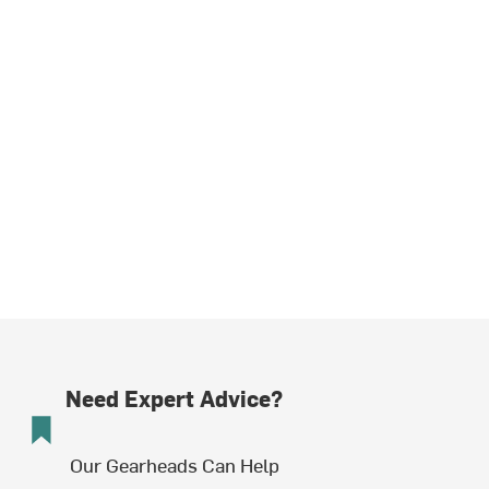
Need Expert Advice?
Our Gearheads Can Help