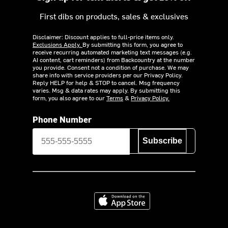
First dibs on products, sales & exclusives
Disclaimer: Discount applies to full-price items only.
Exclusions Apply.
By submitting this form, you agree to
receive recurring automated marketing text messages (e.g.
AI content, cart reminders) from Backcountry at the number
you provide. Consent not a condition of purchase. We may
share info with service providers per our Privacy Policy.
Reply HELP for help & STOP to cancel. Msg frequency
varies. Msg & data rates may apply. By submitting this
form, you also agree to our
Terms
&
Privacy Policy.
Phone Number
Subscribe
Download on the App Store