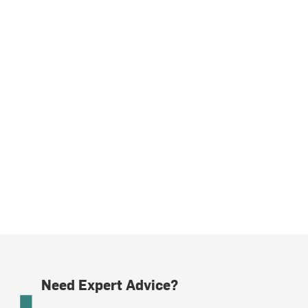
Need Expert Advice?