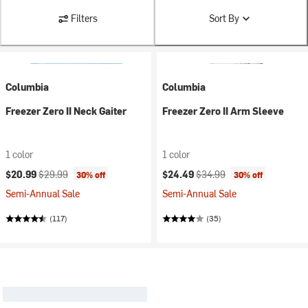
Filters
Sort By
Columbia
Columbia
Freezer Zero II Neck Gaiter
Freezer Zero II Arm Sleeve
1 color
1 color
Current price:
Original price:
Current price:
Original price:
$20.99
$29.99
$24.49
$34.99
30% off
30% off
Semi-Annual Sale
Semi-Annual Sale
(117)
(35)