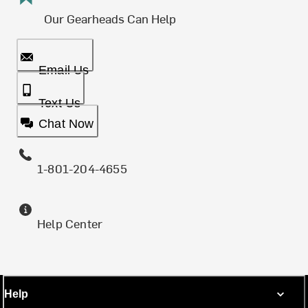
Our Gearheads Can Help
Email Us
Text Us
Chat Now
1-801-204-4655
Help Center
Help