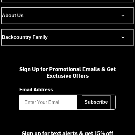
About Us
Backcountry Family
Sign Up for Promotional Emails & Get
Exclusive Offers
Email Address
Subscribe
Sign up for text alerts & get 15% off