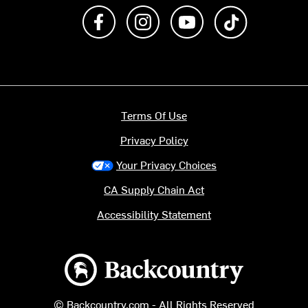
Like us on Facebook
Follow us on Instagram
Subscribe to us on Y
footer.tiktok
Terms Of Use
Privacy Policy
Your Privacy Choices
CA Supply Chain Act
Accessibility Statement
Backcountry logo
© Backcountry.com - All Rights Reserved