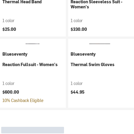
Thermal Head Band
Reaction Sleeveless Suit -
Women's
1 color
1 color
$25.00
$330.00
Blueseventy
Blueseventy
Reaction Fullsuit - Women's
Thermal Swim Gloves
1 color
1 color
$600.00
$44.95
10% Cashback Eligible