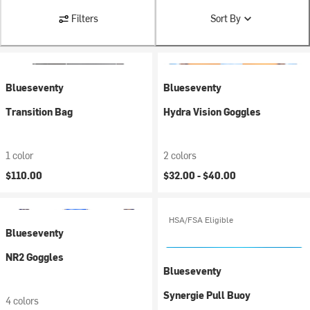
Filters
Sort By
Blueseventy
Blueseventy
Transition Bag
Hydra Vision Goggles
1 color
2 colors
$110.00
$32.00 -
$40.00
HSA/FSA Eligible
Blueseventy
NR2 Goggles
Blueseventy
Synergie Pull Buoy
4 colors