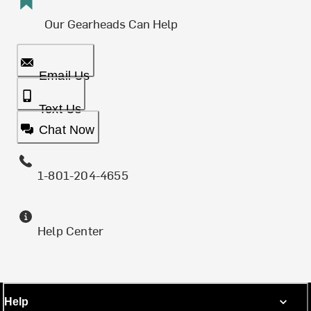
Our Gearheads Can Help
Email Us
Text Us
Chat Now
1-801-204-4655
Help Center
Help