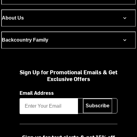
About Us
Backcountry Family
Sign Up for Promotional Emails & Get
Exclusive Offers
Email Address
Subscribe