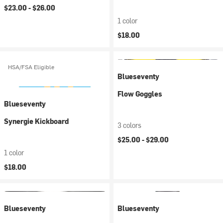
$23.00 -
$26.00
1 color
$18.00
HSA/FSA Eligible
Blueseventy
Flow Goggles
Blueseventy
Synergie Kickboard
3 colors
$25.00 -
$29.00
1 color
$18.00
Blueseventy
Blueseventy