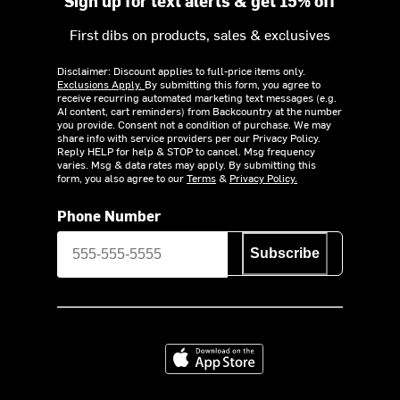
Sign up for text alerts & get 15% off
First dibs on products, sales & exclusives
Disclaimer: Discount applies to full-price items only.
Exclusions Apply.
By submitting this form, you agree to
receive recurring automated marketing text messages (e.g.
AI content, cart reminders) from Backcountry at the number
you provide. Consent not a condition of purchase. We may
share info with service providers per our Privacy Policy.
Reply HELP for help & STOP to cancel. Msg frequency
varies. Msg & data rates may apply. By submitting this
form, you also agree to our
Terms
&
Privacy Policy.
Phone Number
Subscribe
Download on the App Store