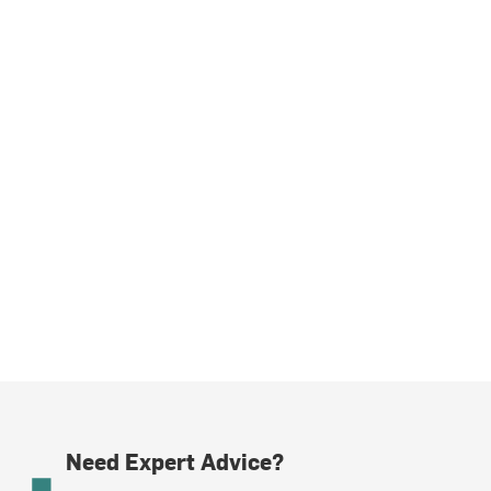
Need Expert Advice?