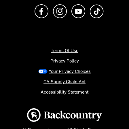
Like us on Facebook
Follow us on Instagram
Subscribe to us on Y
footer.tiktok
Terms Of Use
Privacy Policy
Your Privacy Choices
CA Supply Chain Act
Accessibility Statement
Backcountry logo