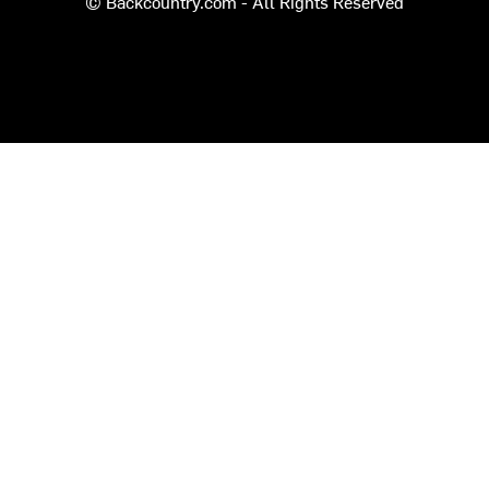
© Backcountry.com - All Rights Reserved