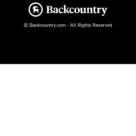
Backcountry logo
© Backcountry.com - All Rights Reserved