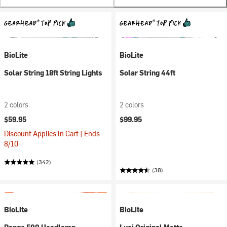
BioLite
BioLite
Solar String 18ft String Lights
Solar String 44ft
2 colors
2 colors
$59.95
$99.95
Discount Applies In Cart | Ends
8/10
(342)
(38)
BioLite
BioLite