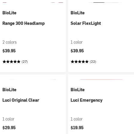
BioLite
BioLite
Range 300 Headlamp
Solar FlexLight
2 colors
1 color
$39.95
$39.95
(27)
(22)
BioLite
BioLite
Luci Original Clear
Luci Emergency
1 color
1 color
$29.95
$19.95