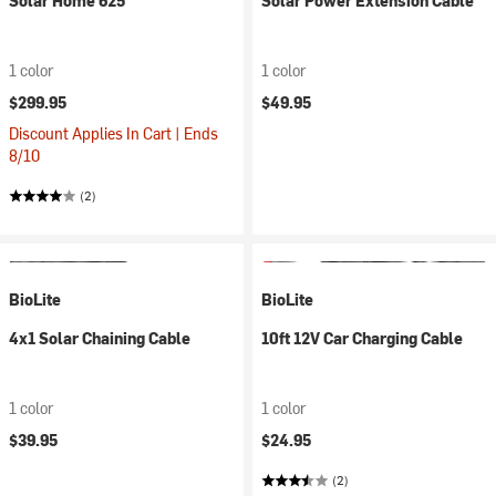
Solar Home 625
Solar Power Extension Cable
1 color
1 color
$299.95
$49.95
Discount Applies In Cart | Ends
8/10
(2)
BioLite
BioLite
4x1 Solar Chaining Cable
10ft 12V Car Charging Cable
1 color
1 color
$39.95
$24.95
(2)