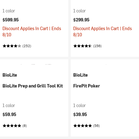
1 color
1 color
$599.95
$299.95
Discount Applies In Cart | Ends
Discount Applies In Cart | Ends
8/10
8/10
(252)
(156)
BioLite
BioLite
BioLite Prep and Grill Tool Kit
FirePit Poker
1 color
1 color
$59.95
$39.95
(8)
(56)