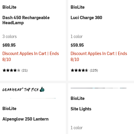
BioLite
BioLite
Dash 450 Rechargeable
Luci Charge 360
HeadLamp
3 colors
1 color
$69.95
$59.95
Discount Applies In Cart | Ends
Discount Applies In Cart | Ends
8/10
8/10
(21)
(125)
BioLite
BioLite
Site Lights
Alpenglow 250 Lantern
1 color