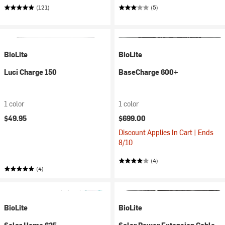
(121)
(5)
BioLite
BioLite
Luci Charge 150
BaseCharge 600+
1 color
1 color
$49.95
$699.00
Discount Applies In Cart | Ends
8/10
(4)
(4)
BioLite
BioLite