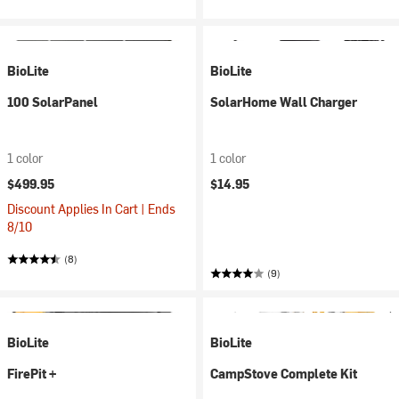
BioLite
BioLite
100 SolarPanel
SolarHome Wall Charger
1 color
1 color
$499.95
$14.95
Discount Applies In Cart | Ends
8/10
(8)
(9)
BioLite
BioLite
FirePit +
CampStove Complete Kit