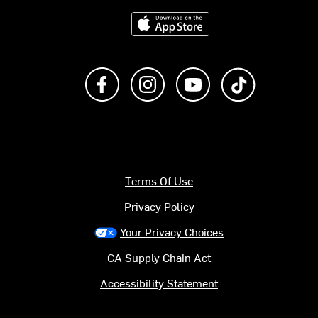
Download on the App Store
Like us on Facebook
Follow us on Instagram
Subscribe to us on Y
footer.tiktok
Terms Of Use
Privacy Policy
Your Privacy Choices
CA Supply Chain Act
Accessibility Statement