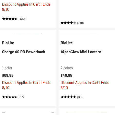
Discount Applies In Cart | Ends
8/10
(120)
(110)
BioLite
BioLite
Charge 40 PD Powerbank
AlpenGlow Mini Lantern
1 color
2 colors
$69.95
$49.95
Discount Applies In Cart | Ends
Discount Applies In Cart | Ends
8/10
8/10
(37)
(39)