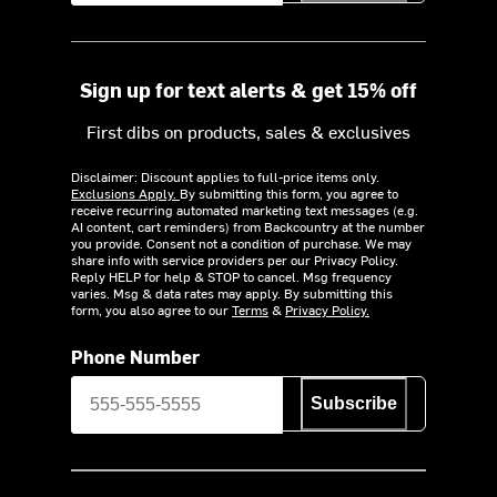
Sign up for text alerts & get 15% off
First dibs on products, sales & exclusives
Disclaimer: Discount applies to full-price items only.
Exclusions Apply.
By submitting this form, you agree to
receive recurring automated marketing text messages (e.g.
AI content, cart reminders) from Backcountry at the number
you provide. Consent not a condition of purchase. We may
share info with service providers per our Privacy Policy.
Reply HELP for help & STOP to cancel. Msg frequency
varies. Msg & data rates may apply. By submitting this
form, you also agree to our
Terms
&
Privacy Policy.
Phone Number
Subscribe