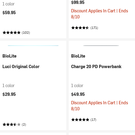
$99.95
1 color
Discount Applies In Cart | Ends
$59.95
8/10
(171)
(102)
BioLite
BioLite
Luci Original Color
Charge 20 PD Powerbank
1 color
1 color
$29.95
$49.95
Discount Applies In Cart | Ends
8/10
(17)
(2)