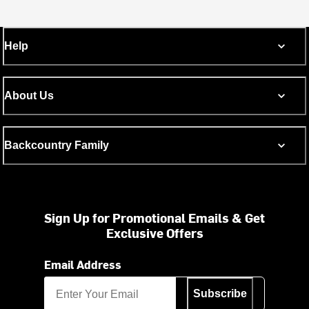
Help
About Us
Backcountry Family
Sign Up for Promotional Emails & Get
Exclusive Offers
Email Address
Subscribe