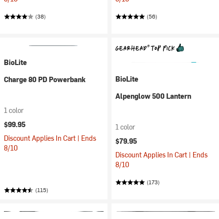
(38)
(56)
BioLite
BioLite
Charge 80 PD Powerbank
Alpenglow 500 Lantern
1 color
$99.95
1 color
Discount Applies In Cart | Ends
$79.95
8/10
Discount Applies In Cart | Ends
8/10
(173)
(115)