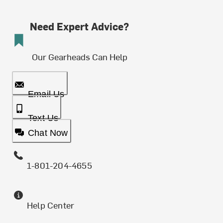
Need Expert Advice?
Our Gearheads Can Help
Email Us
Text Us
Chat Now
1-801-204-4655
Help Center