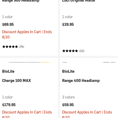
Range 500 Headlamp
Luci Original Matte
1 color
1 color
$69.95
$29.95
Discount Applies In Cart | Ends
8/10
(74)
(12)
BioLite
BioLite
Charge 100 MAX
Range 400 Headlamp
1 color
3 colors
$179.95
$59.95
Discount Applies In Cart | Ends
Discount Applies In Cart | Ends
8/10
8/10