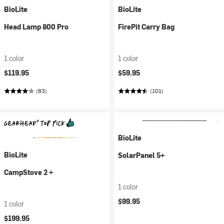
BioLite
BioLite
Head Lamp 800 Pro
FirePit Carry Bag
1 color
1 color
$119.95
$59.95
(83)
(101)
BioLite
BioLite
SolarPanel 5+
CampStove 2 +
1 color
$99.95
1 color
$199.95