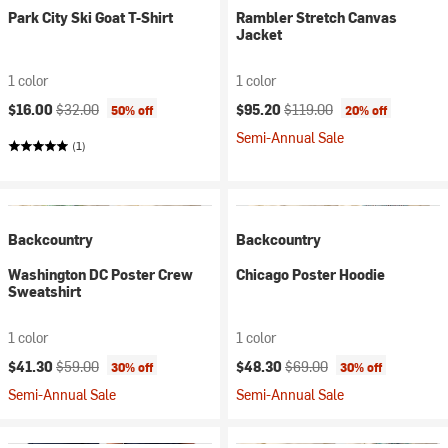
Park City Ski Goat T-Shirt
Rambler Stretch Canvas
Jacket
1 color
1 color
Current price:
Original price:
Current price:
Original price:
$16.00
$32.00
$95.20
$119.00
50% off
20% off
Semi-Annual Sale
(1)
Backcountry
Backcountry
Washington DC Poster Crew
Chicago Poster Hoodie
Sweatshirt
1 color
1 color
Current price:
Original price:
Current price:
Original price:
$41.30
$59.00
$48.30
$69.00
30% off
30% off
Semi-Annual Sale
Semi-Annual Sale