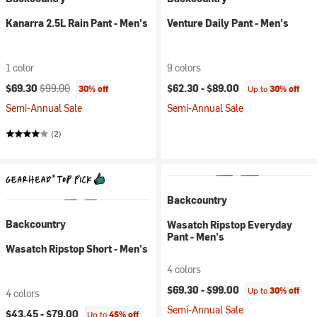
Kanarra 2.5L Rain Pant - Men's
Venture Daily Pant - Men's
1 color
9 colors
Current price:
Original price:
$69.30
$99.00
$62.30 -
$89.00
30% off
Up to
30% off
Semi-Annual Sale
Semi-Annual Sale
(2)
Backcountry
Backcountry
Wasatch Ripstop Everyday
Pant - Men's
Wasatch Ripstop Short - Men's
4 colors
$69.30 -
$99.00
Up to
30% off
4 colors
Semi-Annual Sale
$43.45 -
$79.00
Up to
45% off