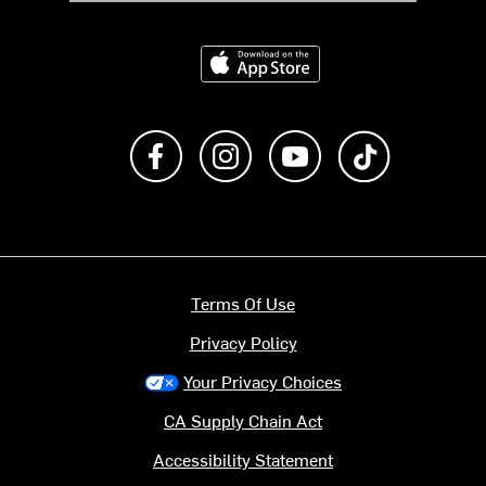
Download on the App Store
Like us on Facebook
Follow us on Instagram
Subscribe to us on Y
footer.tiktok
Terms Of Use
Privacy Policy
Your Privacy Choices
CA Supply Chain Act
Accessibility Statement