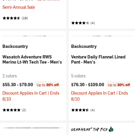
Semi-Annual Sale
(18)
(4)
Backcountry
Backcountry
Wasatch Adventure RWS
Venture Daily Flannel Lined
Merino Lt-Wt Tech Tee - Men's
Pant - Men's
2 colors
5 colors
$55.30 -
$79.00
$76.30 -
$109.00
Up to
30% off
Up to
30% off
Discount Applies In Cart | Ends
Discount Applies In Cart | Ends
8/10
8/10
(2)
(4)