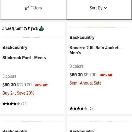
Filters
Sort By
Backcountry
Backcountry
Kanarra 2.5L Rain Jacket -
Men's
Slickrock Pant - Men's
3 colors
Current price:
Original price:
$69.30
$99.00
30% off
5 colors
Semi-Annual Sale
Current price:
Original price:
$90.30
$129.00
30% off
Buy 2+, Save 20%
(24)
(5)
Backcountry
Backcountry