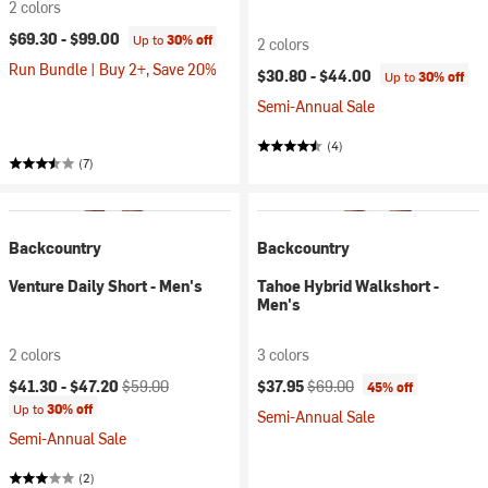
2 colors
$69.30 -
$99.00
Up to
30% off
2 colors
Run Bundle | Buy 2+, Save 20%
$30.80 -
$44.00
Up to
30% off
Semi-Annual Sale
(4)
(7)
Backcountry
Backcountry
Venture Daily Short - Men's
Tahoe Hybrid Walkshort -
Men's
2 colors
3 colors
Current price:
Original price:
Current price:
Original price:
$41.30 -
$47.20
$59.00
$37.95
$69.00
45% off
Up to
30% off
Semi-Annual Sale
Semi-Annual Sale
(2)