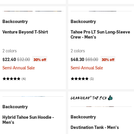
Backcountry
Backcountry
Venture Beyond T-Shirt
Tahoe Pro LT Sun Long-Sleeve
Crew - Men's
2 colors
2 colors
Current price:
Original price:
Current price:
Original price:
$22.40
$32.00
$48.30
$69.00
30% off
30% off
Semi-Annual Sale
Semi-Annual Sale
(4)
(1)
Backcountry
Backcountry
Hybrid Tahoe Sun Hoodie -
Men's
Destination Tank - Men's