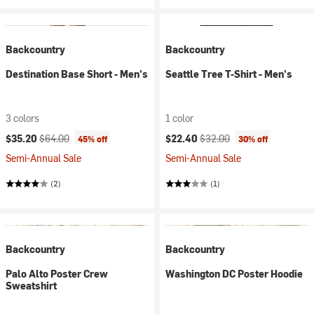
Backcountry
Backcountry
Destination Base Short - Men's
Seattle Tree T-Shirt - Men's
3 colors
1 color
Current price:
Original price:
Current price:
Original price:
$35.20
$64.00
$22.40
$32.00
45% off
30% off
Semi-Annual Sale
Semi-Annual Sale
(2)
(1)
Backcountry
Backcountry
Palo Alto Poster Crew
Washington DC Poster Hoodie
Sweatshirt