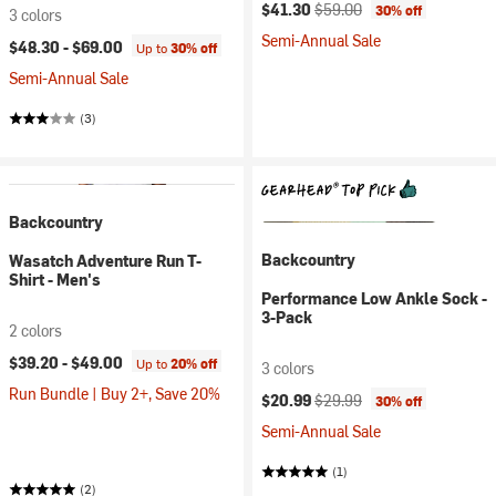
Current price:
Original price:
$41.30
$59.00
30% off
3 colors
Semi-Annual Sale
$48.30 -
$69.00
Up to
30% off
Semi-Annual Sale
(3)
Backcountry
Backcountry
Wasatch Adventure Run T-
Shirt - Men's
Performance Low Ankle Sock -
3-Pack
2 colors
$39.20 -
$49.00
Up to
20% off
3 colors
Run Bundle | Buy 2+, Save 20%
Current price:
Original price:
$20.99
$29.99
30% off
Semi-Annual Sale
(1)
(2)