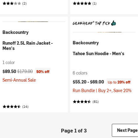
(2)
(1)
Backcountry
Backcountry
Runoff 2.5L Rain Jacket -
Men's
Tahoe Sun Hoodie - Men's
1 color
Current price:
Original price:
$89.50
$179.00
50% off
6 colors
Semi-Annual Sale
$55.20 -
$69.00
Up to
20% off
Run Bundle | Buy 2+, Save 20%
(81)
(14)
Page 1 of 3
Next Page