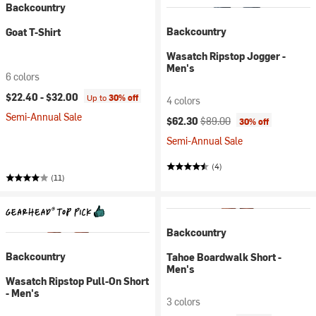
Backcountry
Backcountry
Goat T-Shirt
Wasatch Ripstop Jogger -
Men's
6 colors
$22.40 -
$32.00
Up to
30% off
4 colors
Semi-Annual Sale
Current price:
Original price:
$62.30
$89.00
30% off
Semi-Annual Sale
(4)
(11)
Backcountry
Backcountry
Tahoe Boardwalk Short -
Men's
Wasatch Ripstop Pull-On Short
- Men's
3 colors