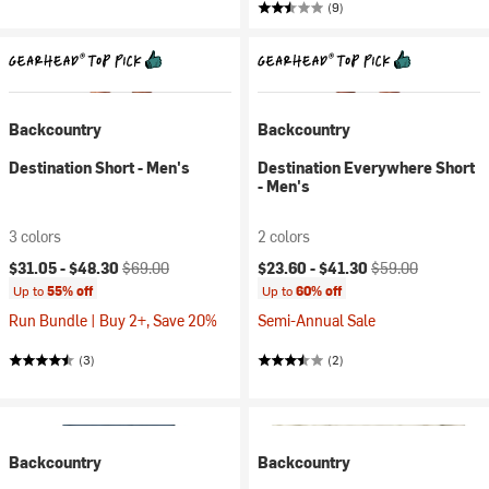
(9)
Backcountry
Backcountry
Destination Short - Men's
Destination Everywhere Short
- Men's
3 colors
2 colors
Current price:
Original price:
Current price:
Original price:
$31.05 -
$48.30
$69.00
$23.60 -
$41.30
$59.00
Up to
55% off
Up to
60% off
Run Bundle | Buy 2+, Save 20%
Semi-Annual Sale
(3)
(2)
Backcountry
Backcountry