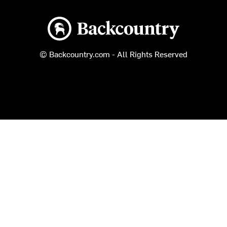
Backcountry logo
© Backcountry.com - All Rights Reserved