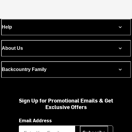
Help
About Us
Backcountry Family
Sign Up for Promotional Emails & Get
Exclusive Offers
Email Address