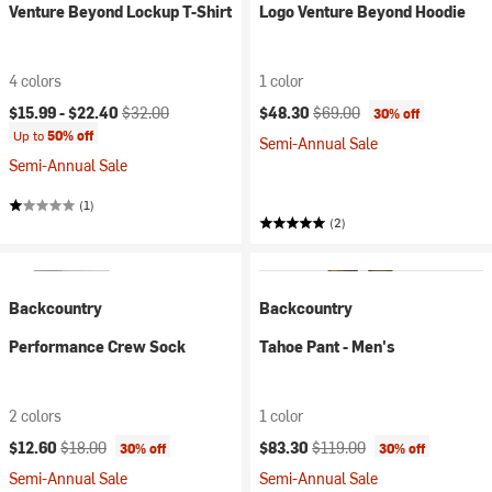
Venture Beyond Lockup T-Shirt
Logo Venture Beyond Hoodie
4 colors
1 color
Current price:
Original price:
Current price:
Original price:
$15.99 -
$22.40
$32.00
$48.30
$69.00
30% off
Up to
50% off
Semi-Annual Sale
Semi-Annual Sale
(1)
(2)
Backcountry
Backcountry
Performance Crew Sock
Tahoe Pant - Men's
2 colors
1 color
Current price:
Original price:
Current price:
Original price:
$12.60
$18.00
$83.30
$119.00
30% off
30% off
Semi-Annual Sale
Semi-Annual Sale