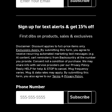
Subscribe
Sign up for text alerts & get 15% off
First dibs on products, sales & exclusives
Disclaimer: Discount applies to full-price items only.
Exclusions Apply.
By submitting this form, you agree to
receive recurring automated marketing text messages (e.g.
AI content, cart reminders) from Backcountry at the number
you provide. Consent not a condition of purchase. We may
share info with service providers per our Privacy Policy.
Reply HELP for help & STOP to cancel. Msg frequency
varies. Msg & data rates may apply. By submitting this
form, you also agree to our
Terms
&
Privacy Policy.
Phone Number
Subscribe