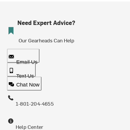
Need Expert Advice?
Our Gearheads Can Help
Email Us
Text Us
Chat Now
1-801-204-4655
Help Center