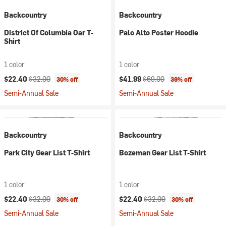
Backcountry
Backcountry
District Of Columbia Oar T-
Palo Alto Poster Hoodie
Shirt
1 color
1 color
Current price:
Original price:
Current price:
Original price:
$22.40
$32.00
$41.99
$69.00
30% off
39% off
Semi-Annual Sale
Semi-Annual Sale
Backcountry
Backcountry
Park City Gear List T-Shirt
Bozeman Gear List T-Shirt
1 color
1 color
Current price:
Original price:
Current price:
Original price:
$22.40
$32.00
$22.40
$32.00
30% off
30% off
Semi-Annual Sale
Semi-Annual Sale