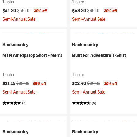
1 color
1 color
Current price:
Original price:
Current price:
Original price:
$41.30
$59.00
$48.30
$69.00
30% off
30% off
Semi-Annual Sale
Semi-Annual Sale
Backcountry
Backcountry
MTN Air Ripstop Short - Men's
Built For Adventure T-Shirt
1 color
1 color
Current price:
Original price:
Current price:
Original price:
$31.15
$89.00
$22.40
$32.00
65% off
30% off
Semi-Annual Sale
Semi-Annual Sale
(3)
(5)
Backcountry
Backcountry