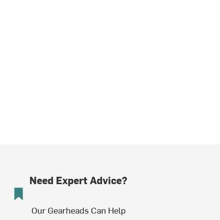
Need Expert Advice?
Our Gearheads Can Help