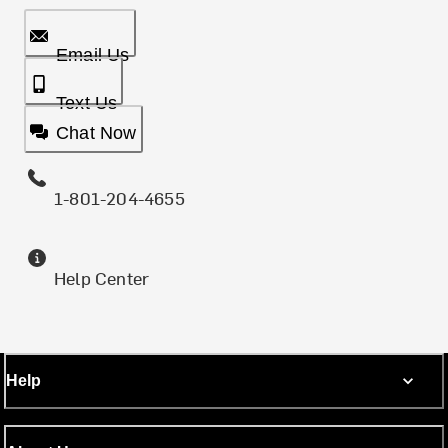
Email Us
Text Us
Chat Now
1-801-204-4655
Help Center
Help