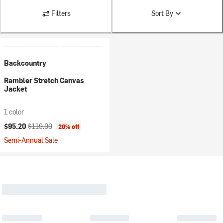
Filters
Sort By
Backcountry
Rambler Stretch Canvas
Jacket
1 color
Current price:
Original price:
$95.20
$119.00
20% off
Semi-Annual Sale