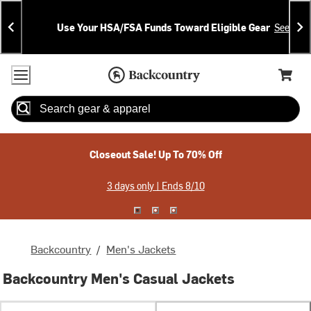
Skip
Skip
Announcements
To
To
Use Your HSA/FSA Funds Toward Eligible Gear
See Deta
Content
Search
Accessibility Policy
Home Page
Cart,
Search
When autocomplete results are available use up and down arrow
Closeout Sale! Up To 70% Off
3 days only | Ends 8/10
Backcountry
/
Men's Jackets
Backcountry Men's Casual Jackets