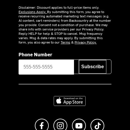
Disclaimer: Discount applies to full-price items only.
Exclusions Apply.
By submitting this form, you agree to
receive recurring automated marketing text messages (e.g.
AI content, cart reminders) from Backcountry at the number
you provide. Consent not a condition of purchase. We may
share info with service providers per our Privacy Policy.
Reply HELP for help & STOP to cancel. Msg frequency
varies. Msg & data rates may apply. By submitting this
form, you also agree to our
Terms
&
Privacy Policy.
Phone Number
Subscribe
Download on the App Store
Like us on Facebook
Follow us on Instagram
Subscribe to us on Y
footer.tiktok