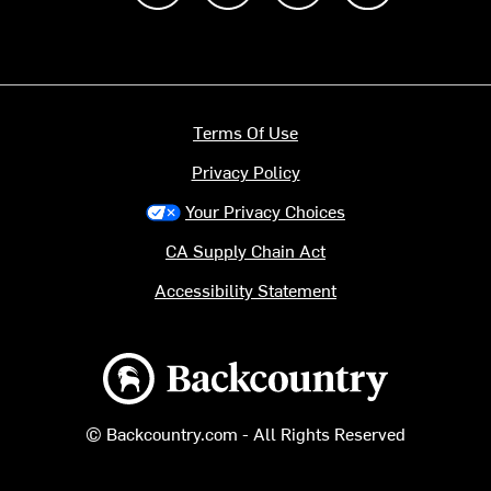
Terms Of Use
Privacy Policy
Your Privacy Choices
CA Supply Chain Act
Accessibility Statement
Backcountry logo
© Backcountry.com - All Rights Reserved