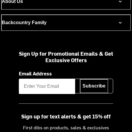
About Us
Backcountry Family
Sign Up for Promotional Emails & Get
Exclusive Offers
Email Address
Subscribe
Sign up for text alerts & get 15% off
First dibs on products, sales & exclusives