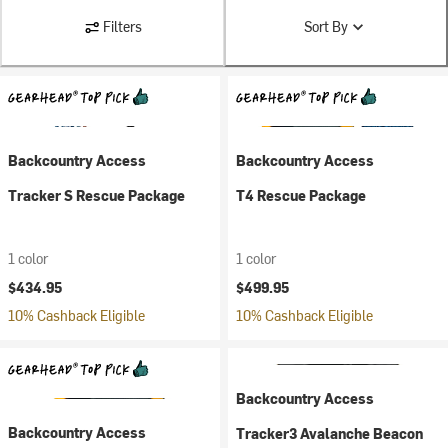
Filters
Sort By
Backcountry Access
Backcountry Access
Tracker S Rescue Package
T4 Rescue Package
1 color
1 color
$434.95
$499.95
10% Cashback Eligible
10% Cashback Eligible
Backcountry Access
Backcountry Access
Tracker3 Avalanche Beacon