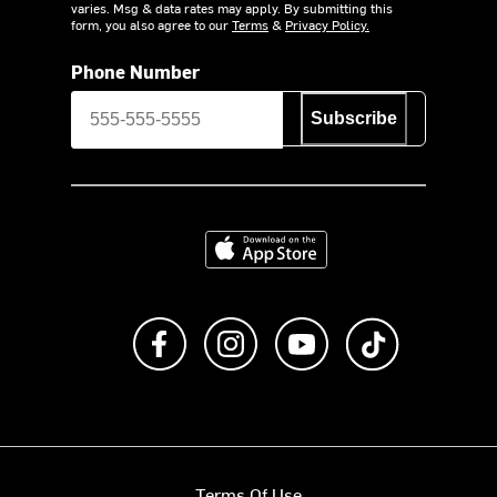
varies. Msg & data rates may apply. By submitting this
form, you also agree to our
Terms
&
Privacy Policy.
Phone Number
Subscribe
Download on the App Store
Like us on Facebook
Follow us on Instagram
Subscribe to us on Y
footer.tiktok
Terms Of Use