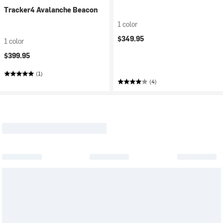
Tracker4 Avalanche Beacon
1 color
$349.95
1 color
$399.95
(1)
(4)