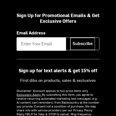
Sign Up for Promotional Emails & Get
Exclusive Offers
Email Address
Subscribe
Sign up for text alerts & get 15% off
First dibs on products, sales & exclusives
Disclaimer: Discount applies to full-price items only.
Exclusions Apply.
By submitting this form, you agree to
receive recurring automated marketing text messages (e.g.
AI content, cart reminders) from Backcountry at the number
you provide. Consent not a condition of purchase. We may
share info with service providers per our Privacy Policy.
Reply HELP for help & STOP to cancel. Msg frequency