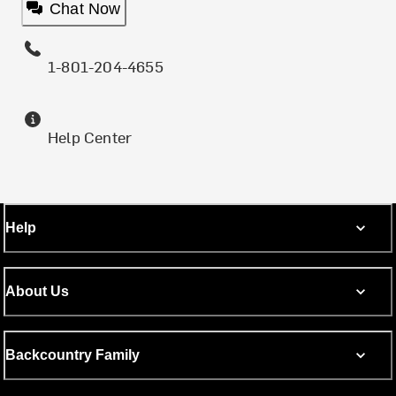
Chat Now
1-801-204-4655
Help Center
Help
About Us
Backcountry Family