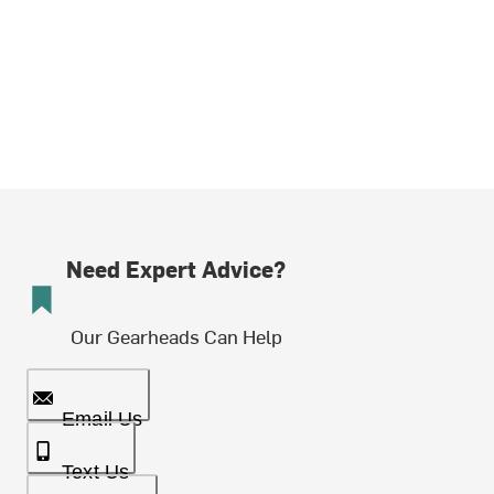
Need Expert Advice?
Our Gearheads Can Help
Email Us
Text Us