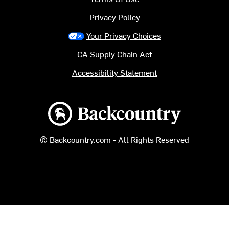
Privacy Policy
Your Privacy Choices
CA Supply Chain Act
Accessibility Statement
Backcountry logo
© Backcountry.com - All Rights Reserved