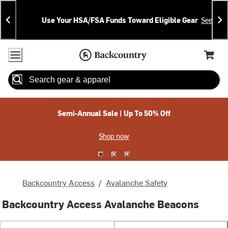
Skip
Skip
Announcements
To
To
Use Your HSA/FSA Funds Toward Eligible Gear
See Deta
Content
Search
Accessibility Policy
Home Page
Cart,
Search
When autocomplete results are available use up and down arrow
Semi-Annual Sale | Up To 50% Off
Shop now
Backcountry Access
/
Avalanche Safety
Backcountry Access Avalanche Beacons