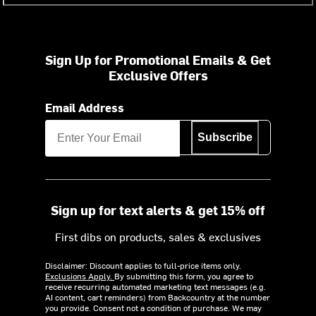
Sign Up for Promotional Emails & Get
Exclusive Offers
Email Address
Subscribe
Sign up for text alerts & get 15% off
First dibs on products, sales & exclusives
Disclaimer: Discount applies to full-price items only.
Exclusions Apply.
By submitting this form, you agree to
receive recurring automated marketing text messages (e.g.
AI content, cart reminders) from Backcountry at the number
you provide. Consent not a condition of purchase. We may