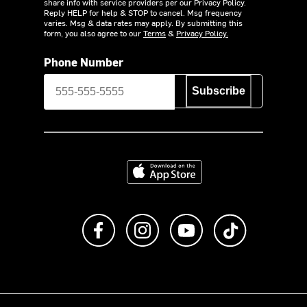
share info with service providers per our Privacy Policy.
Reply HELP for help & STOP to cancel. Msg frequency
varies. Msg & data rates may apply. By submitting this
form, you also agree to our
Terms
&
Privacy Policy.
Phone Number
Subscribe
Download on the App Store
Like us on Facebook
Follow us on Instagram
Subscribe to us on Y
footer.tiktok