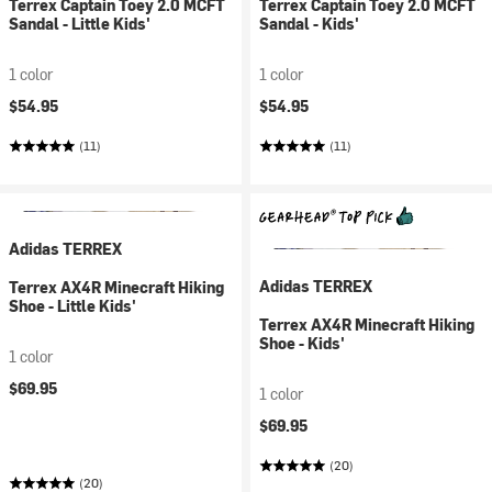
Terrex Captain Toey 2.0 MCFT
Terrex Captain Toey 2.0 MCFT
Sandal - Little Kids'
Sandal - Kids'
1 color
1 color
$54.95
$54.95
(11)
(11)
Adidas TERREX
Adidas TERREX
Terrex AX4R Minecraft Hiking
Shoe - Little Kids'
Terrex AX4R Minecraft Hiking
Shoe - Kids'
1 color
$69.95
1 color
$69.95
(20)
(20)