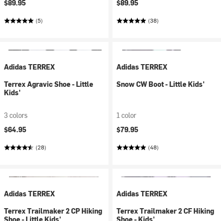
$89.95
$89.95
(5)
(38)
Adidas TERREX
Adidas TERREX
Terrex Agravic Shoe - Little
Snow CW Boot - Little Kids'
Kids'
3 colors
1 color
$64.95
$79.95
(28)
(48)
Adidas TERREX
Adidas TERREX
Terrex Trailmaker 2 CP Hiking
Terrex Trailmaker 2 CF Hiking
Shoe - Little Kids'
Shoe - Kids'