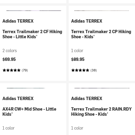
Adidas TERREX
Adidas TERREX
Terrex Trailmaker 2 CF Hiking
Terrex Trailmaker 2 CP Hiking
Shoe - Little Kids'
Shoe - Kids'
2 colors
1 color
$69.95
$89.95
(79)
(38)
Adidas TERREX
Adidas TERREX
AX4R CW+ Mid Shoe - Little
Terrex Trailmaker 2 RAIN.RDY
Kids'
Hiking Shoe - Kids'
1 color
1 color