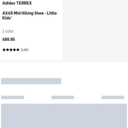
Adidas TERREX
AX4R Mid Hiking Shoe - Little
Kids'
1 color
$69.95
(145)