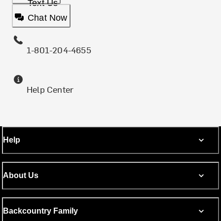
Text Us
Chat Now
1-801-204-4655
Help Center
Help
About Us
Backcountry Family