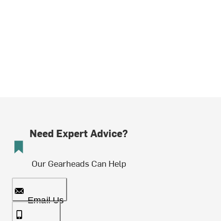
Need Expert Advice?
Our Gearheads Can Help
Email Us