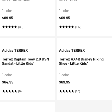
1 color
1 color
$89.95
$69.95
(38)
(117)
Adidas TERREX
Adidas TERREX
Terrex Captain Toey 2.0 DSN
Terrex AX4R Disney Hiking
Sandal - Little Kids'
Shoe - Little Kids'
1 color
1 color
$64.95
$69.95
(6)
(15)