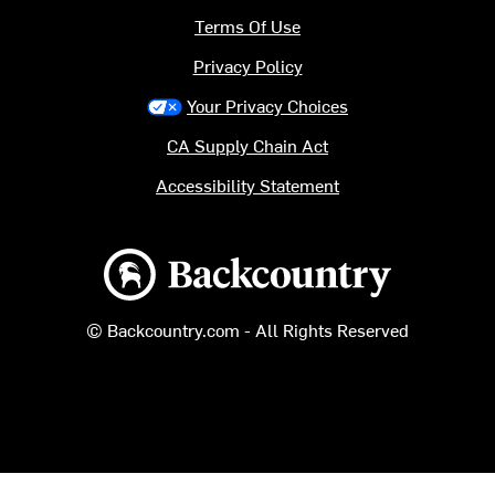
Terms Of Use
Privacy Policy
Your Privacy Choices
CA Supply Chain Act
Accessibility Statement
Backcountry logo
© Backcountry.com - All Rights Reserved