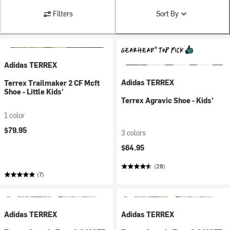
Filters
Sort By
Adidas TERREX
Adidas TERREX
Terrex Trailmaker 2 CF Mcft
Shoe - Little Kids'
Terrex Agravic Shoe - Kids'
1 color
$79.95
3 colors
$64.95
(28)
(7)
Adidas TERREX
Adidas TERREX