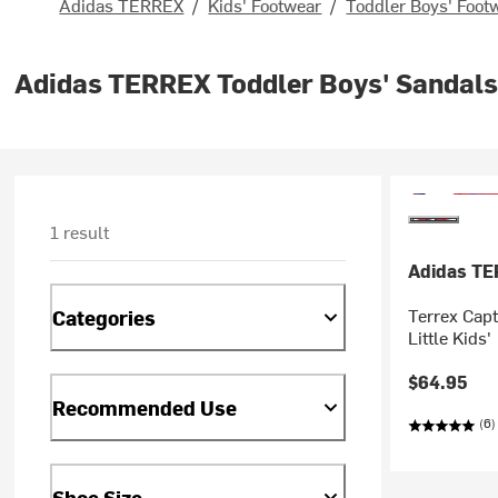
Adidas TERREX
/
Kids' Footwear
/
Toddler Boys' Foot
Adidas TERREX Toddler Boys' Sandals
1 result
Adidas T
Terrex Capt
Categories
Little Kids'
$64.95
Recommended Use
(6)
Shoe Size