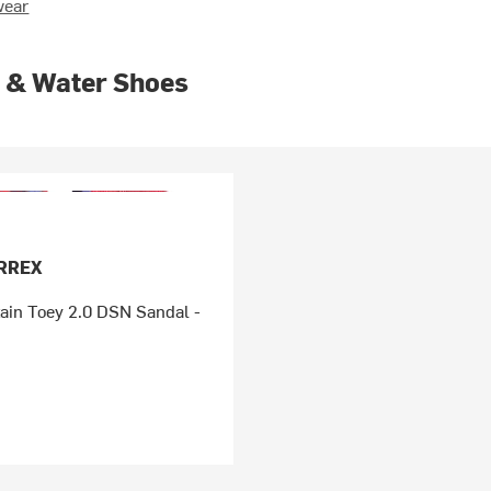
wear
 & Water Shoes
ERREX
ain Toey 2.0 DSN Sandal -