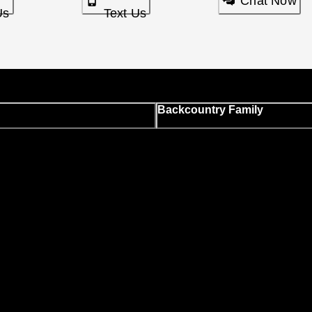
Chat Now
Us
Text Us
Backcountry Family