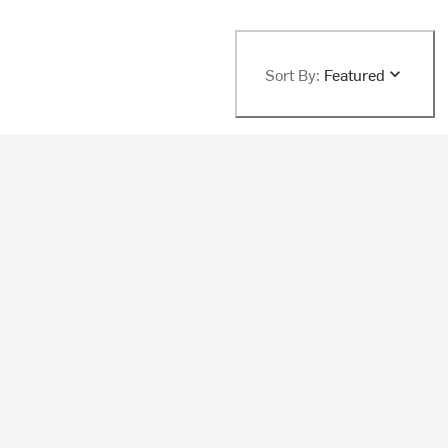
Sort By:
Featured