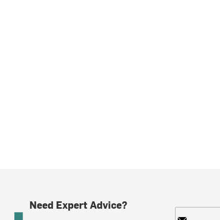
Need Expert Advice?