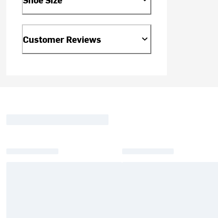
Customer Reviews