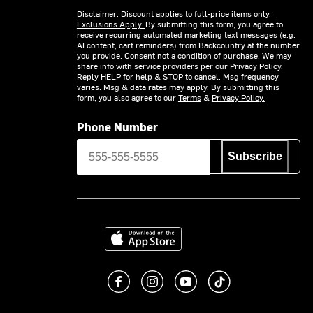
Disclaimer: Discount applies to full-price items only.
Exclusions Apply.
By submitting this form, you agree to
receive recurring automated marketing text messages (e.g.
AI content, cart reminders) from Backcountry at the number
you provide. Consent not a condition of purchase. We may
share info with service providers per our Privacy Policy.
Reply HELP for help & STOP to cancel. Msg frequency
varies. Msg & data rates may apply. By submitting this
form, you also agree to our
Terms
&
Privacy Policy.
Phone Number
Subscribe
Download on the App Store
Like us on Facebook
Follow us on Instagram
Subscribe to us on You
footer.tiktok