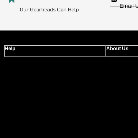
Email 
Our Gearheads Can Help
Help
About Us