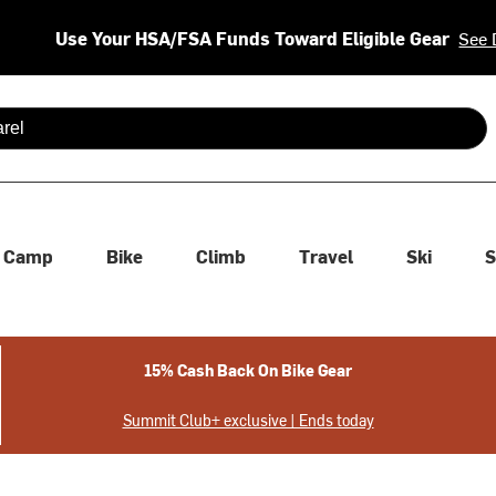
Use Your HSA/FSA Funds Toward Eligible Gear
See 
 are available use up and down arrows to review and enter to se
Camp
Bike
Climb
Travel
Ski
S
15% Cash Back On Bike Gear
Summit Club+ exclusive | Ends today