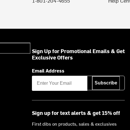
1-801-204-4655
Help Cen
Sign Up for Promotional Emails & Get
Exclusive Offers
Email Address
Subscribe
Sign up for text alerts & get 15% off
First dibs on products, sales & exclusives