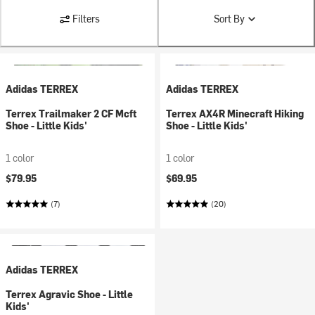
Filters
Sort By
Adidas TERREX
Adidas TERREX
Terrex Trailmaker 2 CF Mcft
Terrex AX4R Minecraft Hiking
Shoe - Little Kids'
Shoe - Little Kids'
1 color
1 color
$79.95
$69.95
(7)
(20)
Adidas TERREX
Terrex Agravic Shoe - Little
Kids'