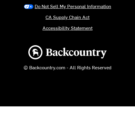
Do Not Sell My Personal Information
CA Supply Chain Act
Accessibility Statement
Backcountry logo
© Backcountry.com - All Rights Reserved