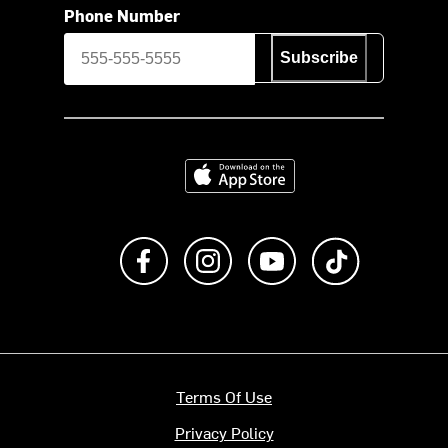
Phone Number
Subscribe
Download on the App Store
Like us on Facebook
Follow us on Instagram
Subscribe to us on Y
footer.tiktok
Terms Of Use
Privacy Policy