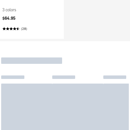
3 colors
$64.95
(28)