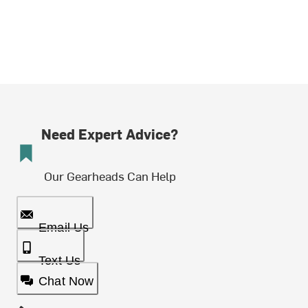
Need Expert Advice?
Our Gearheads Can Help
Email Us
Text Us
Chat Now