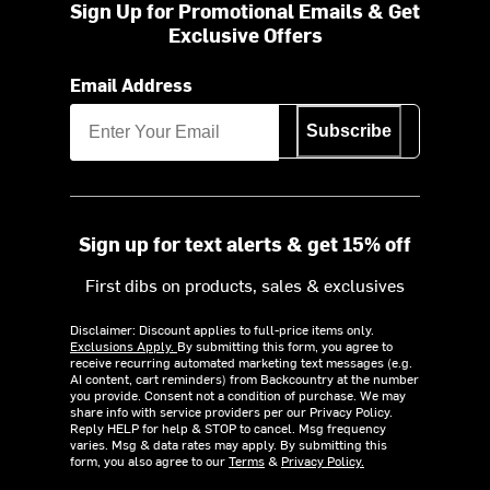
Sign Up for Promotional Emails & Get
Exclusive Offers
Email Address
Subscribe
Sign up for text alerts & get 15% off
First dibs on products, sales & exclusives
Disclaimer: Discount applies to full-price items only.
Exclusions Apply.
By submitting this form, you agree to
receive recurring automated marketing text messages (e.g.
AI content, cart reminders) from Backcountry at the number
you provide. Consent not a condition of purchase. We may
share info with service providers per our Privacy Policy.
Reply HELP for help & STOP to cancel. Msg frequency
varies. Msg & data rates may apply. By submitting this
form, you also agree to our
Terms
&
Privacy Policy.