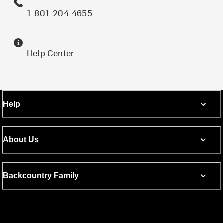
1-801-204-4655
Help Center
Help
About Us
Backcountry Family