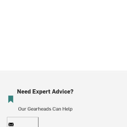
Need Expert Advice?
Our Gearheads Can Help