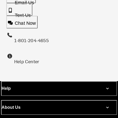
Email Us
Text Us
Chat Now
1-801-204-4655
Help Center
Help
About Us