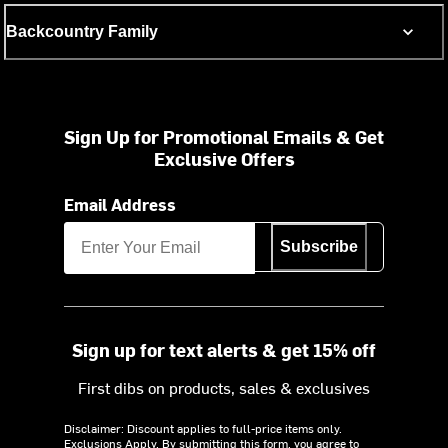
Backcountry Family
Sign Up for Promotional Emails & Get
Exclusive Offers
Email Address
Subscribe
Sign up for text alerts & get 15% off
First dibs on products, sales & exclusives
Disclaimer: Discount applies to full-price items only.
Exclusions Apply.
By submitting this form, you agree to