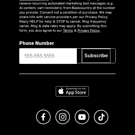
receive recurring automated marketing text messages (e.g.
AI content, cart reminders) from Backcountry at the number
you provide. Consent not a condition of purchase. We may
share info with service providers per our Privacy Policy.
Reply HELP for help & STOP to cancel. Msg frequency
varies. Msg & data rates may apply. By submitting this
form, you also agree to our
Terms
&
Privacy Policy.
Phone Number
Subscribe
Download on the App Store
Like us on Facebook
Follow us on Instagram
Subscribe to us on Y
footer.tiktok