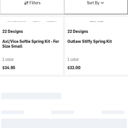
Filters
Sort By
22 Designs
22 Designs
Axl/Vice Softie Spring Kit - For
Outlaw Stiffy Spring Kit
Size Small
1 color
1 color
$34.95
$32.00