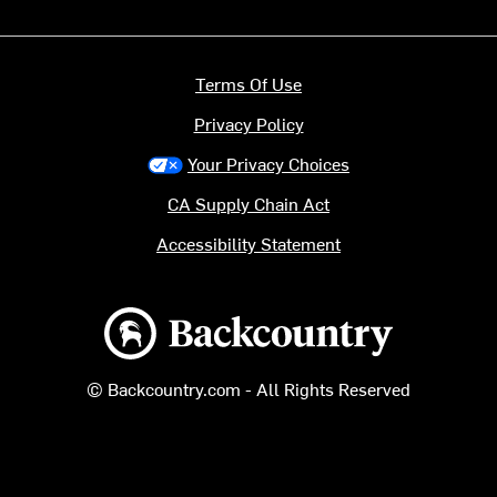
Terms Of Use
Privacy Policy
Your Privacy Choices
CA Supply Chain Act
Accessibility Statement
Backcountry logo
© Backcountry.com - All Rights Reserved