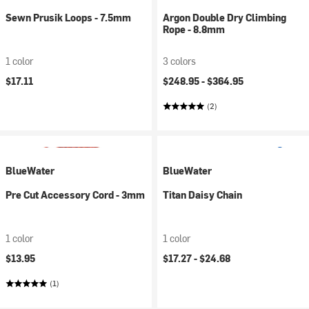
Sewn Prusik Loops - 7.5mm
Argon Double Dry Climbing
Rope - 8.8mm
1 color
3 colors
$17.11
$248.95 -
$364.95
(2)
BlueWater
BlueWater
Pre Cut Accessory Cord - 3mm
Titan Daisy Chain
1 color
1 color
$13.95
$17.27 -
$24.68
(1)