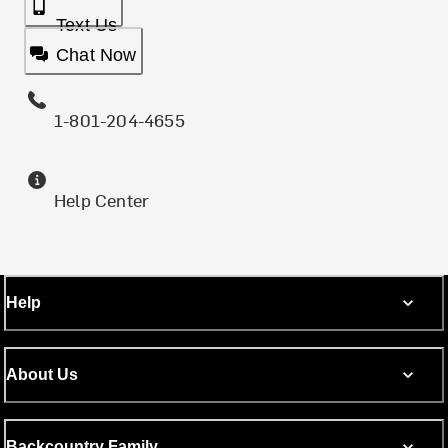
Text Us
Chat Now
1-801-204-4655
Help Center
Help
About Us
Backcountry Family