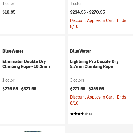
1 color
1 color
$10.95
$234.95 -
$270.95
Discount Applies In Cart | Ends
8/10
BlueWater
BlueWater
Eliminator Double Dry
Lightning Pro Double Dry
Climbing Rope - 10.2mm
9.7mm Climbing Rope
1 color
3 colors
$276.95 -
$321.95
$271.95 -
$358.95
Discount Applies In Cart | Ends
8/10
(5)