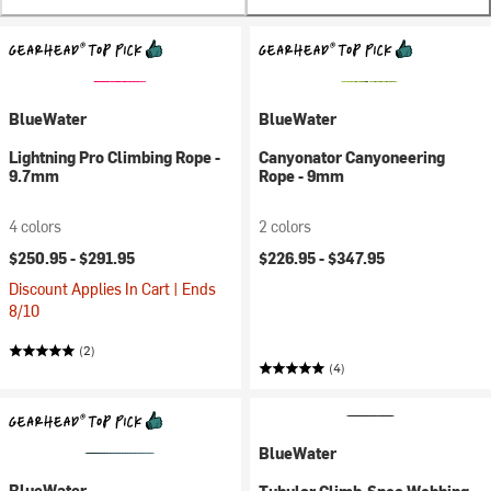
BlueWater
BlueWater
Lightning Pro Climbing Rope -
Canyonator Canyoneering
9.7mm
Rope - 9mm
4 colors
2 colors
$250.95 -
$291.95
$226.95 -
$347.95
Discount Applies In Cart | Ends
8/10
(2)
(4)
BlueWater
BlueWater