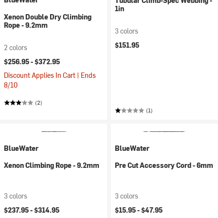
Tubular Climb-Spec Webbing -
1in
Xenon Double Dry Climbing
Rope - 9.2mm
3 colors
$151.95
2 colors
$256.95 -
$372.95
Discount Applies In Cart | Ends
8/10
(2)
(1)
BlueWater
BlueWater
Xenon Climbing Rope - 9.2mm
Pre Cut Accessory Cord - 6mm
3 colors
3 colors
$237.95 -
$314.95
$15.95 -
$47.95