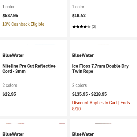
1 color
1 color
$537.95
$16.42
10% Cashback Eligible
(2)
BlueWater
BlueWater
Niteline Pre Cut Reflective
Ice Floss 7.7mm Double Dry
Cord - 3mm
Twin Rope
2 colors
2 colors
$22.95
$135.95 -
$218.95
Discount Applies In Cart | Ends
8/10
BlueWater
BlueWater