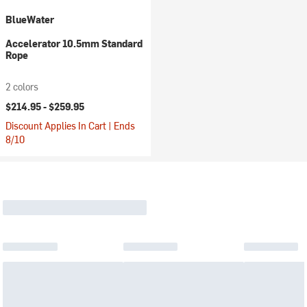
BlueWater
Accelerator 10.5mm Standard
Rope
2 colors
$214.95 -
$259.95
Discount Applies In Cart | Ends
8/10