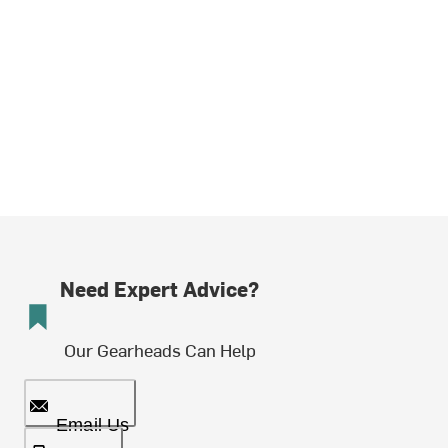
Need Expert Advice?
Our Gearheads Can Help
Email Us