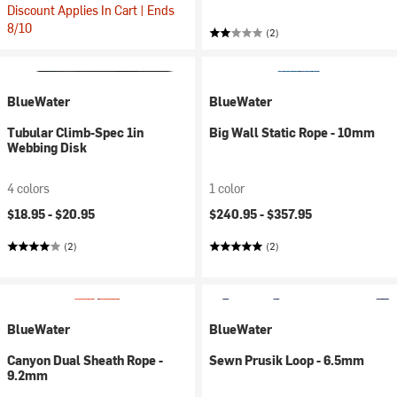
Discount Applies In Cart | Ends
8/10
(2)
BlueWater
BlueWater
Tubular Climb-Spec 1in
Big Wall Static Rope - 10mm
Webbing Disk
4 colors
1 color
$18.95 -
$20.95
$240.95 -
$357.95
(2)
(2)
BlueWater
BlueWater
Canyon Dual Sheath Rope -
Sewn Prusik Loop - 6.5mm
9.2mm