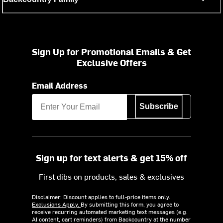
Sign Up for Promotional Emails & Get
Exclusive Offers
Email Address
Subscribe
Sign up for text alerts & get 15% off
First dibs on products, sales & exclusives
Disclaimer: Discount applies to full-price items only.
Exclusions Apply.
By submitting this form, you agree to
receive recurring automated marketing text messages (e.g.
AI content, cart reminders) from Backcountry at the number