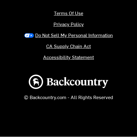
Terms Of Use
Privacy Policy
Do Not Sell My Personal Information
CA Supply Chain Act
Accessibility Statement
Backcountry logo
© Backcountry.com - All Rights Reserved