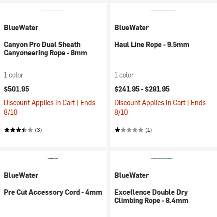
BlueWater
BlueWater
Canyon Pro Dual Sheath
Haul Line Rope - 9.5mm
Canyoneering Rope - 8mm
1 color
1 color
$501.95
$241.95 -
$281.95
Discount Applies In Cart | Ends
Discount Applies In Cart | Ends
8/10
8/10
(3)
(1)
BlueWater
BlueWater
Pre Cut Accessory Cord - 4mm
Excellence Double Dry
Climbing Rope - 8.4mm