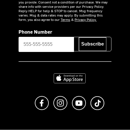
you provide. Consent not a condition of purchase. We may
share info with service providers per our Privacy Policy.
Reply HELP for help & STOP to cancel. Msg frequency
varies. Msg & data rates may apply. By submitting this
form, you also agree to our
Terms
&
Privacy Policy.
Phone Number
Subscribe
Download on the App Store
Like us on Facebook
Follow us on Instagram
Subscribe to us on Y
footer.tiktok