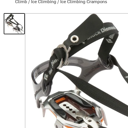
Climb
/
Ice Climbing
/
Ice Climbing Crampons