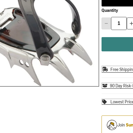
Quantity
Free Shippi
90 Day Risk-
Lowest Pric
Join
Sum