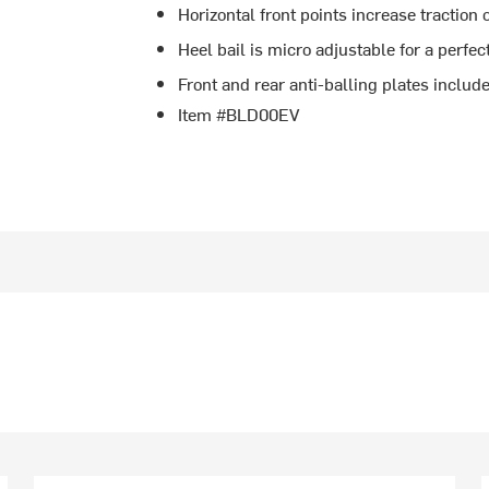
Horizontal front points increase traction 
Heel bail is micro adjustable for a perfect
Front and rear anti-balling plates includ
Item #BLD00EV