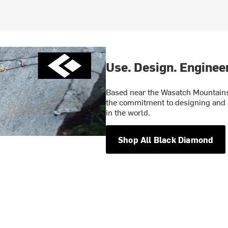
Use. Design. Engineer
Based near the Wasatch Mountains 
the commitment to designing and 
in the world.
Shop All Black Diamond