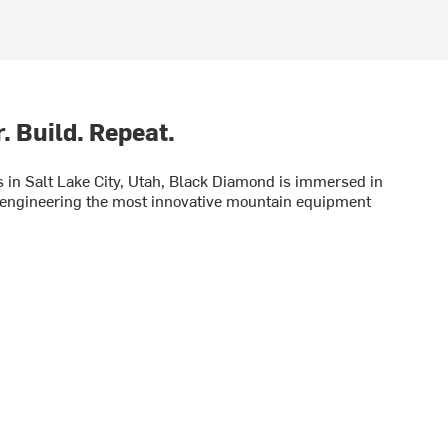
. Build. Repeat.
in Salt Lake City, Utah, Black Diamond is immersed in
engineering the most innovative mountain equipment