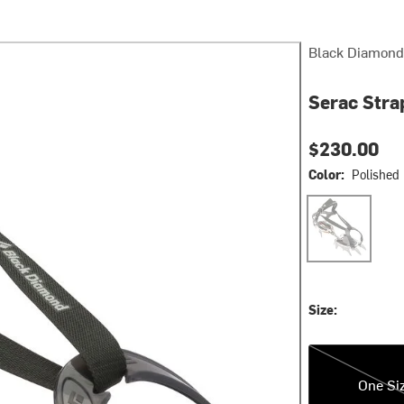
Black Diamond
Serac Str
$230.00
Color:
Polished
Polished
Size:
One Size
One Si