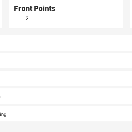
Front Points
2
ar
ing