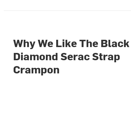
Why We Like The Black
Diamond Serac Strap
Crampon