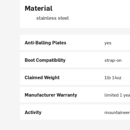
Material
stainless steel
Anti-Balling Plates
yes
Boot Compatibility
strap-on
Claimed Weight
1lb 14oz
Manufacturer Warranty
limited 1 ye
Activity
mountaineer