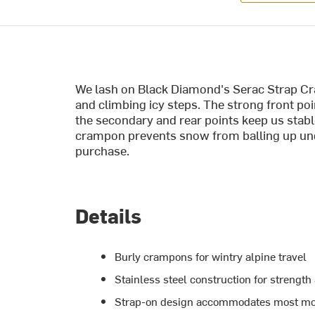
We lash on Black Diamond's Serac Strap Cr
and climbing icy steps. The strong front po
the secondary and rear points keep us stabl
crampon prevents snow from balling up und
purchase.
Details
Burly crampons for wintry alpine travel
Stainless steel construction for strength
Strap-on design accommodates most mo