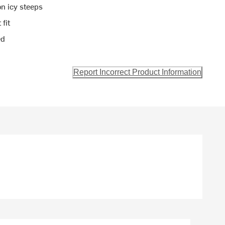
on icy steeps
 fit
ed
Report Incorrect Product Information