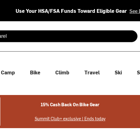
Use Your HSA/FSA Funds Toward Eligible Gear
See 
 are available use up and down arrows to review and enter to se
Camp
Bike
Climb
Travel
Ski
S
15% Cash Back On Bike Gear
Summit Club+ exclusive | Ends today