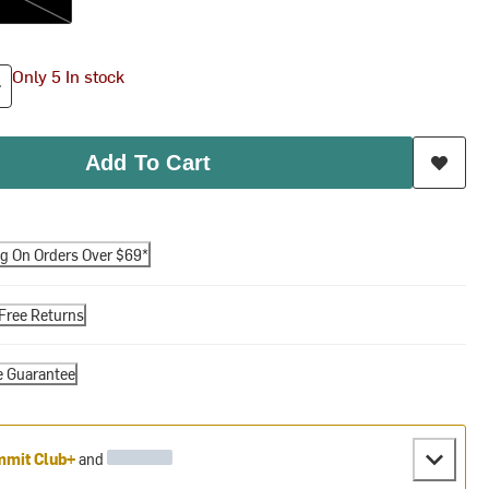
Only 5 In stock
Add To Cart
ng On Orders Over $69*
Free Returns
e Guarantee
mit Club+
and