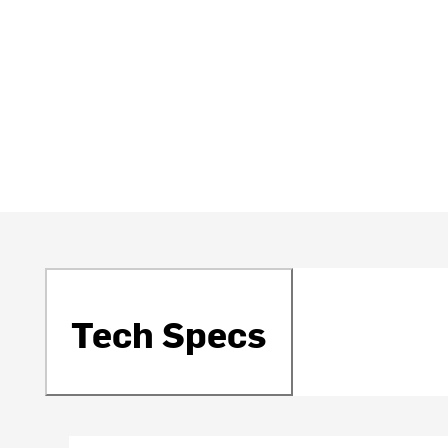
Tech Specs