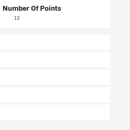
Number Of Points
12