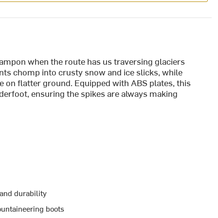
ampon when the route has us traversing glaciers
ints chomp into crusty snow and ice slicks, while
e on flatter ground. Equipped with ABS plates, this
erfoot, ensuring the spikes are always making
 and durability
untaineering boots