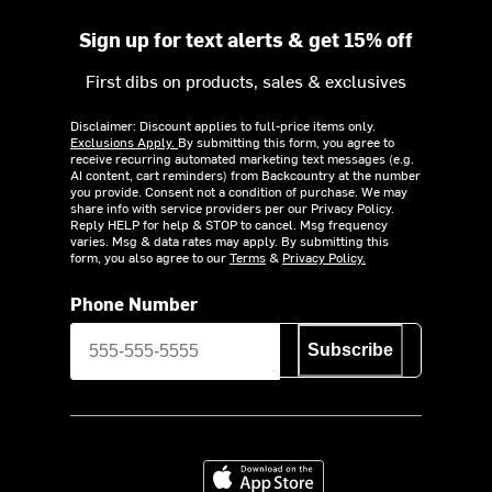
Sign up for text alerts & get 15% off
First dibs on products, sales & exclusives
Disclaimer: Discount applies to full-price items only.
Exclusions Apply.
By submitting this form, you agree to
receive recurring automated marketing text messages (e.g.
AI content, cart reminders) from Backcountry at the number
you provide. Consent not a condition of purchase. We may
share info with service providers per our Privacy Policy.
Reply HELP for help & STOP to cancel. Msg frequency
varies. Msg & data rates may apply. By submitting this
form, you also agree to our
Terms
&
Privacy Policy.
Phone Number
Subscribe
Download on the App Store