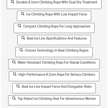
Durable 8.1mm Climbing Rope With Dual Dry Treatment
Ice Climbing Rope With Low Impact Force
Compact Climbing Rope For Long Approaches
Beal Ice Line Specifications And Features
Unicore Technology In Beal Climbing Ropes
Water-Resistant Climbing Rope For Glacial Conditions
High-Performance 8.1mm Rope For Serious Climbers
Beal Ice Line Impact Force And Elongation Stats
Top-Rated Ice Climbing Gear For Adventurous Women