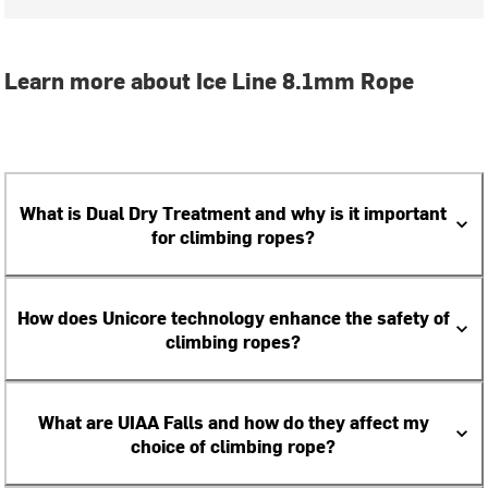
Learn more about Ice Line 8.1mm Rope
What is Dual Dry Treatment and why is it important
for climbing ropes?
How does Unicore technology enhance the safety of
climbing ropes?
What are UIAA Falls and how do they affect my
choice of climbing rope?