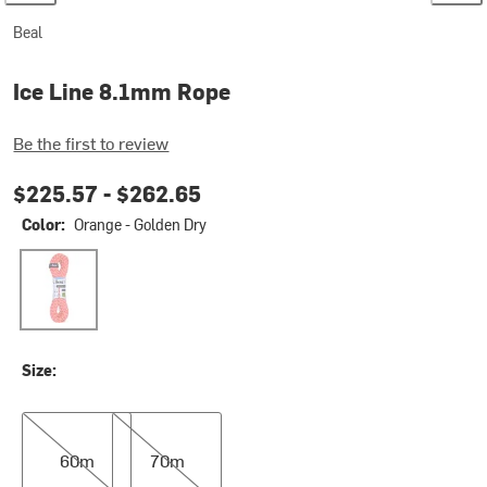
Beal
Ice Line 8.1mm Rope
Be the first to review
$225.57 -
$262.65
Color:
Orange - Golden Dry
Orange - Golden Dry
Size:
60m
70m
60m
70m