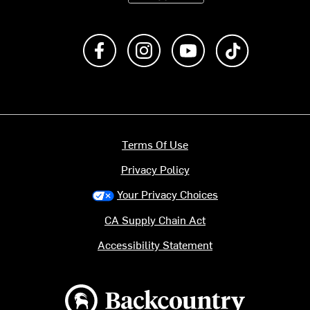
Like us on Facebook
Follow us on Instagram
Subscribe to us on Y
footer.tiktok
Terms Of Use
Privacy Policy
Your Privacy Choices
CA Supply Chain Act
Accessibility Statement
Backcountry logo