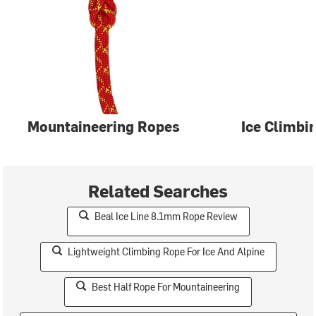
Mountaineering Ropes
Ice Climbi
Related Searches
Beal Ice Line 8.1mm Rope Review
Lightweight Climbing Rope For Ice And Alpine
Best Half Rope For Mountaineering