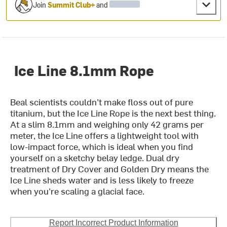
Join
Summit Club+
and
Ice Line 8.1mm Rope
Beal scientists couldn’t make floss out of pure
titanium, but the Ice Line Rope is the next best thing.
At a slim 8.1mm and weighing only 42 grams per
meter, the Ice Line offers a lightweight tool with
low-impact force, which is ideal when you find
yourself on a sketchy belay ledge. Dual dry
treatment of Dry Cover and Golden Dry means the
Ice Line sheds water and is less likely to freeze
when you’re scaling a glacial face.
Report Incorrect Product Information