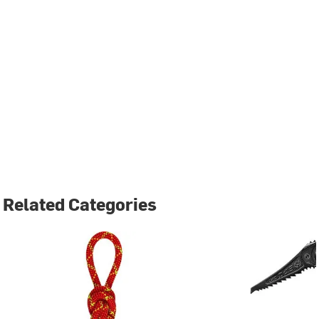
Related Categories