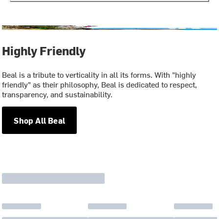
Highly Friendly
Beal is a tribute to verticality in all its forms. With "highly
friendly" as their philosophy, Beal is dedicated to respect,
transparency, and sustainability.
Shop All Beal