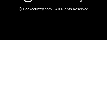
© Backcountry.com - All Rights Reserved