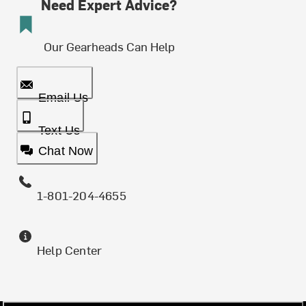
Need Expert Advice?
Our Gearheads Can Help
Email Us
Text Us
Chat Now
1-801-204-4655
Help Center