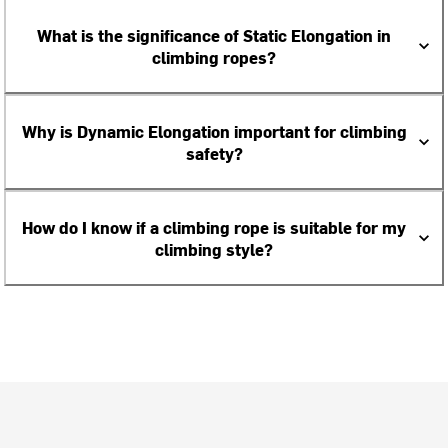
What is the significance of Static Elongation in
climbing ropes?
Why is Dynamic Elongation important for climbing
safety?
How do I know if a climbing rope is suitable for my
climbing style?