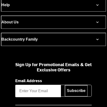
Help
About Us
Backcountry Family
Sign Up for Promotional Emails & Get
Exclusive Offers
Email Address
Subscribe