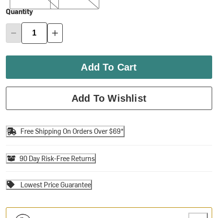
Quantity
Add To Cart
Add To Wishlist
Free Shipping On Orders Over $69*
90 Day Risk-Free Returns
Lowest Price Guarantee