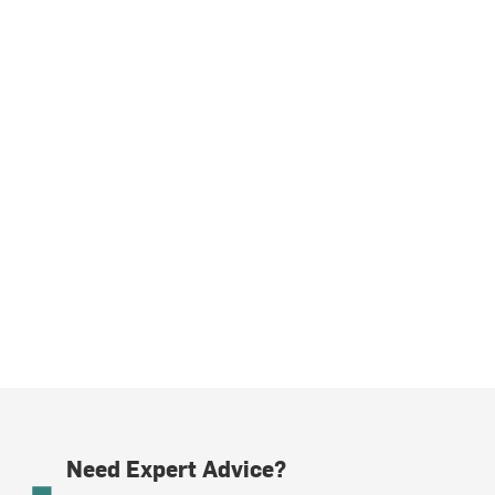
Need Expert Advice?