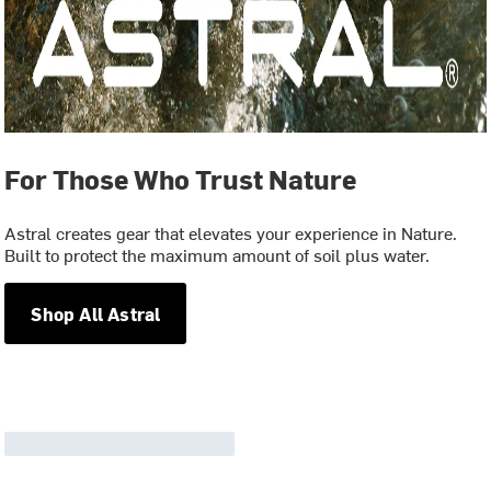
For Those Who Trust Nature
Astral creates gear that elevates your experience in Nature.
Built to protect the maximum amount of soil plus water.
Shop All Astral