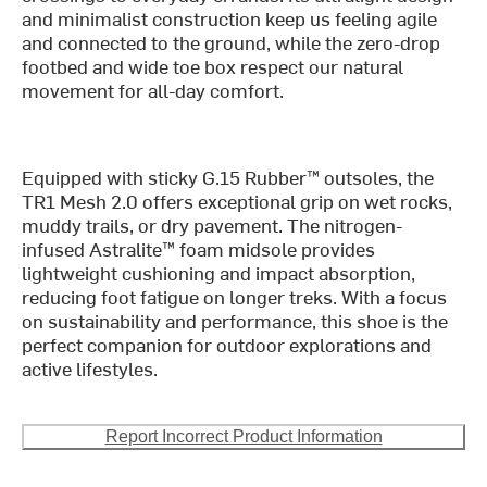
and minimalist construction keep us feeling agile
and connected to the ground, while the zero-drop
footbed and wide toe box respect our natural
movement for all-day comfort.
Equipped with sticky G.15 Rubber™ outsoles, the
TR1 Mesh 2.0 offers exceptional grip on wet rocks,
muddy trails, or dry pavement. The nitrogen-
infused Astralite™ foam midsole provides
lightweight cushioning and impact absorption,
reducing foot fatigue on longer treks. With a focus
on sustainability and performance, this shoe is the
perfect companion for outdoor explorations and
active lifestyles.
Report Incorrect Product Information