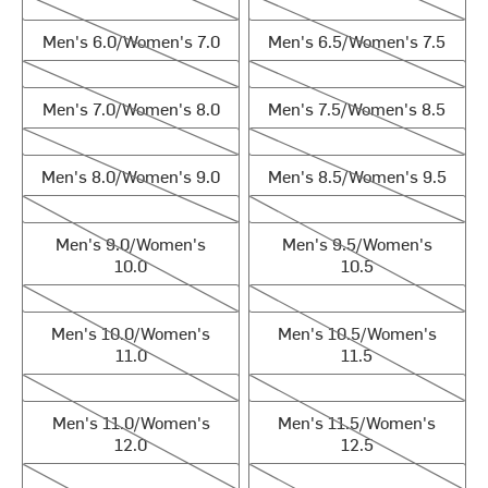
Men's 6.0/Women's 7.0
Men's 6.5/Women's 7.5
Men's 6.0/Women's 7.0
Men's 6.5/Women's 7.5
Men's 7.0/Women's 8.0
Men's 7.5/Women's 8.5
Men's 7.0/Women's 8.0
Men's 7.5/Women's 8.5
Men's 8.0/Women's 9.0
Men's 8.5/Women's 9.5
Men's 8.0/Women's 9.0
Men's 8.5/Women's 9.5
Men's 9.0/Women's 10.0
Men's 9.5/Women's 10.5
Men's 9.0/Women's
Men's 9.5/Women's
10.0
10.5
Men's 10.0/Women's 11.0
Men's 10.5/Women's 11.5
Men's 10.0/Women's
Men's 10.5/Women's
11.0
11.5
Men's 11.0/Women's 12.0
Men's 11.5/Women's 12.5
Men's 11.0/Women's
Men's 11.5/Women's
12.0
12.5
Men's 12.0/Women's 13.0
Men's 13.0/Women's 14.0