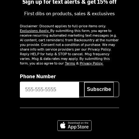
Sign up for text alerts & get 15% off
First dibs on products, sales & exclusives
Disclaimer: Discount applies to full-price items only.
Exclusions Apply.
By submitting this form, you agree to
receive recurring automated marketing text messages (e.g.
AI content, cart reminders) from Backcountry at the number
you provide. Consent not a condition of purchase. We may
share info with service providers per our Privacy Policy.
Reply HELP for help & STOP to cancel. Msg frequency
varies. Msg & data rates may apply. By submitting this
form, you also agree to our
Terms
&
Privacy Policy.
Phone Number
Subscribe
Download on the App Store