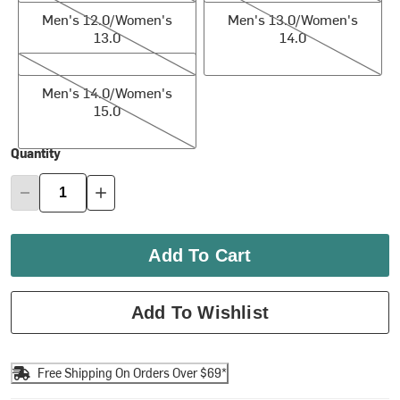
Men's 12.0/Women's
Men's 13.0/Women's
13.0
14.0
Men's 14.0/Women's 15.0
Men's 14.0/Women's
15.0
Quantity
Add To Cart
Add To Wishlist
Free Shipping On Orders Over $69*