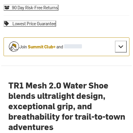
90 Day Risk-Free Returns
Lowest Price Guarantee
Join
Summit Club+
and
TR1 Mesh 2.0 Water Shoe
blends ultralight design,
exceptional grip, and
breathability for trail-to-town
adventures