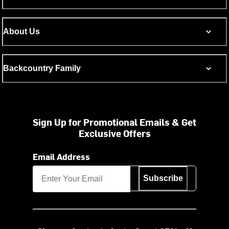
About Us
Backcountry Family
Sign Up for Promotional Emails & Get
Exclusive Offers
Email Address
Subscribe