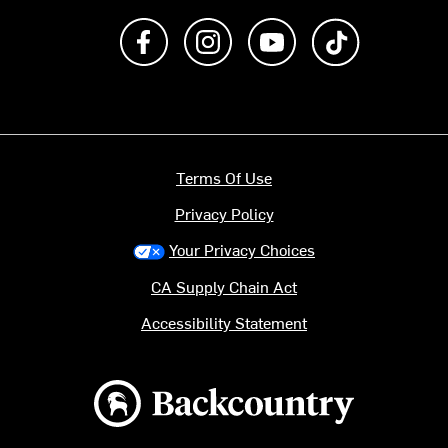
Like us on Facebook
Follow us on Instagram
Subscribe to us on Y
footer.tiktok
Terms Of Use
Privacy Policy
Your Privacy Choices
CA Supply Chain Act
Accessibility Statement
Backcountry logo