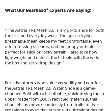
What Our Gearhead® Experts Are Saying:
"The Astral TR1 Mesh 2.0 is my go-to shoe for both
the trail and everyday wear. The quick-drying,
breathable mesh keeps my feet comfortable, even
after crossing streams, and the grippy outsole is
perfect for slick or rocky terrain. I also love how
lightweight and natural the fit feels with the wide
toe box and zero-drop design."
For adventurers who value versatility and comfort,
the Astral TR1 Mesh 2.0 Water Shoe is a game-
changer. Built with a breathable, quick-drying mesh
upper made from 100% recycled materials, this
shoe lets us move seamlessly from trails to river
crossings to everyday errands. Its ultralight design