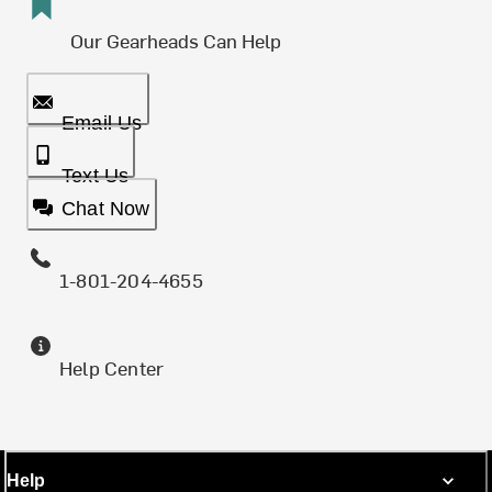
Our Gearheads Can Help
Email Us
Text Us
Chat Now
1-801-204-4655
Help Center
Help