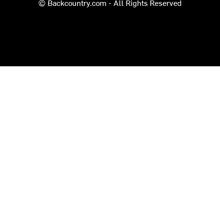
© Backcountry.com - All Rights Reserved