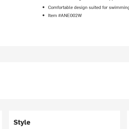
Comfortable design suited for swimming
Item #ANE002W
Style