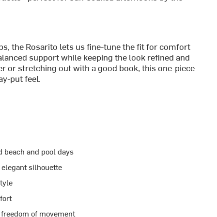
, the Rosarito lets us fine-tune the fit for comfort
lanced support while keeping the look refined and
er or stretching out with a good book, this one-piece
ay-put feel.
d beach and pool days
 elegant silhouette
tyle
fort
 freedom of movement