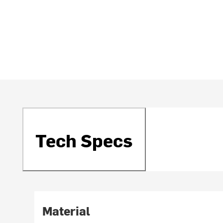
Tech Specs
Material