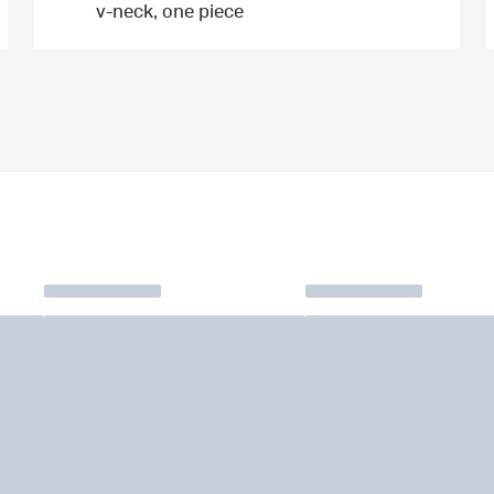
v-neck, one piece