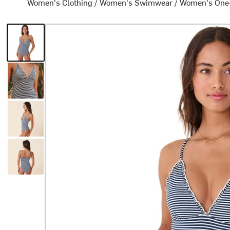
Women's Clothing
/
Women's Swimwear
/
Women's One-