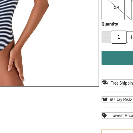
XS
Quantity
Free Shippi
90 Day Risk-
Lowest Pric