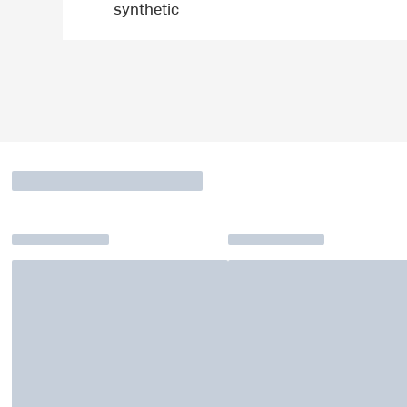
synthetic