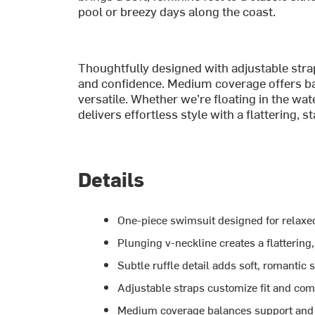
pool or breezy days along the coast.
Thoughtfully designed with adjustable straps
and confidence. Medium coverage offers ba
versatile. Whether we’re floating in the wat
delivers effortless style with a flattering, st
Details
One-piece swimsuit designed for relaxe
Plunging v-neckline creates a flattering,
Subtle ruffle detail adds soft, romantic s
Adjustable straps customize fit and com
Medium coverage balances support and