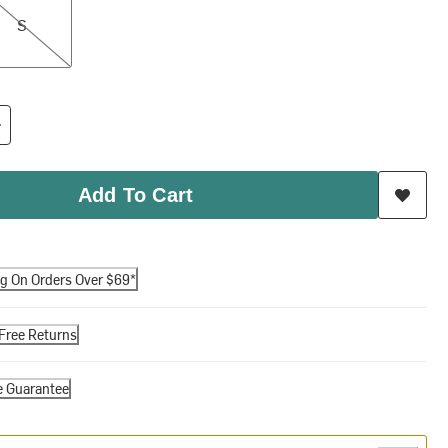
S
Add To Cart
ng On Orders Over $69*
Free Returns
e Guarantee