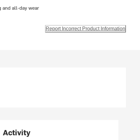
 and all-day wear
Report Incorrect Product Information
Activity