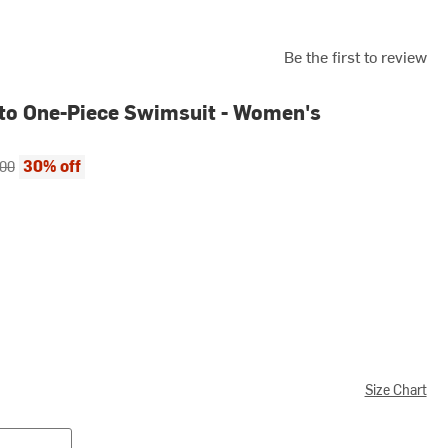
Be the first to review
to One-Piece Swimsuit - Women's
ce:
al price:
30% off
.00
Size Chart