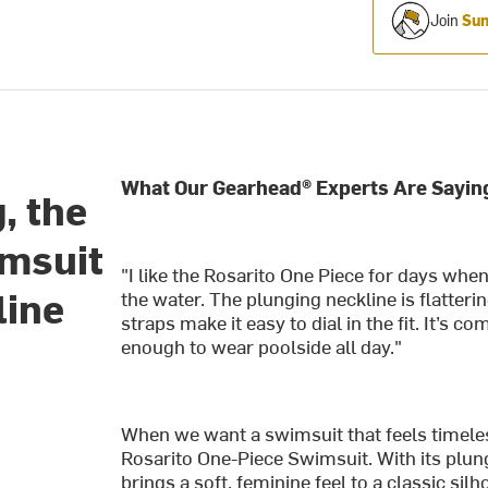
Join
Sum
What Our Gearhead® Experts Are Sayin
, the
imsuit
"I like the Rosarito One Piece for days when
line
the water. The plunging neckline is flatteri
straps make it easy to dial in the fit. It’s
enough to wear poolside all day."
When we want a swimsuit that feels timeles
Rosarito One-Piece Swimsuit. With its plungi
brings a soft, feminine feel to a classic s