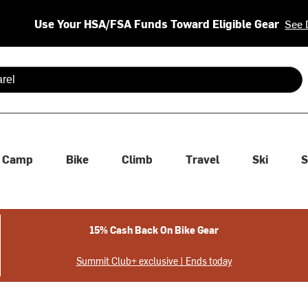
Use Your HSA/FSA Funds Toward Eligible Gear
See 
 are available use up and down arrows to review and enter to se
Camp
Bike
Climb
Travel
Ski
S
15% Cash Back On Bike Gear
Summit Club+ exclusive | Ends today