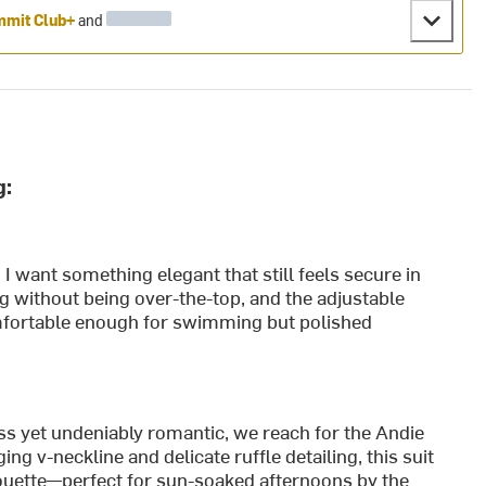
mit Club+
and
g:
 I want something elegant that still feels secure in
ng without being over-the-top, and the adjustable
 comfortable enough for swimming but polished
s yet undeniably romantic, we reach for the Andie
ng v-neckline and delicate ruffle detailing, this suit
ilhouette—perfect for sun-soaked afternoons by the