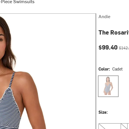
Piece Swimsuits
Andie
The Rosari
Current pri
Origin
$99.40
$142
Color:
Cadet
Cadet
Size:
XS
S