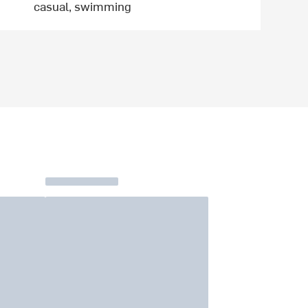
casual, swimming