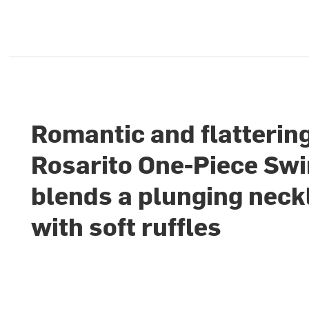
Romantic and flattering
Rosarito One-Piece Sw
blends a plunging neck
with soft ruffles