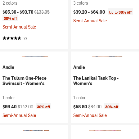
2 colors
3 colors
Current price:
Original price:
$85.36 -
$93.76
$133.95
$39.20 -
$64.00
Up to
30% off
30% off
Semi-Annual Sale
Semi-Annual Sale
(2)
Andie
Andie
The Tulum One-Piece
The Lanikai Tank Top -
Swimsuit - Women's
Women's
1 color
1 color
Current price:
Original price:
Current price:
Original price:
$99.40
$142.00
$58.80
$84.00
30% off
30% off
Semi-Annual Sale
Semi-Annual Sale