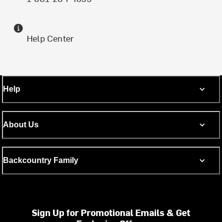
Help Center
Help
About Us
Backcountry Family
Sign Up for Promotional Emails & Get