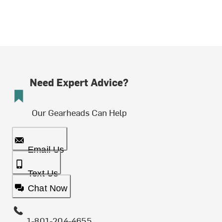
Need Expert Advice?
Our Gearheads Can Help
Email Us
Text Us
Chat Now
1-801-204-4655