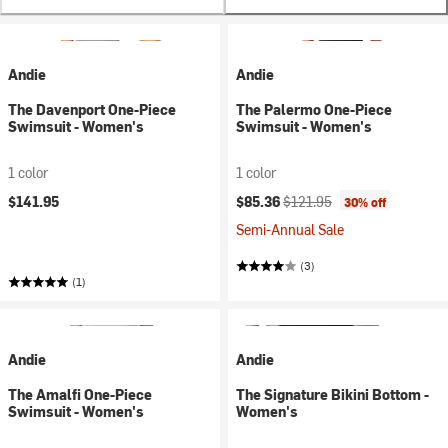
Andie
Andie
The Davenport One-Piece
The Palermo One-Piece
Swimsuit - Women's
Swimsuit - Women's
1 color
1 color
Current price:
Original price:
$141.95
$85.36
$121.95
30% off
Semi-Annual Sale
(3)
(1)
Andie
Andie
The Amalfi One-Piece
The Signature Bikini Bottom -
Swimsuit - Women's
Women's