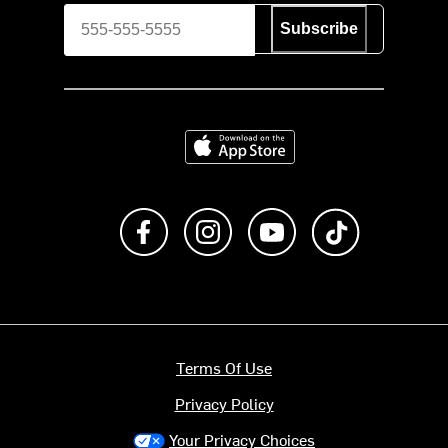
Subscribe
Download on the App Store
Like us on Facebook
Follow us on Instagram
Subscribe to us on Y
footer.tiktok
Terms Of Use
Privacy Policy
Your Privacy Choices