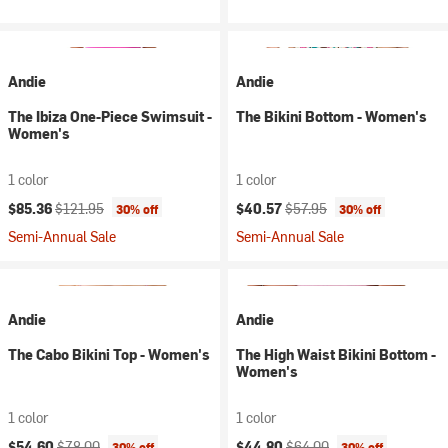
Andie
Andie
The Ibiza One-Piece Swimsuit -
The Bikini Bottom - Women's
Women's
1 color
1 color
Current price:
Original price:
Current price:
Original price:
$85.36
$121.95
$40.57
$57.95
30% off
30% off
Semi-Annual Sale
Semi-Annual Sale
Andie
Andie
The Cabo Bikini Top - Women's
The High Waist Bikini Bottom -
Women's
1 color
1 color
Current price:
Original price:
Current price:
Original price:
$54.60
$78.00
$44.80
$64.00
30% off
30% off