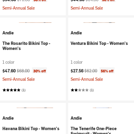
Semi-Annual Sale
Semi-Annual Sale
Andie
Andie
The Rosarito Bikini Top -
Ventura Bikini Top - Women's
Women's
1 color
1 color
Current price:
Original price:
Current price:
Original price:
$47.60
$68.00
$27.56
$62.00
30% off
56% off
Semi-Annual Sale
Semi-Annual Sale
(1)
(1)
Andie
Andie
Havana Bikini Top - Women's
The Tenerife One-Piece
Swimsuit - Women's