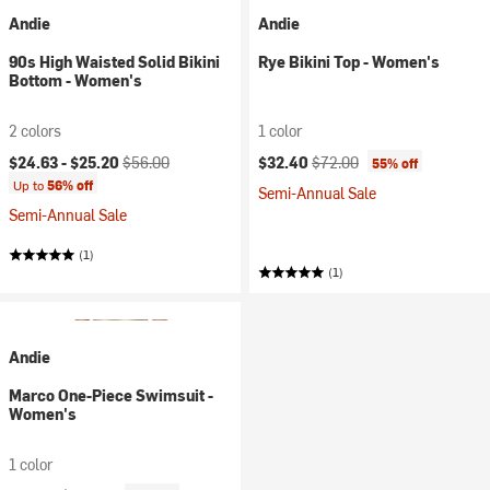
Andie
Andie
90s High Waisted Solid Bikini
Rye Bikini Top - Women's
Bottom - Women's
2 colors
1 color
Current price:
Original price:
Current price:
Original price:
$24.63 -
$25.20
$56.00
$32.40
$72.00
55% off
Up to
56% off
Semi-Annual Sale
Semi-Annual Sale
(1)
(1)
Andie
Marco One-Piece Swimsuit -
Women's
1 color