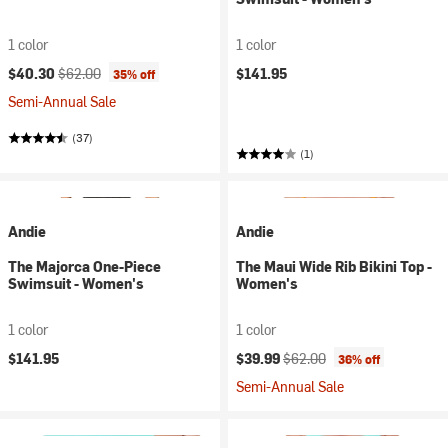
1 color
1 color
Current price:
Original price:
$40.30
$62.00
$141.95
35% off
Semi-Annual Sale
(37)
(1)
Andie
Andie
The Majorca One-Piece
The Maui Wide Rib Bikini Top -
Swimsuit - Women's
Women's
1 color
1 color
Current price:
Original price:
$141.95
$39.99
$62.00
36% off
Semi-Annual Sale