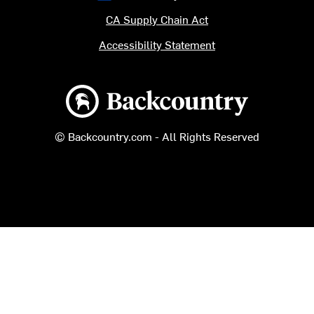
CA Supply Chain Act
Accessibility Statement
Backcountry logo
© Backcountry.com - All Rights Reserved