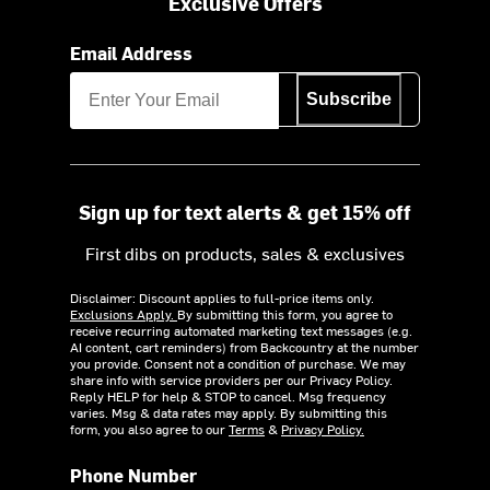
Exclusive Offers
Email Address
Subscribe
Sign up for text alerts & get 15% off
First dibs on products, sales & exclusives
Disclaimer: Discount applies to full-price items only.
Exclusions Apply.
By submitting this form, you agree to
receive recurring automated marketing text messages (e.g.
AI content, cart reminders) from Backcountry at the number
you provide. Consent not a condition of purchase. We may
share info with service providers per our Privacy Policy.
Reply HELP for help & STOP to cancel. Msg frequency
varies. Msg & data rates may apply. By submitting this
form, you also agree to our
Terms
&
Privacy Policy.
Phone Number