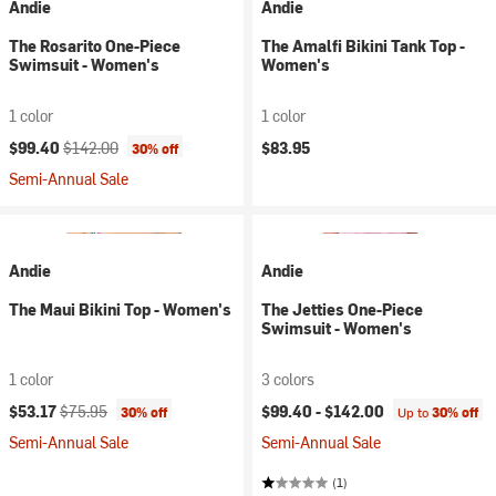
Andie
Andie
The Rosarito One-Piece
The Amalfi Bikini Tank Top -
Swimsuit - Women's
Women's
1 color
1 color
Current price:
Original price:
$99.40
$142.00
$83.95
30% off
Semi-Annual Sale
Andie
Andie
The Maui Bikini Top - Women's
The Jetties One-Piece
Swimsuit - Women's
1 color
3 colors
Current price:
Original price:
$53.17
$75.95
$99.40 -
$142.00
30% off
Up to
30% off
Semi-Annual Sale
Semi-Annual Sale
(1)