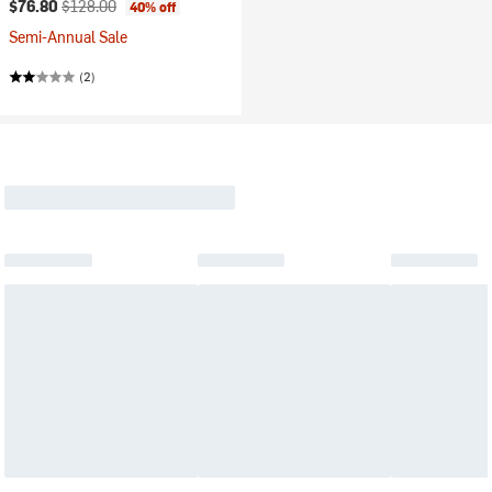
Current price:
Original price:
$76.80
$128.00
40% off
Semi-Annual Sale
(2)