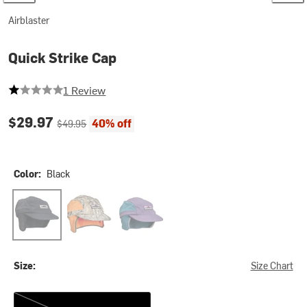
Airblaster
Quick Strike Cap
1 out of 5 stars
1 Review
Current price:
Original price:
$29.97
40% off
$49.95
Color:
Black
Black
Burnt Orange
Spruce
Size:
Size Chart
One Size