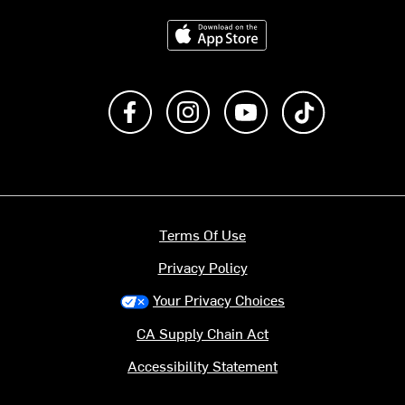
Download on the App Store
Like us on Facebook
Follow us on Instagram
Subscribe to us on Y
footer.tiktok
Terms Of Use
Privacy Policy
Your Privacy Choices
CA Supply Chain Act
Accessibility Statement