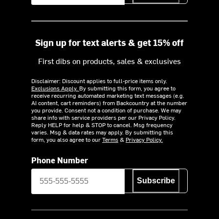
Sign up for text alerts & get 15% off
First dibs on products, sales & exclusives
Disclaimer: Discount applies to full-price items only.
Exclusions Apply.
By submitting this form, you agree to
receive recurring automated marketing text messages (e.g.
AI content, cart reminders) from Backcountry at the number
you provide. Consent not a condition of purchase. We may
share info with service providers per our Privacy Policy.
Reply HELP for help & STOP to cancel. Msg frequency
varies. Msg & data rates may apply. By submitting this
form, you also agree to our
Terms
&
Privacy Policy.
Phone Number
Subscribe