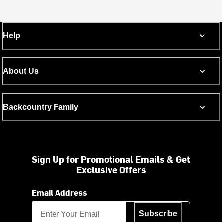
Help
About Us
Backcountry Family
Sign Up for Promotional Emails & Get
Exclusive Offers
Email Address
Subscribe