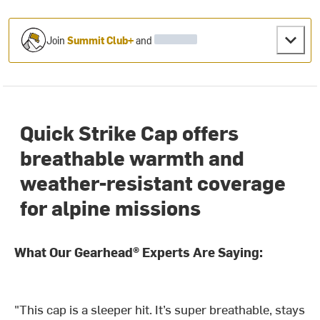
Join
Summit Club+
and
Quick Strike Cap offers
breathable warmth and
weather-resistant coverage
for alpine missions
What Our Gearhead® Experts Are Saying:
"This cap is a sleeper hit. It’s super breathable, stays