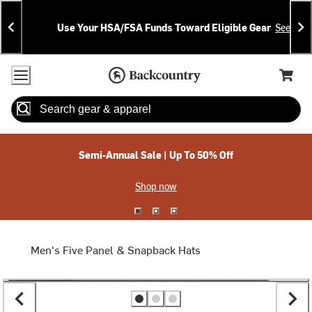
Skip
Skip
Announcements
To
To
Use Your HSA/FSA Funds Toward Eligible Gear
See Deta
Content
Search
Accessibility Policy
Home Page
Cart,
Search
When autocomplete results are available use up and down arrow
Semi-Annual Sale | Up To 50% Off
Shop now
Men's Five Panel & Snapback Hats