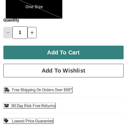
One Size
Quantity
Add To Cart
Add To Wishlist
Free Shipping On Orders Over $69*
90 Day Risk-Free Returns
Lowest Price Guarantee