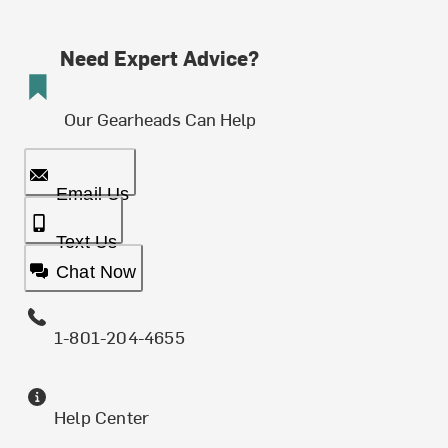
Need Expert Advice?
Our Gearheads Can Help
Email Us
Text Us
Chat Now
1-801-204-4655
Help Center