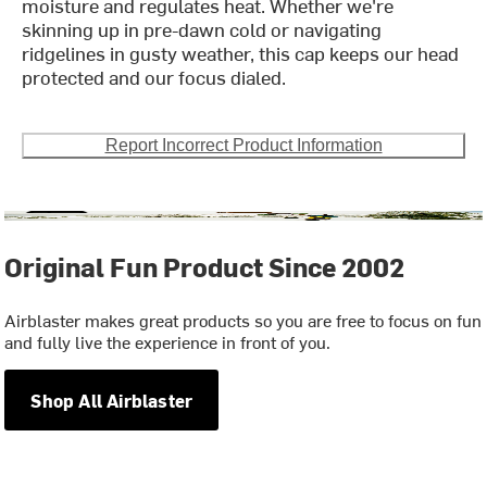
moisture and regulates heat. Whether we're
skinning up in pre-dawn cold or navigating
ridgelines in gusty weather, this cap keeps our head
protected and our focus dialed.
Report Incorrect Product Information
Original Fun Product Since 2002
Airblaster makes great products so you are free to focus on fun
and fully live the experience in front of you.
Shop All Airblaster