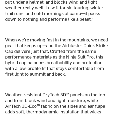
put under a helmet, and blocks wind and light
weather really well. I use it for ski touring, winter
trail runs, and cold mornings at camp—it packs
down to nothing and performs like a beast."
When we’re moving fast in the mountains, we need
gear that keeps up—and the Airblaster Quick Strike
Cap delivers just that. Crafted from the same
performance materials as the Ninja Suit Pro, this
hybrid cap balances breathability and protection
with a low-profile fit that stays comfortable from
first light to summit and back.
Weather-resistant DryTech 3D™ panels on the top
and front block wind and light moisture, while
AirTech 3D-Eco™ fabric on the sides and ear flaps
adds soft, thermodynamic insulation that wicks