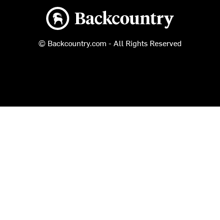
Backcountry logo
© Backcountry.com - All Rights Reserved