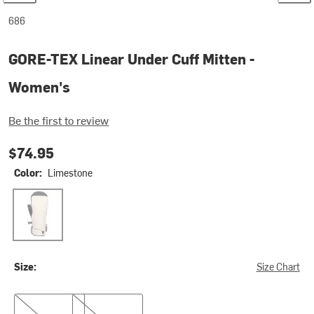
686
GORE-TEX Linear Under Cuff Mitten -
Women's
Be the first to review
$74.95
Color:
Limestone
Limestone
Size:
Size Chart
S
L