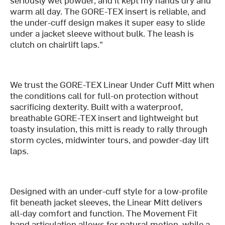
warm all day. The GORE-TEX insert is reliable, and
the under-cuff design makes it super easy to slide
under a jacket sleeve without bulk. The leash is
clutch on chairlift laps."
We trust the GORE-TEX Linear Under Cuff Mitt when
the conditions call for full-on protection without
sacrificing dexterity. Built with a waterproof,
breathable GORE-TEX insert and lightweight but
toasty insulation, this mitt is ready to rally through
storm cycles, midwinter tours, and powder-day lift
laps.
Designed with an under-cuff style for a low-profile
fit beneath jacket sleeves, the Linear Mitt delivers
all-day comfort and function. The Movement Fit
hand articulation allows for natural motion, while a