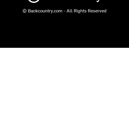
© Backcountry.com - All Rights Reserved