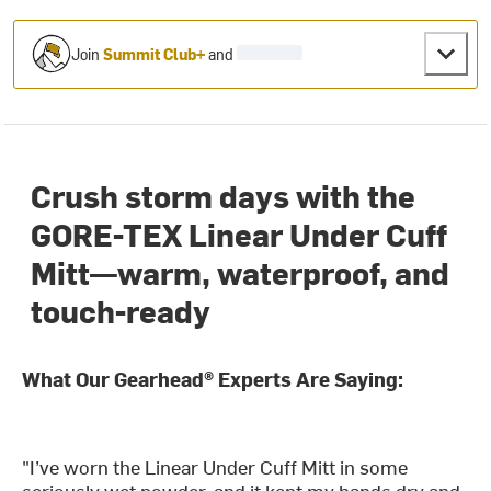
Join
Summit Club+
and
Crush storm days with the
GORE-TEX Linear Under Cuff
Mitt—warm, waterproof, and
touch-ready
What Our Gearhead® Experts Are Saying:
"I’ve worn the Linear Under Cuff Mitt in some
seriously wet powder, and it kept my hands dry and