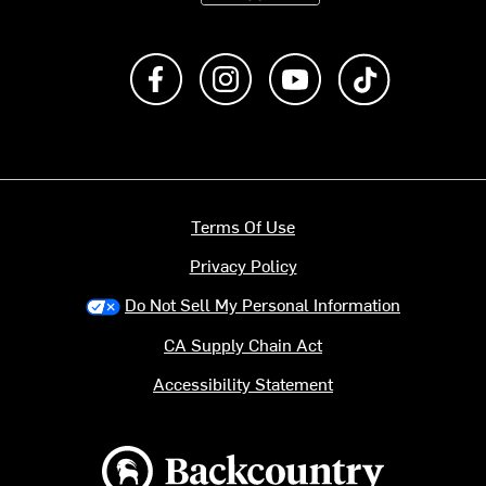
Like us on Facebook
Follow us on Instagram
Subscribe to us on Y
footer.tiktok
Terms Of Use
Privacy Policy
Do Not Sell My Personal Information
CA Supply Chain Act
Accessibility Statement
Backcountry logo