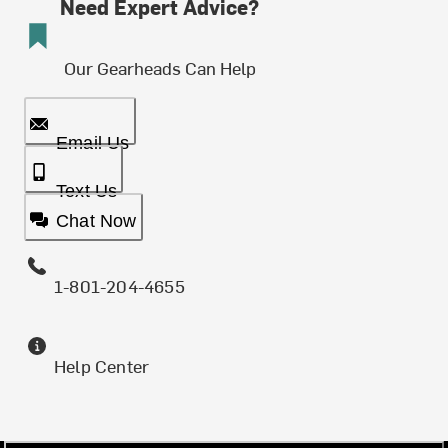
Need Expert Advice?
Our Gearheads Can Help
Email Us
Text Us
Chat Now
1-801-204-4655
Help Center