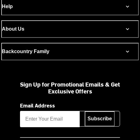
Help
About Us
Backcountry Family
Sign Up for Promotional Emails & Get
Exclusive Offers
Email Address
Subscribe