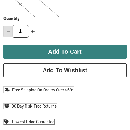
S
L
Quantity
Add To Cart
Add To Wishlist
Free Shipping On Orders Over $69*
90 Day Risk-Free Returns
Lowest Price Guarantee