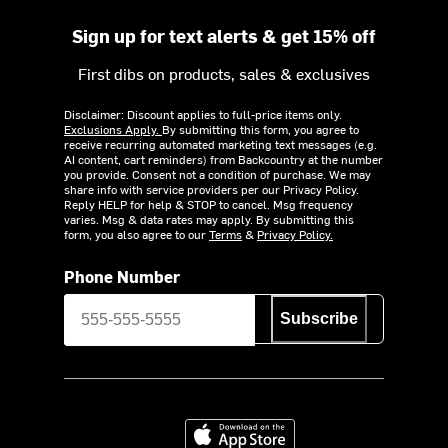
Sign up for text alerts & get 15% off
First dibs on products, sales & exclusives
Disclaimer: Discount applies to full-price items only.
Exclusions Apply.
By submitting this form, you agree to
receive recurring automated marketing text messages (e.g.
AI content, cart reminders) from Backcountry at the number
you provide. Consent not a condition of purchase. We may
share info with service providers per our Privacy Policy.
Reply HELP for help & STOP to cancel. Msg frequency
varies. Msg & data rates may apply. By submitting this
form, you also agree to our
Terms
&
Privacy Policy.
Phone Number
Subscribe
Download on the App Store