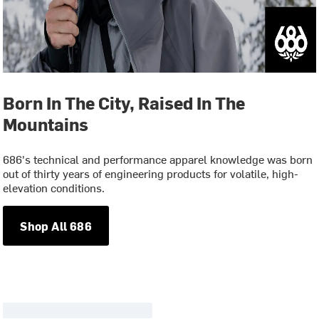
Born In The City, Raised In The
Mountains
686's technical and performance apparel knowledge was born
out of thirty years of engineering products for volatile, high-
elevation conditions.
Shop All 686