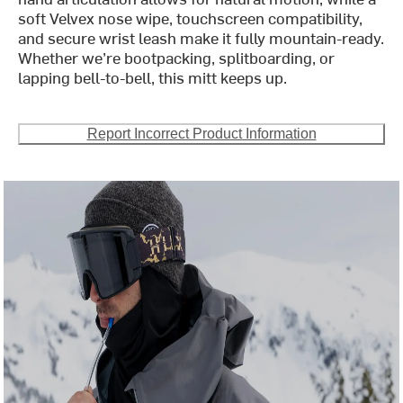
soft Velvex nose wipe, touchscreen compatibility,
and secure wrist leash make it fully mountain-ready.
Whether we’re bootpacking, splitboarding, or
lapping bell-to-bell, this mitt keeps up.
Report Incorrect Product Information