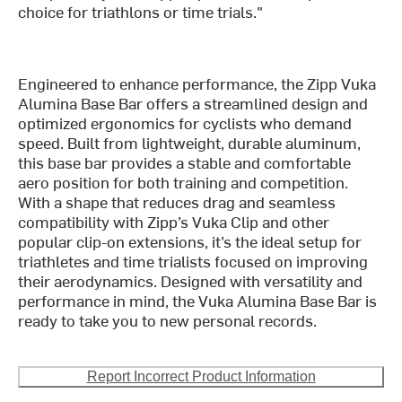
choice for triathlons or time trials."
Engineered to enhance performance, the Zipp Vuka
Alumina Base Bar offers a streamlined design and
optimized ergonomics for cyclists who demand
speed. Built from lightweight, durable aluminum,
this base bar provides a stable and comfortable
aero position for both training and competition.
With a shape that reduces drag and seamless
compatibility with Zipp’s Vuka Clip and other
popular clip-on extensions, it’s the ideal setup for
triathletes and time trialists focused on improving
their aerodynamics. Designed with versatility and
performance in mind, the Vuka Alumina Base Bar is
ready to take you to new personal records.
Report Incorrect Product Information