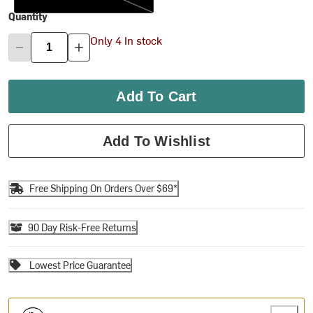
Quantity
Only 4 In stock
Add To Cart
Add To Wishlist
Free Shipping On Orders Over $69*
90 Day Risk-Free Returns
Lowest Price Guarantee