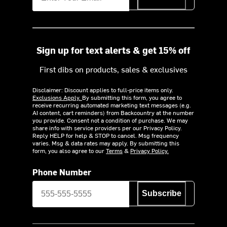
Sign up for text alerts & get 15% off
First dibs on products, sales & exclusives
Disclaimer: Discount applies to full-price items only.
Exclusions Apply.
By submitting this form, you agree to
receive recurring automated marketing text messages (e.g.
AI content, cart reminders) from Backcountry at the number
you provide. Consent not a condition of purchase. We may
share info with service providers per our Privacy Policy.
Reply HELP for help & STOP to cancel. Msg frequency
varies. Msg & data rates may apply. By submitting this
form, you also agree to our
Terms
&
Privacy Policy.
Phone Number
Subscribe