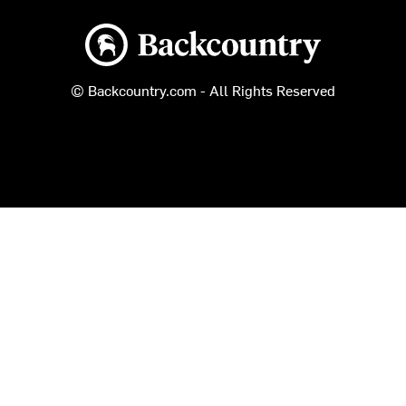
Backcountry logo
© Backcountry.com - All Rights Reserved