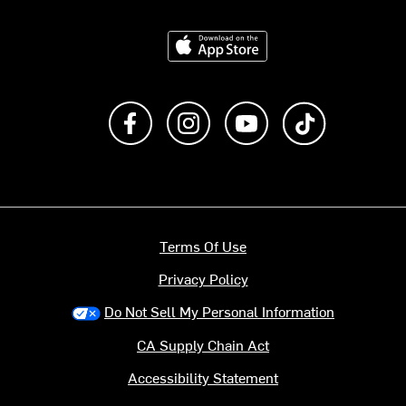
Download on the App Store
Like us on Facebook
Follow us on Instagram
Subscribe to us on Y
footer.tiktok
Terms Of Use
Privacy Policy
Do Not Sell My Personal Information
CA Supply Chain Act
Accessibility Statement