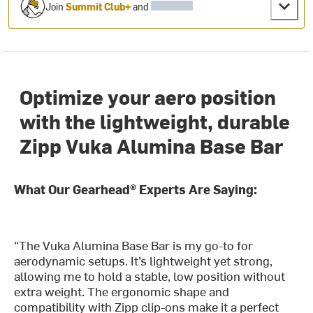
Join
Summit Club+
and
Optimize your aero position
with the lightweight, durable
Zipp Vuka Alumina Base Bar
What Our Gearhead® Experts Are Saying:
"The Vuka Alumina Base Bar is my go-to for
aerodynamic setups. It’s lightweight yet strong,
allowing me to hold a stable, low position without
extra weight. The ergonomic shape and
compatibility with Zipp clip-ons make it a perfect