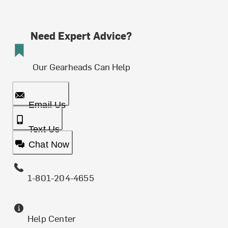
Need Expert Advice?
Our Gearheads Can Help
Email Us
Text Us
Chat Now
1-801-204-4655
Help Center