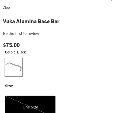
Zipp
Vuka Alumina Base Bar
Be the first to review
$75.00
Color:
Black
Black
Size:
One Size
One Size