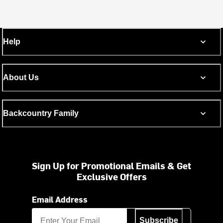
Help
About Us
Backcountry Family
Sign Up for Promotional Emails & Get
Exclusive Offers
Email Address
Subscribe