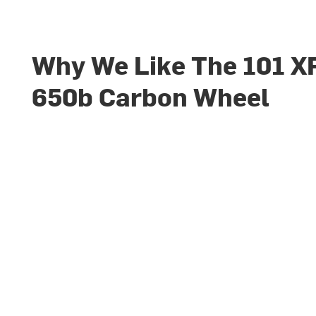
Why We Like The 101 X
650b Carbon Wheel