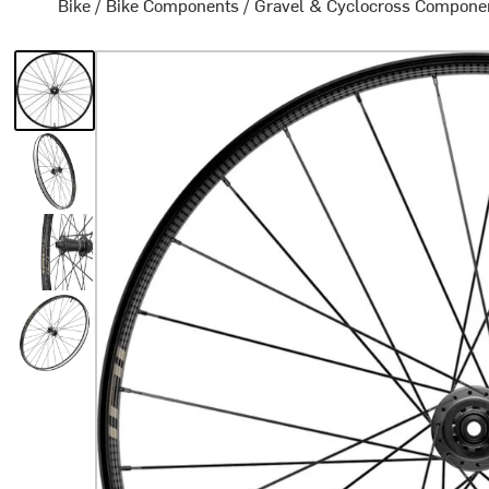
Bike
/
Bike Components
/
Gravel & Cyclocross Compone