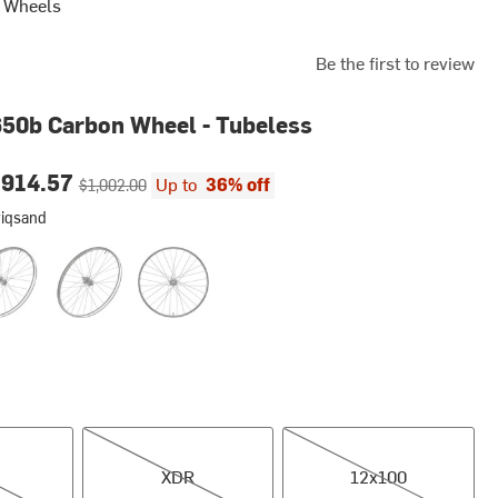
s Wheels
Be the first to review
50b Carbon Wheel - Tubeless
ce:
Original price:
$914.57
Up to
36% off
$1,002.00
wiqsand
d
t, Standard
Rear, Kwiqsand
Rear, Standard
XDR
12x100
XDR
12x100