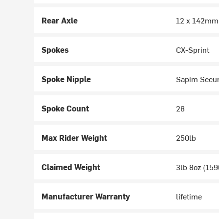
Rear Axle
12 x 142mm
Spokes
CX-Sprint
Spoke Nipple
Sapim Secu
Spoke Count
28
Max Rider Weight
250lb
Claimed Weight
3lb 8oz (159
Manufacturer Warranty
lifetime