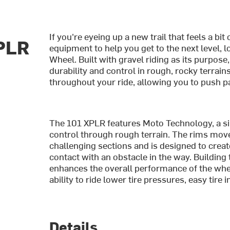
If you're eyeing up a new trail that feels a b
PLR
equipment to help you get to the next level,
Wheel. Built with gravel riding as its purpose
durability and control in rough, rocky terrains
throughout your ride, allowing you to push pa
The 101 XPLR features Moto Technology, a si
control through rough terrain. The rims move
challenging sections and is designed to crea
contact with an obstacle in the way. Building
enhances the overall performance of the wheel
ability to ride lower tire pressures, easy tire i
Details