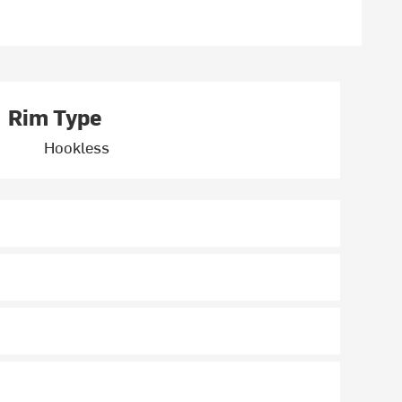
Rim Type
Hookless