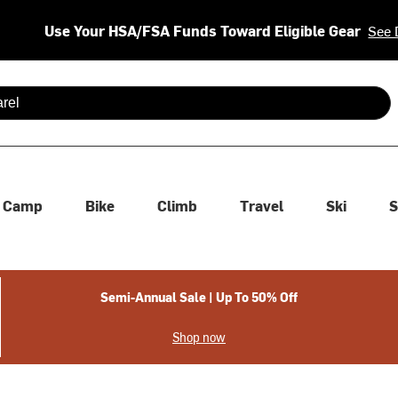
Use Your HSA/FSA Funds Toward Eligible Gear
See 
 are available use up and down arrows to review and enter to se
Camp
Bike
Climb
Travel
Ski
S
Semi-Annual Sale | Up To 50% Off
Shop now