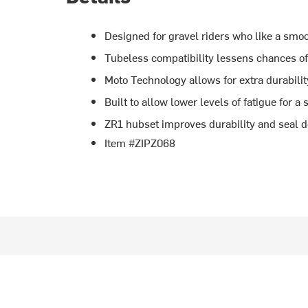
Designed for gravel riders who like a smoo
Tubeless compatibility lessens chances of 
Moto Technology allows for extra durabilit
Built to allow lower levels of fatigue for a 
ZR1 hubset improves durability and seal 
Item #ZIPZ068