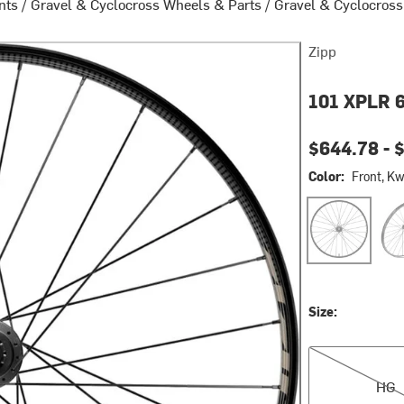
nts
/
Gravel & Cyclocross Wheels & Parts
/
Gravel & Cyclocros
Zipp
101 XPLR 6
Current pri
$644.78 -
Color:
Front, K
Front, Kwiqsan
Fron
Size:
HG
HG