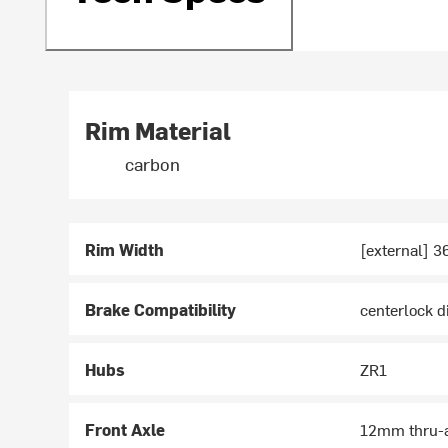
Rim Material
carbon
Rim Width
[external] 
Brake Compatibility
centerlock d
Hubs
ZR1
Front Axle
12mm thru-