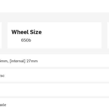
Wheel Size
650b
36mm, [internal] 27mm
isc
axle