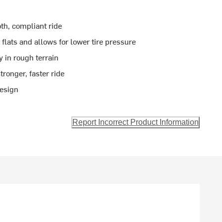
th, compliant ride
flats and allows for lower tire pressure
y in rough terrain
stronger, faster ride
design
Report Incorrect Product Information