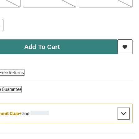
Add To Cart
Free Returns
e Guarantee
mit Club+
and