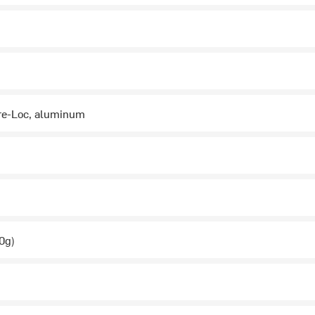
re-Loc, aluminum
0g)