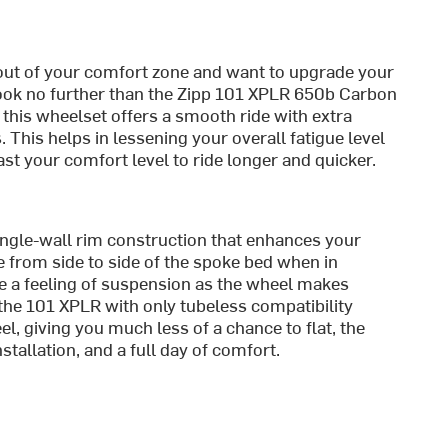
it out of your comfort zone and want to upgrade your
 look no further than the Zipp 101 XPLR 650b Carbon
, this wheelset offers a smooth ride with extra
. This helps in lessening your overall fatigue level
st your comfort level to ride longer and quicker.
ngle-wall rim construction that enhances your
 from side to side of the spoke bed when in
te a feeling of suspension as the wheel makes
 the 101 XPLR with only tubeless compatibility
, giving you much less of a chance to flat, the
nstallation, and a full day of comfort.