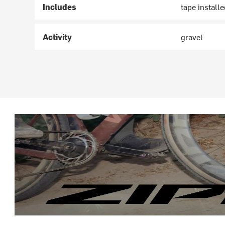
Includes
tape install
Activity
gravel