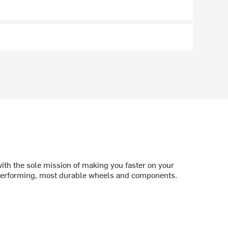
th the sole mission of making you faster on your
 performing, most durable wheels and components.