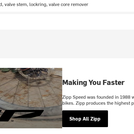
ed, valve stem, lockring, valve core remover
Making You Faster
Zipp Speed was founded in 1988 wi
bikes. Zipp produces the highest
Shop All Zipp