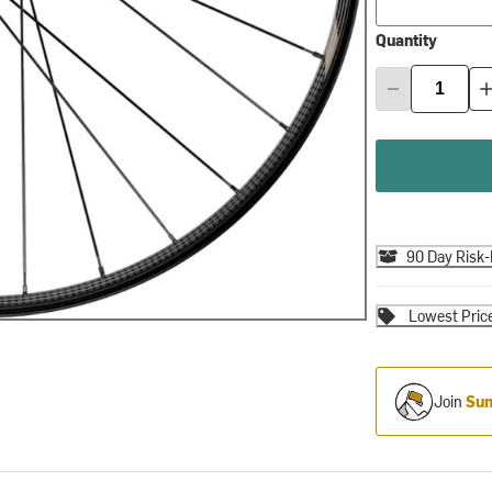
Quantity
90 Day Risk-
Lowest Pric
Join
Sum