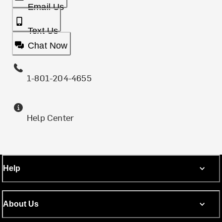
Email Us
Text Us
Chat Now
1-801-204-4655
Help Center
Help
About Us