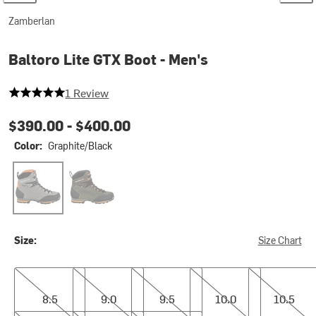
Zamberlan
Baltoro Lite GTX Boot - Men's
5 out of 5 stars
1 Review
$390.00 -
$400.00
Color:
Graphite/Black
Graphite/Black
Musk
Size:
Size Chart
8.5
9.0
9.5
10.0
10.5
8.5
9.0
9.5
10.0
10.5