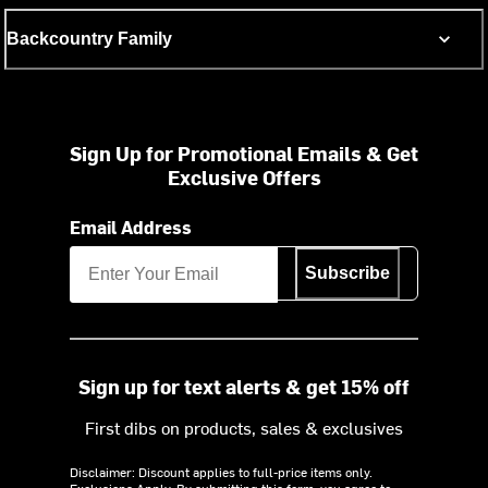
Backcountry Family
Sign Up for Promotional Emails & Get
Exclusive Offers
Email Address
Subscribe
Sign up for text alerts & get 15% off
First dibs on products, sales & exclusives
Disclaimer: Discount applies to full-price items only.
Exclusions Apply.
By submitting this form, you agree to