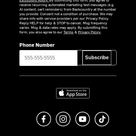
receive recurring automated marketing text messages (e.g.
AI content, cart reminders) from Backcountry at the number
you provide. Consent not a condition of purchase. We may
share info with service providers per our Privacy Policy.
Reply HELP for help & STOP to cancel. Msg frequency
varies. Msg & data rates may apply. By submitting this
form, you also agree to our
Terms
&
Privacy Policy.
Phone Number
Subscribe
Download on the App Store
Like us on Facebook
Follow us on Instagram
Subscribe to us on Y
footer.tiktok