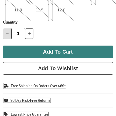
11.0
11.5
12.0
11.0
11.5
12.0
Quantity
Add To Cart
Add To Wishlist
Free Shipping On Orders Over $69*
90 Day Risk-Free Returns
Lowest Price Guarantee