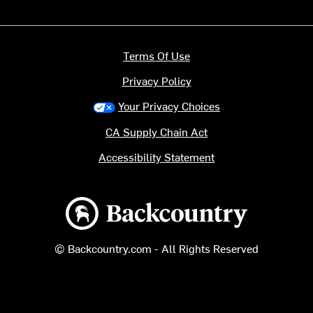
Terms Of Use
Privacy Policy
Your Privacy Choices
CA Supply Chain Act
Accessibility Statement
Backcountry logo
© Backcountry.com - All Rights Reserved