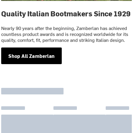
Quality Italian Bootmakers Since 1929
Nearly 90 years after the beginning, Zamberlan has achieved
countless product awards and is recognized worldwide for its
quality, comfort, fit, performance and striking Italian design.
Shop All Zamberlan