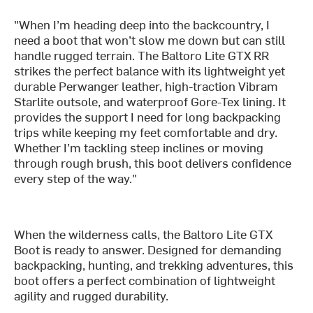
"When I’m heading deep into the backcountry, I
need a boot that won’t slow me down but can still
handle rugged terrain. The Baltoro Lite GTX RR
strikes the perfect balance with its lightweight yet
durable Perwanger leather, high-traction Vibram
Starlite outsole, and waterproof Gore-Tex lining. It
provides the support I need for long backpacking
trips while keeping my feet comfortable and dry.
Whether I’m tackling steep inclines or moving
through rough brush, this boot delivers confidence
every step of the way."
When the wilderness calls, the Baltoro Lite GTX
Boot is ready to answer. Designed for demanding
backpacking, hunting, and trekking adventures, this
boot offers a perfect combination of lightweight
agility and rugged durability.