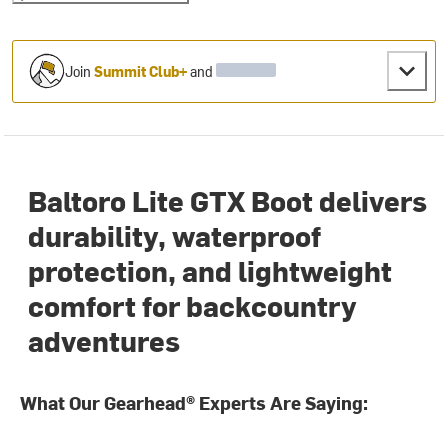
Join
Summit Club+
and
Baltoro Lite GTX Boot delivers
durability, waterproof
protection, and lightweight
comfort for backcountry
adventures
What Our Gearhead® Experts Are Saying: