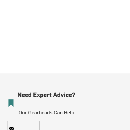
Need Expert Advice?
Our Gearheads Can Help