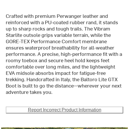
Crafted with premium Perwanger leather and
reinforced with a PU-coated rubber rand, it stands
up to sharp rocks and tough trails. The Vibram
Starlite outsole grips variable terrain, while the
GORE-TEX Performance Comfort membrane
ensures waterproof breathability for all-weather
performance. A precise, high-performance fit with a
roomy toebox and secure heel hold keeps feet
comfortable over long miles, and the lightweight
EVA midsole absorbs impact for fatigue-free
trekking. Handcrafted in Italy, the Baltoro Lite GTX
Boot is built to go the distance—wherever your next
adventure takes you.
Report Incorrect Product Information