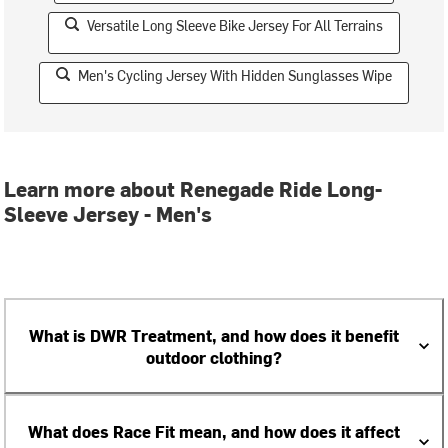
Versatile Long Sleeve Bike Jersey For All Terrains
Men's Cycling Jersey With Hidden Sunglasses Wipe
Learn more about Renegade Ride Long-
Sleeve Jersey - Men's
What is DWR Treatment, and how does it benefit
outdoor clothing?
What does Race Fit mean, and how does it affect