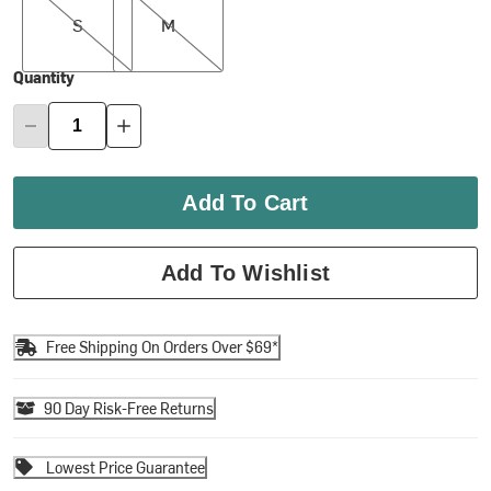
S
M
Quantity
Add To Cart
Add To Wishlist
Free Shipping On Orders Over $69*
90 Day Risk-Free Returns
Lowest Price Guarantee