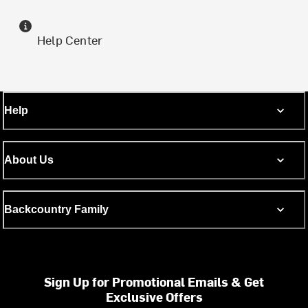
Help Center
Help
About Us
Backcountry Family
Sign Up for Promotional Emails & Get
Exclusive Offers