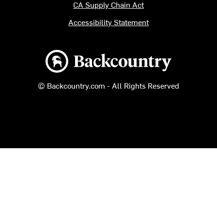
CA Supply Chain Act
Accessibility Statement
Backcountry logo
© Backcountry.com - All Rights Reserved