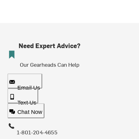
Need Expert Advice?
Our Gearheads Can Help
Email Us
Text Us
Chat Now
1-801-204-4655