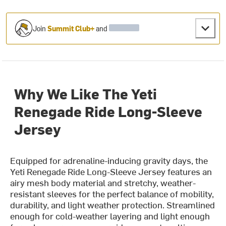
Join
Summit Club+
and
Why We Like The Yeti
Renegade Ride Long-Sleeve
Jersey
Equipped for adrenaline-inducing gravity days, the
Yeti Renegade Ride Long-Sleeve Jersey features an
airy mesh body material and stretchy, weather-
resistant sleeves for the perfect balance of mobility,
durability, and light weather protection. Streamlined
enough for cold-weather layering and light enough