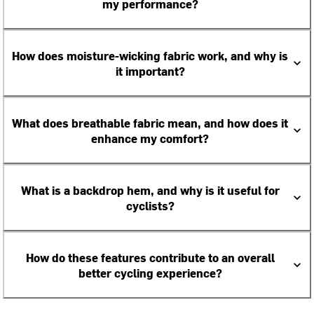
my performance?
How does moisture-wicking fabric work, and why is
it important?
What does breathable fabric mean, and how does it
enhance my comfort?
What is a backdrop hem, and why is it useful for
cyclists?
How do these features contribute to an overall
better cycling experience?