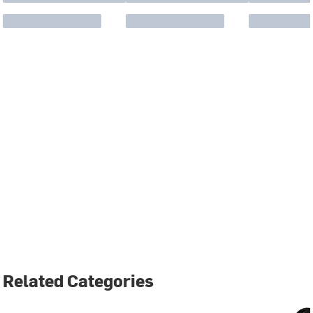
Related Categories