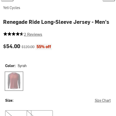
Yeti Cycles
Renegade Ride Long-Sleeve Jersey - Men's
4.5 out of 5 stars
2 Reviews
Current price:
Original price:
$54.00
55% off
$120.00
Color:
Syrah
Syrah
Size:
Size Chart
S
M