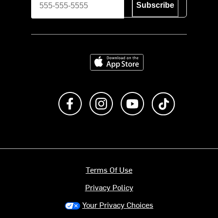
Subscribe
Download on the App Store
Like us on Facebook
Follow us on Instagram
Subscribe to us on Y
footer.tiktok
Terms Of Use
Privacy Policy
Your Privacy Choices