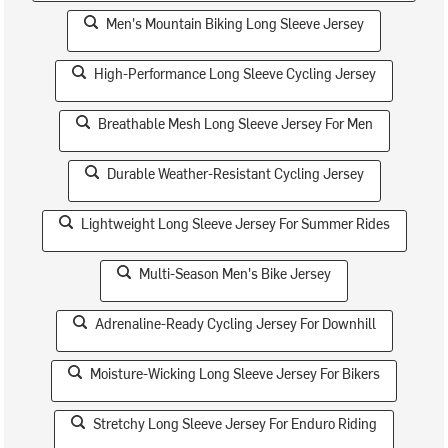
Men's Mountain Biking Long Sleeve Jersey
High-Performance Long Sleeve Cycling Jersey
Breathable Mesh Long Sleeve Jersey For Men
Durable Weather-Resistant Cycling Jersey
Lightweight Long Sleeve Jersey For Summer Rides
Multi-Season Men's Bike Jersey
Adrenaline-Ready Cycling Jersey For Downhill
Moisture-Wicking Long Sleeve Jersey For Bikers
Stretchy Long Sleeve Jersey For Enduro Riding