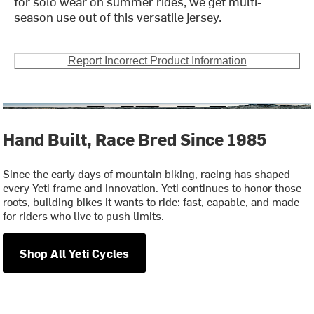
for solo wear on summer rides, we get multi-
season use out of this versatile jersey.
Report Incorrect Product Information
Hand Built, Race Bred Since 1985
Since the early days of mountain biking, racing has shaped
every Yeti frame and innovation. Yeti continues to honor those
roots, building bikes it wants to ride: fast, capable, and made
for riders who live to push limits.
Shop All Yeti Cycles