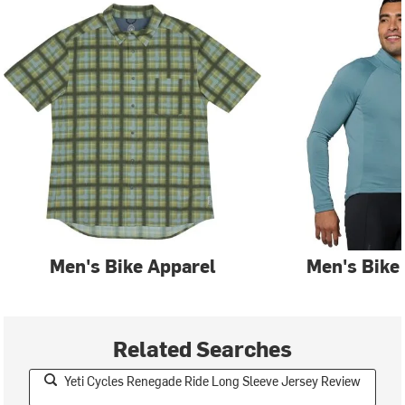
Men's Bike Apparel
Men's Bike
Related Searches
Yeti Cycles Renegade Ride Long Sleeve Jersey Review