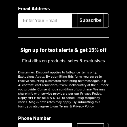
Email Address
Subscribe
Sign up for text alerts & get 15% off
First dibs on products, sales & exclusives
Disclaimer: Discount applies to full-price items only.
Exclusions Apply.
By submitting this form, you agree to
receive recurring automated marketing text messages (e.g.
AI content, cart reminders) from Backcountry at the number
you provide. Consent not a condition of purchase. We may
share info with service providers per our Privacy Policy.
Reply HELP for help & STOP to cancel. Msg frequency
varies. Msg & data rates may apply. By submitting this
form, you also agree to our
Terms
&
Privacy Policy.
Phone Number