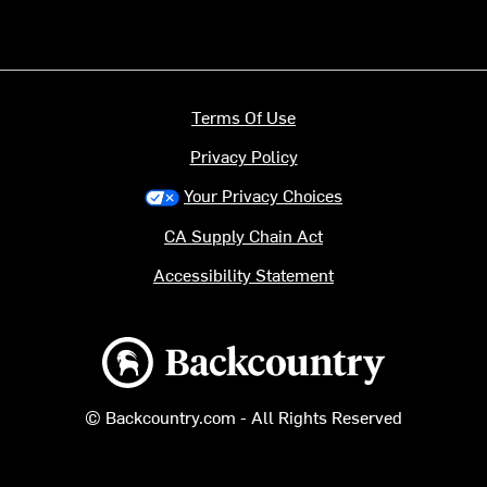
Terms Of Use
Privacy Policy
Your Privacy Choices
CA Supply Chain Act
Accessibility Statement
Backcountry logo
© Backcountry.com - All Rights Reserved