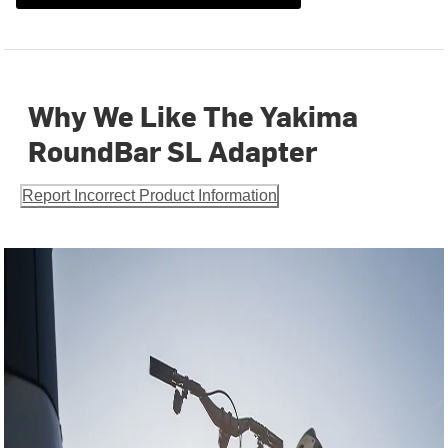
Why We Like The Yakima
RoundBar SL Adapter
Report Incorrect Product Information