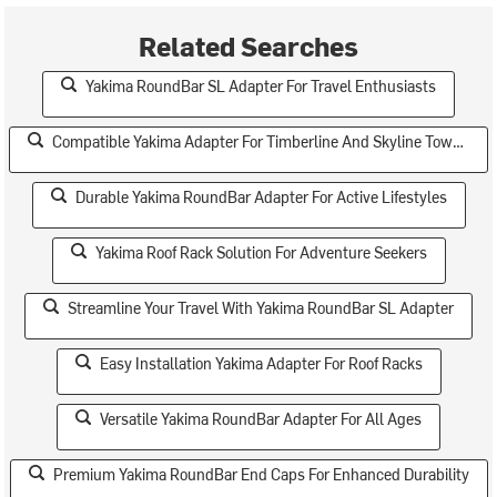
Related Searches
Yakima RoundBar SL Adapter For Travel Enthusiasts
Compatible Yakima Adapter For Timberline And Skyline Towers
Durable Yakima RoundBar Adapter For Active Lifestyles
Yakima Roof Rack Solution For Adventure Seekers
Streamline Your Travel With Yakima RoundBar SL Adapter
Easy Installation Yakima Adapter For Roof Racks
Versatile Yakima RoundBar Adapter For All Ages
Premium Yakima RoundBar End Caps For Enhanced Durability