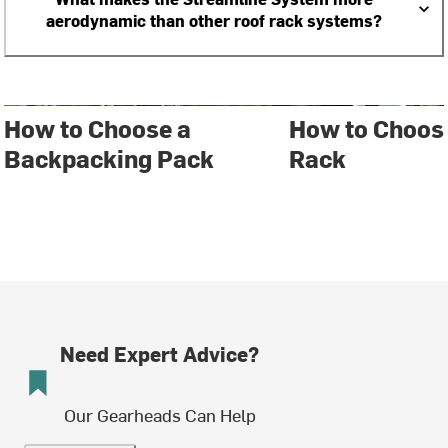
aerodynamic than other roof rack systems?
How to Choose a
How to Choose
Backpacking Pack
Rack
Need Expert Advice?
Our Gearheads Can Help