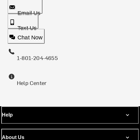
Email Us
Text Us
Chat Now
1-801-204-4655
Help Center
Help
About Us