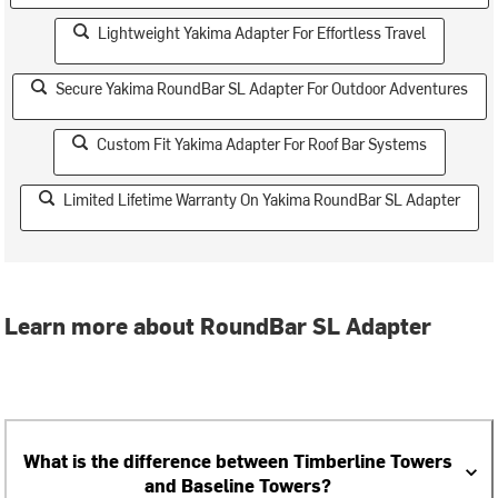
Lightweight Yakima Adapter For Effortless Travel
Secure Yakima RoundBar SL Adapter For Outdoor Adventures
Custom Fit Yakima Adapter For Roof Bar Systems
Limited Lifetime Warranty On Yakima RoundBar SL Adapter
Learn more about RoundBar SL Adapter
What is the difference between Timberline Towers
and Baseline Towers?