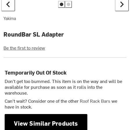
Yakima
RoundBar SL Adapter
Be the first to review
Temporarily Out Of Stock
Don't get too bummed. This item is on the way and will be
available for purchase as soon as it rolls into the
warehouse.
Can't wait? Consider one of the other
Roof Rack Bars
we
have in stock.
View Similar Products