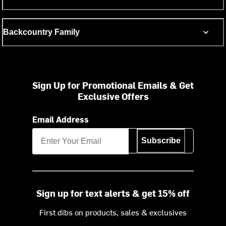
Backcountry Family
Sign Up for Promotional Emails & Get
Exclusive Offers
Email Address
Subscribe
Sign up for text alerts & get 15% off
First dibs on products, sales & exclusives