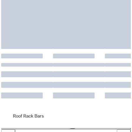
Roof Rack Bars