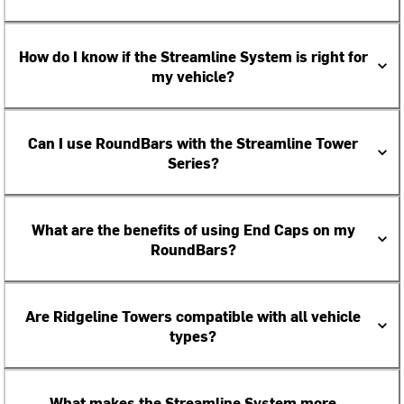
How do I know if the Streamline System is right for
my vehicle?
Can I use RoundBars with the Streamline Tower
Series?
What are the benefits of using End Caps on my
RoundBars?
Are Ridgeline Towers compatible with all vehicle
types?
What makes the Streamline System more