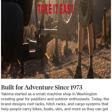
Built for Adventure Since 1973
Yakima started as a small machine shop in Washington
creating gear for paddlers and outdoor enthusiasts. Today, the
brand designs roof racks, hitch racks, and cargo systems that
help people carry bikes, boats, skis, and more so they can get