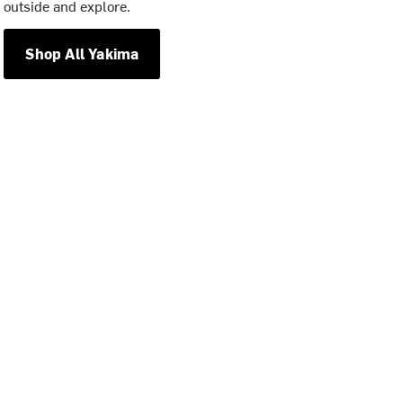
outside and explore.
Shop All Yakima