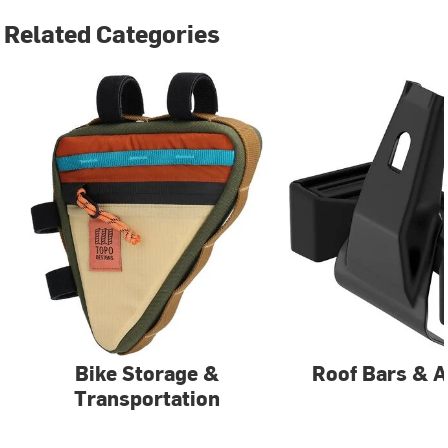
Related Categories
Bike Storage &
Roof Bars & A
Transportation