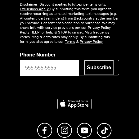
Disclaimer: Discount applies to full-price items only.
Exclusions Apply.
By submitting this form, you agree to
receive recurring automated marketing text messages (e.g.
AI content, cart reminders) from Backcountry at the number
you provide. Consent not a condition of purchase. We may
share info with service providers per our Privacy Policy.
Reply HELP for help & STOP to cancel. Msg frequency
varies. Msg & data rates may apply. By submitting this
form, you also agree to our
Terms
&
Privacy Policy.
Phone Number
Subscribe
Download on the App Store
Like us on Facebook
Follow us on Instagram
Subscribe to us on Y
footer.tiktok